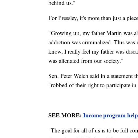
behind us."
For Pressley, it's more than just a piec
"Growing up, my father Martin was ab
addiction was criminalized. This was i
know, I really feel my father was disc
was alienated from our society."
Sen. Peter Welch said in a statement t
"robbed of their right to participate i
SEE MORE:
Income program helps 
"The goal for all of us is to be full 