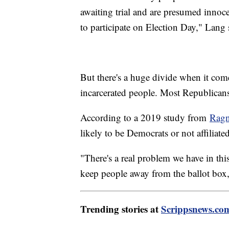
awaiting trial and are presumed innoc
to participate on Election Day," Lang 
But there's a huge divide when it come
incarcerated people. Most Republican
According to a 2019 study from
Ragn
likely to be Democrats or not affiliated
"There's a real problem we have in this 
keep people away from the ballot box,
Trending stories at
Scrippsnews.co