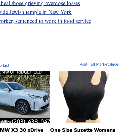
heal those grieving overdose losses
tside Jewish temple in New York
rker, sentenced to work in food service
Visit Full Marketplace
o List
MW X3 30 xDrive
One Size Suzette Womens