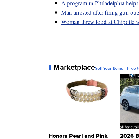
A program in Philadelphia helps 
Man arrested after firing gun ou
Woman threw food at Chipotle wo
Marketplace
Sell Your Items - Free t
Honora Pearl and Pink
2026 B