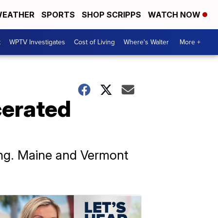
EATHER
SPORTS
SHOP SCRIPPS
WATCH NOW
t
WPTV Investigates
Cost of Living
Where's Walter
More +
cerated
ting. Maine and Vermont