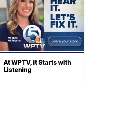
At WPTV, It Starts with
Listening