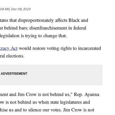
:09 AM, Dec 08, 2023
tates that disproportionately affects Black and
 behind bars: disenfranchisement in federal
gislation is trying to change that.
cracy Act
would restore voting rights to incarcerated
ral elections.
vement and Jim Crow is not behind us," Rep. Ayanna
w is not behind us when state legislatures and
chise us and to silence our votes. Jim Crow is not