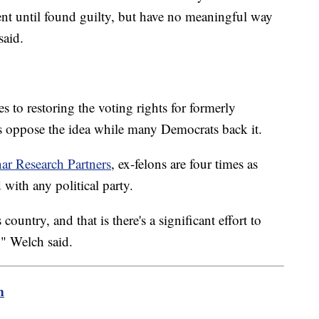
ent until found guilty, but have no meaningful way
said.
s to restoring the voting rights for formerly
s oppose the idea while many Democrats back it.
ar Research Partners
, ex-felons are four times as
 with any political party.
country, and that is there's a significant effort to
" Welch said.
m