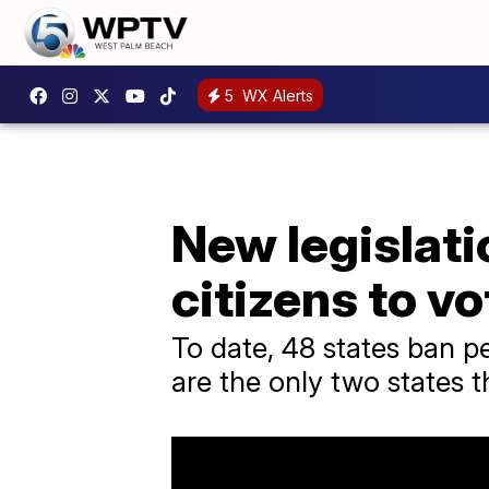
5
WX Alerts
New legislati
citizens to vo
To date, 48 states ban p
are the only two states t