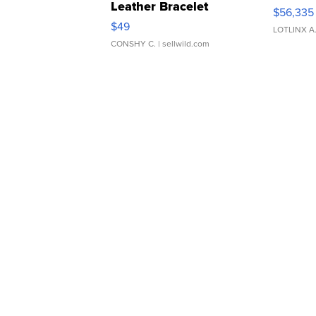
Leather Bracelet
$56,335
Adjustable Buckle Clo...
$49
LOTLINX A
CONSHY C.
| sellwild.com