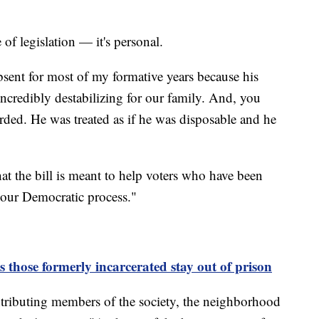
e of legislation — it's personal.
sent for most of my formative years because his
ncredibly destabilizing for our family. And, you
arded. He was treated as if he was disposable and he
hat the bill is meant to help voters who have been
n our Democratic process."
those formerly incarcerated stay out of prison
contributing members of the society, the neighborhood