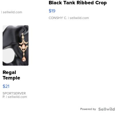
Black Tank Ribbed Crop
Asymmetrical ...
$19
.
| sellwild.com
CONSHY C.
| sellwild.com
Regal
Temple
Droplet
$21
Earrings
SPORTSERVER
P.
| sellwild.com
Powered by