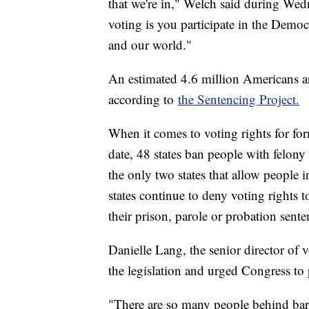
that we're in," Welch said during Wedn
voting is you participate in the Demo
and our world."
An estimated 4.6 million Americans ar
according to
the Sentencing Project.
When it comes to voting rights for for
date, 48 states ban people with felon
the only two states that allow people 
states continue to deny voting rights t
their prison, parole or probation sente
Danielle Lang, the senior director of v
the legislation and urged Congress to p
"There are so many people behind bar