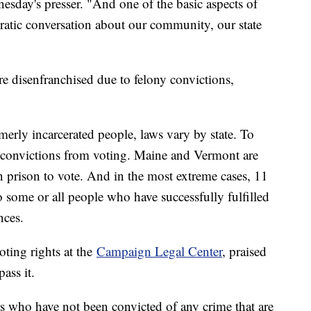
esday's presser. "And one of the basic aspects of
cratic conversation about our community, our state
e disenfranchised due to felony convictions,
merly incarcerated people, laws vary by state. To
y convictions from voting. Maine and Vermont are
in prison to vote. And in the most extreme cases, 11
o some or all people who have successfully fulfilled
nces.
oting rights at the
Campaign Legal Center
, praised
ass it.
s who have not been convicted of any crime that are