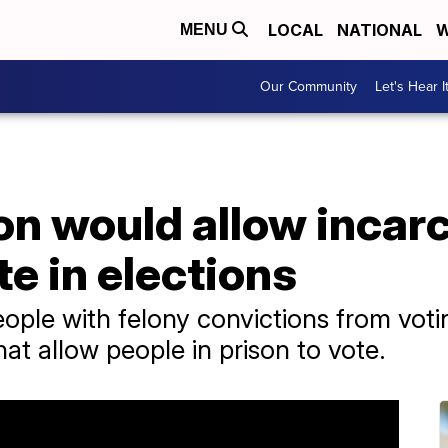
LOCAL
NATIONAL
W
MENU
Our Community
Let's Hear I
on would allow incar
te in elections
eople with felony convictions from vo
hat allow people in prison to vote.