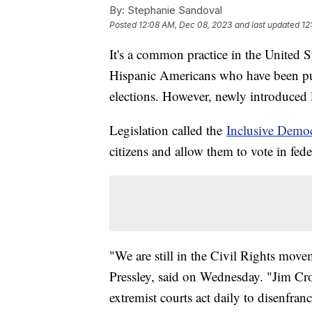
By:
Stephanie Sandoval
Posted
12:08 AM, Dec 08, 2023
and last updated
12
It's a common practice in the United S
Hispanic Americans who have been put
elections. However, newly introduced le
Legislation called the
Inclusive Demo
citizens and allow them to vote in fede
"We are still in the Civil Rights mo
Pressley, said on Wednesday. "Jim Cro
extremist courts act daily to disenfran