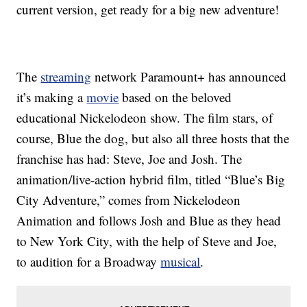
current version, get ready for a big new adventure!
The
streaming
network Paramount+ has announced
it’s making a
movie
based on the beloved
educational Nickelodeon show. The film stars, of
course, Blue the dog, but also all three hosts that the
franchise has had: Steve, Joe and Josh. The
animation/live-action hybrid film, titled “Blue’s Big
City Adventure,” comes from Nickelodeon
Animation and follows Josh and Blue as they head
to New York City, with the help of Steve and Joe,
to audition for a Broadway
musical
.