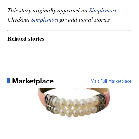
This story originally appeared on
Simplemost
.
Checkout
Simplemost
for additional stories.
Related stories
Marketplace
Visit Full Marketplace