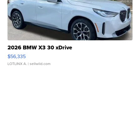
2026 BMW X3 30 xDrive
$56,335
LOTLINX A.
| sellwild.com