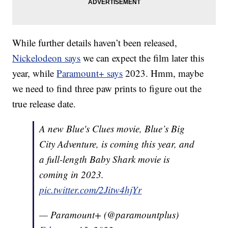
While further details haven’t been released,
Nickelodeon says
we can expect the film later this
year, while
Paramount+ says
2023. Hmm, maybe
we need to find three paw prints to figure out the
true release date.
A new Blue's Clues movie, Blue’s Big
City Adventure, is coming this year, and
a full-length Baby Shark movie is
coming in 2023.
pic.twitter.com/2Jitw4hjYr
— Paramount+ (@paramountplus)