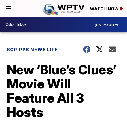
WATCH NOW
5
WX Alerts
SCRIPPS NEWS LIFE
New ‘Blue’s Clues’
Movie Will
Feature All 3
Hosts