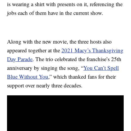
is wearing a shirt with presents on it, referencing the
jobs each of them have in the current show.
Along with the new movie, the three hosts also
appeared together at the
2021 Macy’s Thanksgiving
Day Parade
. The trio celebrated the franchise’s 25th
anniversary by singing the song, “
You Can’t Spell
Blue Without You
,” which thanked fans for their
support over nearly three decades.