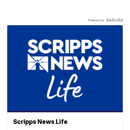
Powered by
Scripps News Life