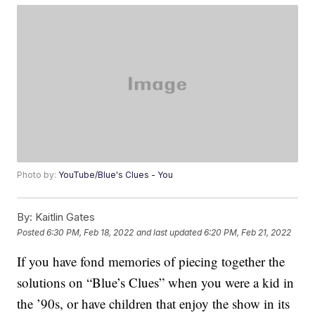
Photo by:
YouTube/Blue's Clues - You
By:
Kaitlin Gates
Posted
6:30 PM, Feb 18, 2022
and last updated
6:20 PM, Feb 21, 2022
If you have fond memories of piecing together the
solutions on “Blue’s Clues” when you were a kid in
the ’90s, or have children that enjoy the show in its