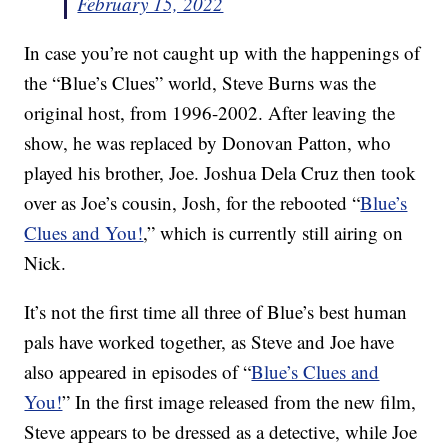
February 15, 2022
In case you’re not caught up with the happenings of
the “Blue’s Clues” world, Steve Burns was the
original host, from 1996-2002. After leaving the
show, he was replaced by Donovan Patton, who
played his brother, Joe. Joshua Dela Cruz then took
over as Joe’s cousin, Josh, for the rebooted “
Blue’s
Clues and You!
,” which is currently still airing on
Nick.
It’s not the first time all three of Blue’s best human
pals have worked together, as Steve and Joe have
also appeared in episodes of “
Blue’s Clues and
You!
” In the first image released from the new film,
Steve appears to be dressed as a detective, while Joe