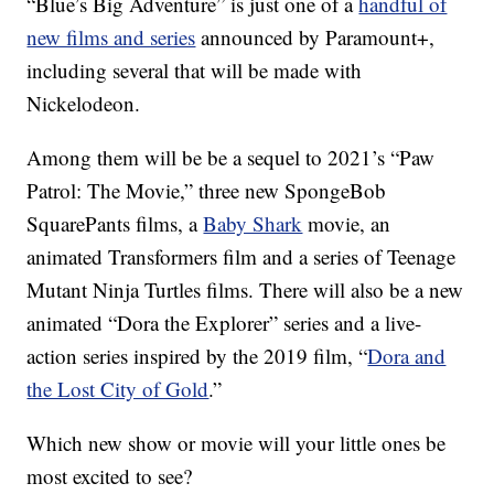
“Blue’s Big Adventure” is just one of a
handful of
new films and series
announced by Paramount+,
including several that will be made with
Nickelodeon.
Among them will be be a sequel to 2021’s “Paw
Patrol: The Movie,” three new SpongeBob
SquarePants films, a
Baby Shark
movie, an
animated Transformers film and a series of Teenage
Mutant Ninja Turtles films. There will also be a new
animated “Dora the Explorer” series and a live-
action series inspired by the 2019 film, “
Dora and
the Lost City of Gold
.”
Which new show or movie will your little ones be
most excited to see?