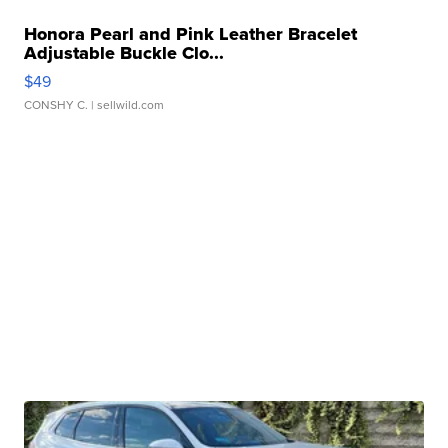
Honora Pearl and Pink Leather Bracelet
Adjustable Buckle Clo...
$49
CONSHY C.
| sellwild.com