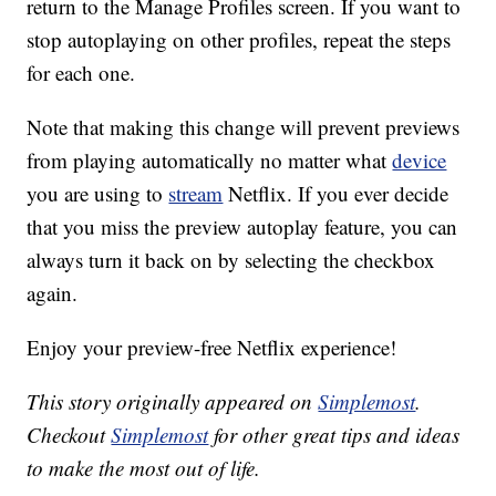
return to the Manage Profiles screen. If you want to
stop autoplaying on other profiles, repeat the steps
for each one.
Note that making this change will prevent previews
from playing automatically no matter what
device
you are using to
stream
Netflix. If you ever decide
that you miss the preview autoplay feature, you can
always turn it back on by selecting the checkbox
again.
Enjoy your preview-free Netflix experience!
This story originally appeared on
Simplemost
.
Checkout
Simplemost
for other great tips and ideas
to make the most out of life.