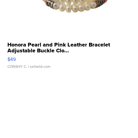
Honora Pearl and Pink Leather Bracelet
Adjustable Buckle Clo...
$49
CONSHY C.
| sellwild.com