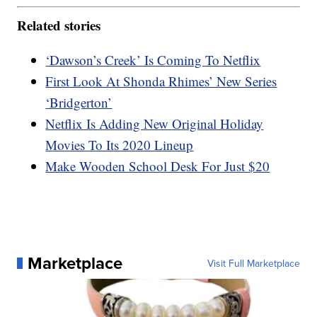
Related stories
‘Dawson’s Creek’ Is Coming To Netflix
First Look At Shonda Rhimes’ New Series
‘Bridgerton’
Netflix Is Adding New Original Holiday
Movies To Its 2020 Lineup
Make Wooden School Desk For Just $20
Marketplace
Visit Full Marketplace