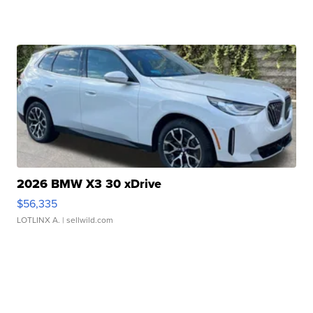
2026 BMW X3 30 xDrive
$56,335
LOTLINX A.
| sellwild.com