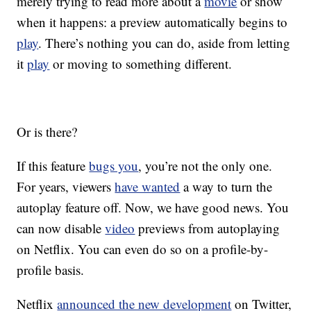
merely trying to read more about a
movie
or show
when it happens: a preview automatically begins to
play
. There’s nothing you can do, aside from letting
it
play
or moving to something different.
Or is there?
If this feature
bugs you
, you’re not the only one.
For years, viewers
have wanted
a way to turn the
autoplay feature off. Now, we have good news. You
can now disable
video
previews from autoplaying
on Netflix. You can even do so on a profile-by-
profile basis.
Netflix
announced the new development
on Twitter,