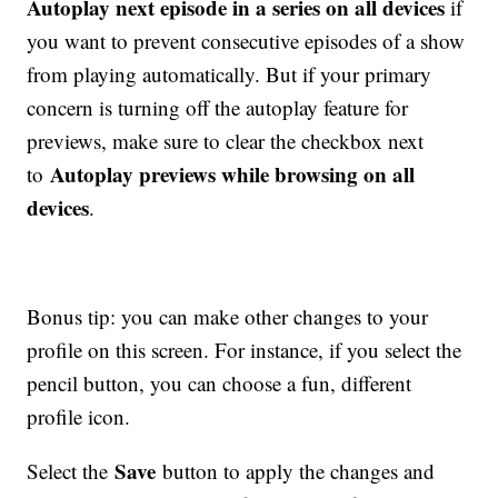
Autoplay next episode in a series on all devices
if
you want to prevent consecutive episodes of a show
from playing automatically. But if your primary
concern is turning off the autoplay feature for
previews, make sure to clear the checkbox next
Autoplay previews while browsing on all
to
devices
.
Bonus tip: you can make other changes to your
profile on this screen. For instance, if you select the
pencil button, you can choose a fun, different
profile icon.
Save
Select the
button to apply the changes and