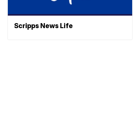
Scripps News Life