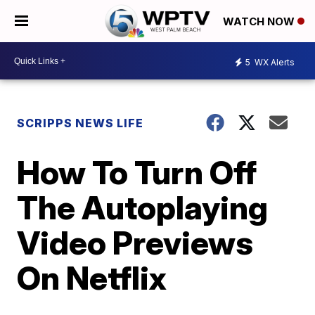
WATCH NOW
5
WX Alerts
SCRIPPS NEWS LIFE
How To Turn Off
The Autoplaying
Video Previews
On Netflix