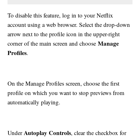
To disable this feature, log in to your Netflix
account using a web browser. Select the drop-down
arrow next to the profile icon in the upper-right
Manage
corner of the main screen and choose
Profiles
.
On the Manage Profiles screen, choose the first
profile on which you want to stop previews from
automatically playing.
Autoplay Controls
Under
, clear the checkbox for