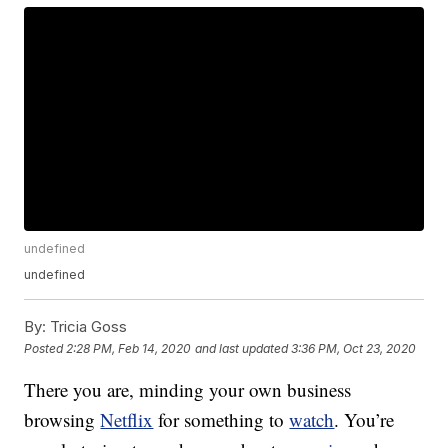
undefined
undefined
By:
Tricia Goss
Posted
2:28 PM, Feb 14, 2020
and last updated
3:36 PM, Oct 23, 2020
There you are, minding your own business
browsing
Netflix
for something to
watch
. You’re