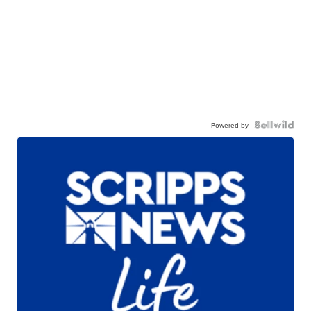
Powered by