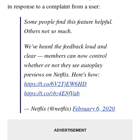
in response to a complaint from a user:
Some people find this feature helpful.
Others not so much.
We’ve heard the feedback loud and
clear — members can now control
whether or not they see autoplay
previews on Netflix. Here's how:
https://t.co/6V2TjEW6HD
https://t.co/zbz4E8fVab
— Netflix (@netflix)
February 6, 2020