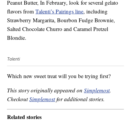
Peanut Butter, In February, look for several gelato
flavors from
Talenti’s Pairings line
, including
Strawberry Margarita, Bourbon Fudge Brownie,
Salted Chocolate Churro and Caramel Pretzel
Blondie.
Talenti
Which new sweet treat will you be trying first?
This story originally appeared on
Simplemost
.
Checkout
Simplemost
for additional stories.
Related stories