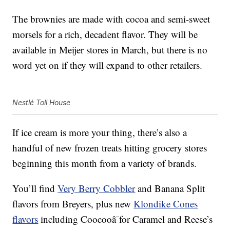
The brownies are made with cocoa and semi-sweet
morsels for a rich, decadent flavor. They will be
available in Meijer stores in March, but there is no
word yet on if they will expand to other retailers.
Nestlé Toll House
If ice cream is more your thing, there’s also a
handful of new frozen treats hitting grocery stores
beginning this month from a variety of brands.
You’ll find
Very Berry Cobbler
and Banana Split
flavors from Breyers, plus new
Klondike Cones
flavors
including Coocooâ¯for Caramel and Reese’s