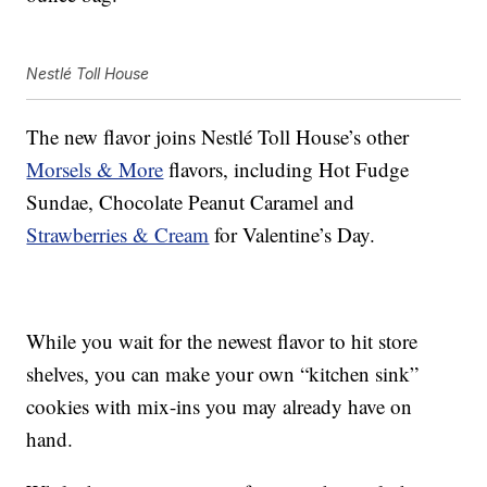
Nestlé Toll House
The new flavor joins Nestlé Toll House’s other
Morsels & More
flavors, including Hot Fudge
Sundae, Chocolate Peanut Caramel and
Strawberries & Cream
for Valentine’s Day.
While you wait for the newest flavor to hit store
shelves, you can make your own “kitchen sink”
cookies with mix-ins you may already have on
hand.