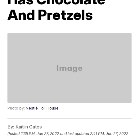
And Pretzels
Photo by:
Nestlé Toll House
By:
Kaitlin Gates
Posted
2:35 PM, Jan 27, 2022
and last updated
2:41 PM, Jan 27, 2022