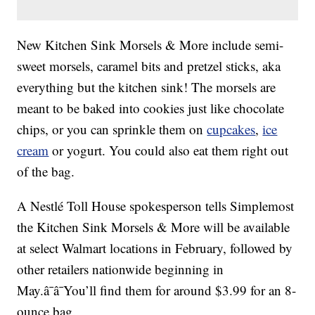
New Kitchen Sink Morsels & More include semi-
sweet morsels, caramel bits and pretzel sticks, aka
everything but the kitchen sink! The morsels are
meant to be baked into cookies just like chocolate
chips, or you can sprinkle them on
cupcakes
,
ice
cream
or yogurt. You could also eat them right out
of the bag.
A Nestlé Toll House spokesperson tells Simplemost
the Kitchen Sink Morsels & More will be available
at select Walmart locations in February, followed by
other retailers nationwide beginning in
May.â¯â¯You’ll find them for around $3.99 for an 8-
ounce bag.