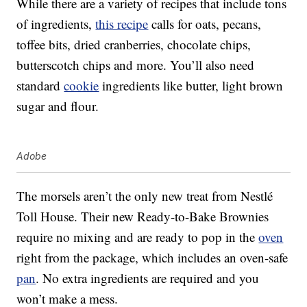
While there are a variety of recipes that include tons
of ingredients,
this recipe
calls for oats, pecans,
toffee bits, dried cranberries, chocolate chips,
butterscotch chips and more. You’ll also need
standard
cookie
ingredients like butter, light brown
sugar and flour.
Adobe
The morsels aren’t the only new treat from Nestlé
Toll House. Their new Ready-to-Bake Brownies
require no mixing and are ready to pop in the
oven
right from the package, which includes an oven-safe
pan
. No extra ingredients are required and you
won’t make a mess.