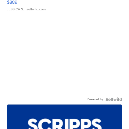
$889
JESSICA S.
| sellwild.com
Powered by