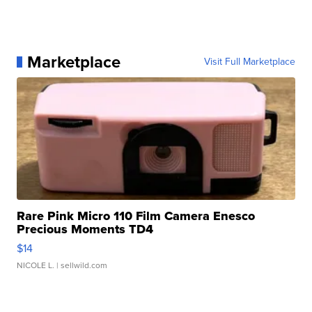
Marketplace
Visit Full Marketplace
Rare Pink Micro 110 Film Camera Enesco
Precious Moments TD4
$14
NICOLE L.
| sellwild.com