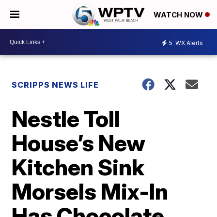
WATCH NOW
5
WX Alerts
SCRIPPS NEWS LIFE
Nestle Toll
House’s New
Kitchen Sink
Morsels Mix-In
Has Chocolate