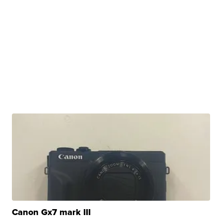
Canon Gx7 mark III