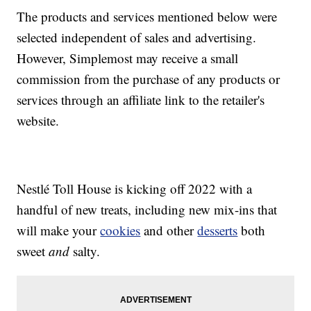
The products and services mentioned below were
selected independent of sales and advertising.
However, Simplemost may receive a small
commission from the purchase of any products or
services through an affiliate link to the retailer's
website.
Nestlé Toll House is kicking off 2022 with a
handful of new treats, including new mix-ins that
will make your
cookies
and other
desserts
both
sweet
and
salty.