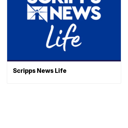
Scripps News Life