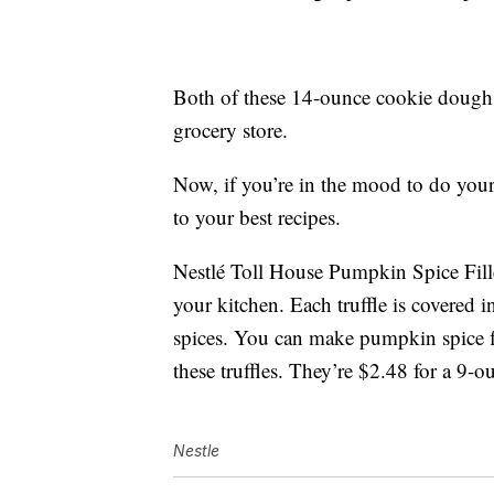
Both of these 14-ounce cookie dough p
grocery store.
Now, if you’re in the mood to do you
to your best recipes.
Nestlé Toll House Pumpkin Spice Filled
your kitchen. Each truffle is covered 
spices. You can make pumpkin spice f
these truffles. They’re $2.48 for a 9-
Nestle