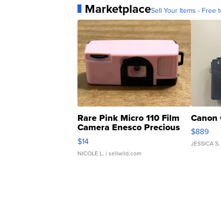
Marketplace
Sell Your Items - Free t
Rare Pink Micro 110 Film
Canon 
Camera Enesco Precious
$889
Moments TD4
$14
JESSICA S.
NICOLE L.
| sellwild.com