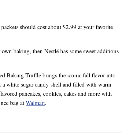
ackets should cost about $2.99 at your favorite
r own baking, then Nestlé has some sweet additions
 Baking Truffle brings the iconic fall flavor into
in a white sugar candy shell and filled with warm
lavored pancakes, cookies, cakes and more with
ounce bag at
Walmart
.