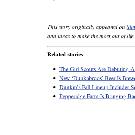
This story originally appeared on
Sim
and ideas to make the most out of life.
Related stories
The Girl Scouts Are Debuting 
New ‘Dunkabroos’ Beer Is Brew
Dunkin’s Fall Lineup Includes 
Pepperidge Farm Is Bringing Ba