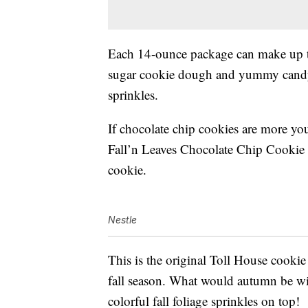
Each 14-ounce package can make up to
sugar cookie dough and yummy cand
sprinkles.
If chocolate chip cookies are more you
Fall’n Leaves Chocolate Chip Cookie 
cookie.
Nestle
This is the original Toll House cookie r
fall season. What would autumn be with
colorful fall foliage sprinkles on top!