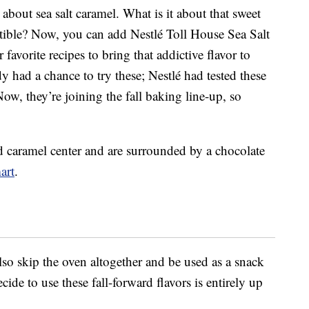
 about sea salt caramel. What is it about that sweet
istible? Now, you can add Nestlé Toll House Sea Salt
favorite recipes to bring that addictive flavor to
dy had a chance to try these; Nestlé had tested these
Now, they’re joining the fall baking line-up, so
ed caramel center and are surrounded by a chocolate
art
.
lso skip the oven altogether and be used as a snack
ide to use these fall-forward flavors is entirely up