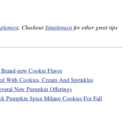
plemost
. Checkout
Simplemost
for other great tips
A Brand-new Cookie Flavor
ed With Cookies, Cream And Sprinkles
Several New Pumpkin Offerings
ck Pumpkin Spice Milano Cookies For Fall