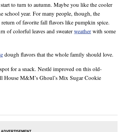
tart to turn to autumn. Maybe you like the cooler
the school year. For many people, though, the
return of favorite fall flavors like pumpkin spice.
rn of colorful leaves and sweater
weather
with some
ie
dough flavors that the whole family should love.
 spot for a snack. Nestlé improved on this old-
 Toll House M&M’s Ghoul’s Mix Sugar Cookie