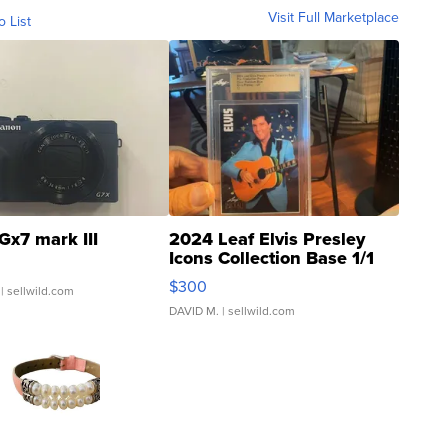
Visit Full Marketplace
o List
Gx7 mark III
2024 Leaf Elvis Presley
Icons Collection Base 1/1
SSP Clear ...
$300
| sellwild.com
DAVID M.
| sellwild.com