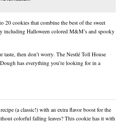
 20 cookies that combine the best of the sweet
y including Halloween colored M&M’s and spooky
r taste, then don’t worry. The Nestlé Toll House
Dough has everything you’re looking for in a
ecipe (a classic!) with an extra flavor boost for the
out colorful falling leaves? This cookie has it with