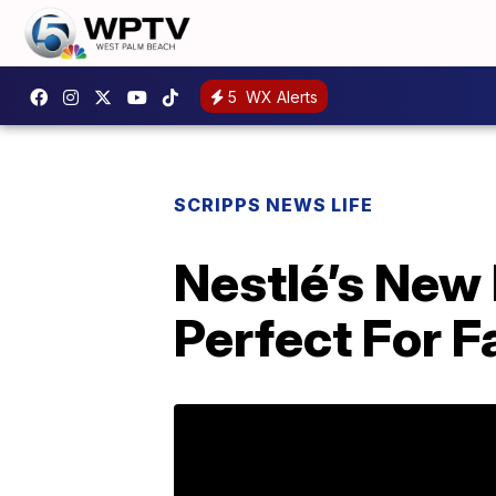
5
WX Alerts
SCRIPPS NEWS LIFE
Nestlé’s New
Perfect For F