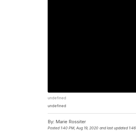
undefined
undefined
By:
Marie Rossiter
Posted
1:40 PM, Aug 19, 2020
and last updated
1:46