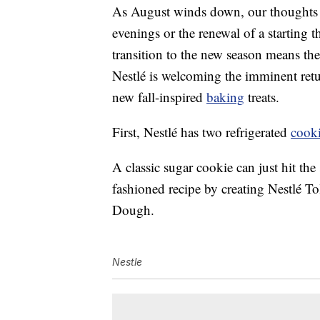
As August winds down, our thoughts s
evenings or the renewal of a starting 
transition to the new season means the 
Nestlé is welcoming the imminent retu
new fall-inspired
baking
treats.
First, Nestlé has two refrigerated
cook
A classic sugar cookie can just hit the
fashioned recipe by creating Nestlé
Dough.
Nestle