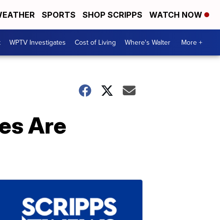
EATHER
SPORTS
SHOP SCRIPPS
WATCH NOW
t
WPTV Investigates
Cost of Living
Where's Walter
More +
les Are