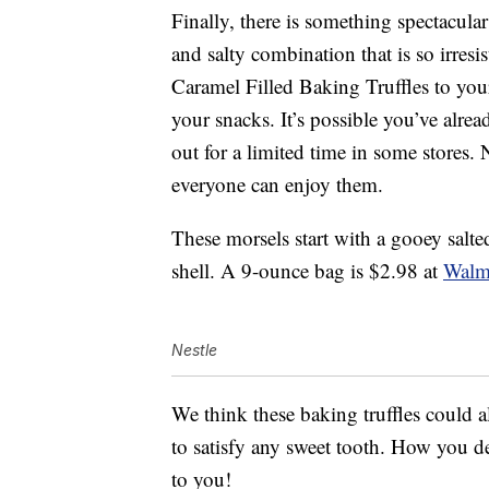
Finally, there is something spectacular
and salty combination that is so irres
Caramel Filled Baking Truffles to your 
your snacks. It’s possible you’ve alrea
out for a limited time in some stores. 
everyone can enjoy them.
These morsels start with a gooey salt
shell. A 9-ounce bag is $2.98 at
Walm
Nestle
We think these baking truffles could a
to satisfy any sweet tooth. How you dec
to you!