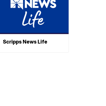
Scripps News Life