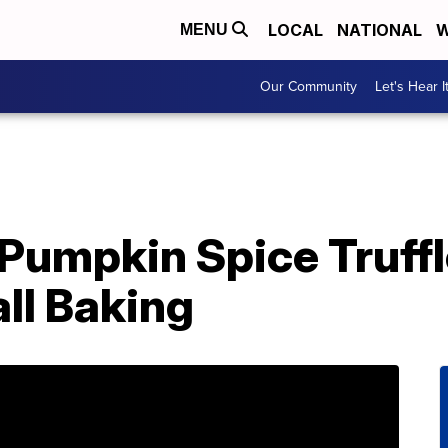
LOCAL
NATIONAL
W
MENU
Our Community
Let's Hear I
 Pumpkin Spice Truff
all Baking