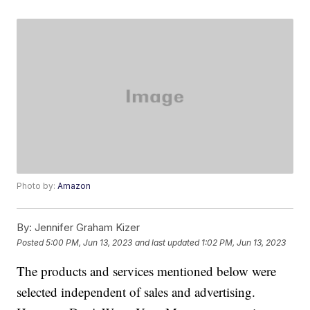
Photo by:
Amazon
By:
Jennifer Graham Kizer
Posted
5:00 PM, Jun 13, 2023
and last updated
1:02 PM, Jun 13, 2023
The products and services mentioned below were
selected independent of sales and advertising.