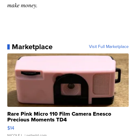
make money.
Marketplace
Visit Full Marketplace
Rare Pink Micro 110 Film Camera Enesco
Precious Moments TD4
$14
NICOLE L.
| sellwild.com