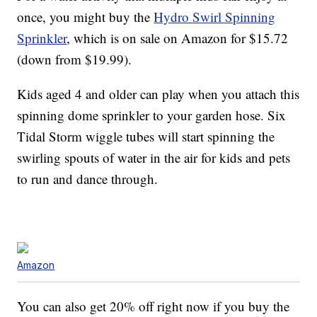
once, you might buy the
Hydro Swirl Spinning
Sprinkler
, which is on sale on Amazon for $15.72
(down from $19.99).
Kids aged 4 and older can play when you attach this
spinning dome sprinkler to your garden hose. Six
Tidal Storm wiggle tubes will start spinning the
swirling spouts of water in the air for kids and pets
to run and dance through.
Amazon
You can also get 20% off right now if you buy the