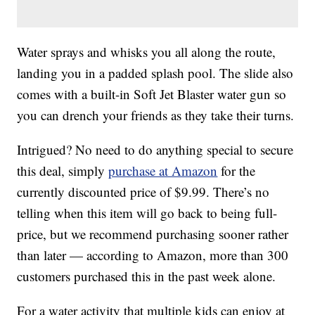
Water sprays and whisks you all along the route,
landing you in a padded splash pool. The slide also
comes with a built-in Soft Jet Blaster water gun so
you can drench your friends as they take their turns.
Intrigued? No need to do anything special to secure
this deal, simply
purchase at Amazon
for the
currently discounted price of $9.99. There’s no
telling when this item will go back to being full-
price, but we recommend purchasing sooner rather
than later — according to Amazon, more than 300
customers purchased this in the past week alone.
For a water activity that multiple kids can enjoy at