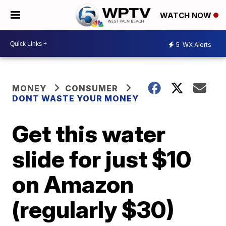
WATCH NOW
5
WX Alerts
MONEY
CONSUMER
DONT WASTE YOUR MONEY
Get this water
slide for just $10
on Amazon
(regularly $30)