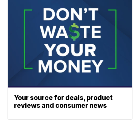
Your source for deals, product
reviews and consumer news