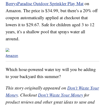
BerrysParadise Outdoor Sprinkler Play Mat
on
Amazon. The price is $34.99, but there’s a 20% off
coupon automatically applied at checkout that
lowers it to $29.67. Safe for children aged 3 to 12
years, it’s a shallow pool that sprays water all
around.
Amazon
Which hose-powered water toy will you be adding
to your backyard this summer?
This story originally appeared on
Don't Waste Your
Money
. Checkout
Don't Waste Your Money
for
product reviews and other great ideas to save and