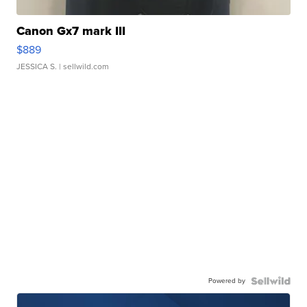
Canon Gx7 mark III
$889
JESSICA S.
| sellwild.com
Powered by