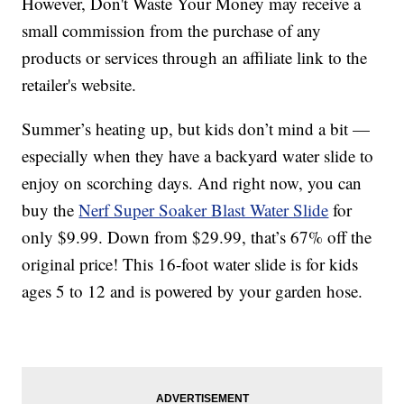
However, Don't Waste Your Money may receive a
small commission from the purchase of any
products or services through an affiliate link to the
retailer's website.
Summer’s heating up, but kids don’t mind a bit —
especially when they have a backyard water slide to
enjoy on scorching days. And right now, you can
buy the
Nerf Super Soaker Blast Water Slide
for
only $9.99. Down from $29.99, that’s 67% off the
original price! This 16-foot water slide is for kids
ages 5 to 12 and is powered by your garden hose.