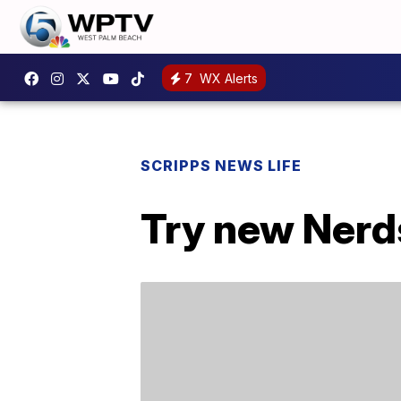
7
WX Alerts
SCRIPPS NEWS LIFE
Try new Nerd