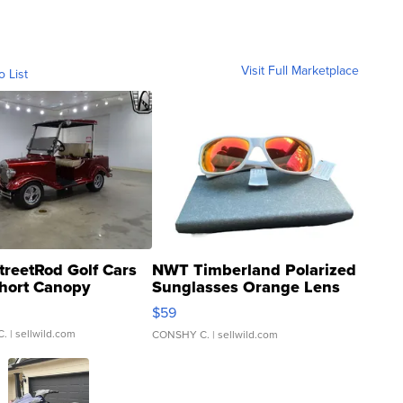
Visit Full Marketplace
o List
treetRod Golf Cars
NWT Timberland Polarized
hort Canopy
Sunglasses Orange Lens
Gray and Ora...
$59
C.
| sellwild.com
CONSHY C.
| sellwild.com