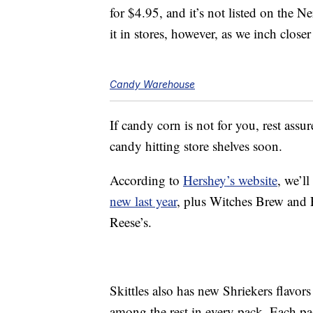
for $4.95, and it’s not listed on the 
it in stores, however, as we inch close
Candy Warehouse
If candy corn is not for you, rest assu
candy hitting store shelves soon.
According to
Hershey’s website
, we’ll
new last year
, plus Witches Brew and 
Reese’s.
Skittles also has new Shriekers flavor
among the rest in every pack. Each pa