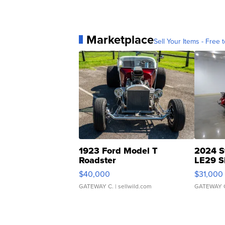
Marketplace
Sell Your Items - Free t
1923 Ford Model T
2024 S
Roadster
LE29 S
$40,000
$31,000
GATEWAY C.
| sellwild.com
GATEWAY 