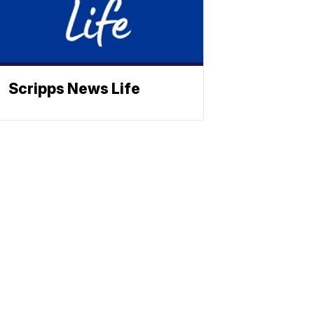
Scripps News Life