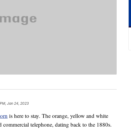
 PM, Jan 24, 2023
corn
is here to stay. The orange, yellow and white
 commercial telephone, dating back to the 1880s.