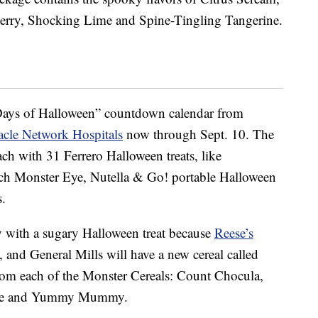
erry, Shocking Lime and Spine-Tingling Tangerine.
ays of Halloween” countdown calendar from
acle Network Hospitals
now through Sept. 10.
The
each
with 31 Ferrero Halloween treats, like
nch Monster Eye, Nutella & Go! portable Halloween
.
y with a sugary Halloween treat because
Reese’s
, and General Mills will have a new cereal called
rom each of the Monster Cereals: Count Chocula,
rute and Yummy Mummy.