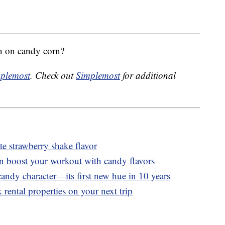
n on candy corn?
plemost
. Check out
Simplemost
for additional
 strawberry shake flavor
n boost your workout with candy flavors
andy character—its first new hue in 10 years
 rental properties on your next trip