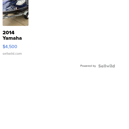
2014
Yamaha
VX Deluxe
$4,500
sellwild.com
Powered by