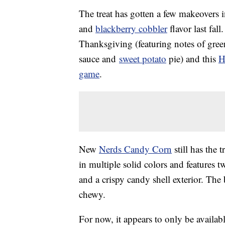
The treat has gotten a few makeovers i
and
blackberry cobbler
flavor last fall
Thanksgiving (featuring notes of gre
sauce and
sweet potato
pie) and this
H
game
.
New
Nerds Candy Corn
still has the 
in multiple solid colors and features 
and a crispy candy shell exterior. The
chewy.
For now, it appears to only be availab