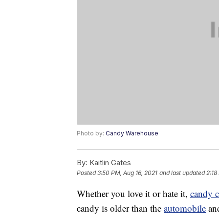
Photo by:
Candy Warehouse
By:
Kaitlin Gates
Posted
3:50 PM, Aug 16, 2021
and last updated
2:18
Whether you love it or hate it,
candy 
candy is older than the
automobile
and