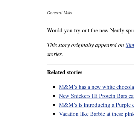
General Mills
Would you try out the new Nerdy spi
This story originally appeared on
Sim
stories.
Related stories
M&M’s has a new white chocolate
New Snickers Hi Protein Bars ca
M&M’s is introducing a Purple c
Vacation like Barbie at these pink