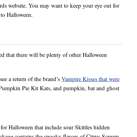
Nerds website. You may want to keep your eye out for
r to Halloween.
red that there will be plenty of other Halloween
 see a return of the brand’s
Vampire Kisses that were
Pumpkin Pie Kit Kats, and pumpkin, bat and ghost
s for Halloween that include sour Skittles hidden
ckage contains the spooky flavors of Citrus Scream,