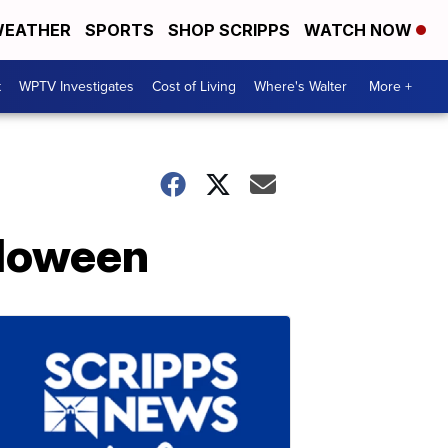
EATHER
SPORTS
SHOP SCRIPPS
WATCH NOW
t
WPTV Investigates
Cost of Living
Where's Walter
More +
lloween