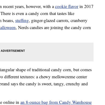
n recent years, however, with a
cookie flavor
in 2017
. There is even a candy corn that tastes like
en beans,
stuffing
, ginger-glazed carrots, cranberry
alloween
, Nerds candies are joining the candy corn
triangular shape of traditional candy corn, but comes
two different textures: a chewy mellowcreme center
 brand says the candy is sweet, tangy, crunchy and
le online in
an 8-ounce bag from Candy Warehouse