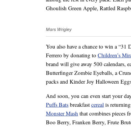
Ghoulish Green Apple, Rattled Raspb
Mars Wrigley
You also have a chance to win a
“31 D
Ferrero by donating to
Children’s Mir
brand will give away 500 calendars, 
Butterfinger Zombie Eyeballs, a Cru
packs and Kinder Joy Halloween Eggs
And soon, you can even start your da
Puffs Bats
breakfast
cereal
is returning
Monster Mash
that combines pieces f
Boo Berry, Franken Berry, Frute B