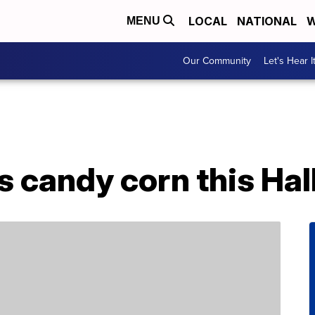
LOCAL
NATIONAL
W
MENU
Our Community
Let's Hear I
s candy corn this Ha