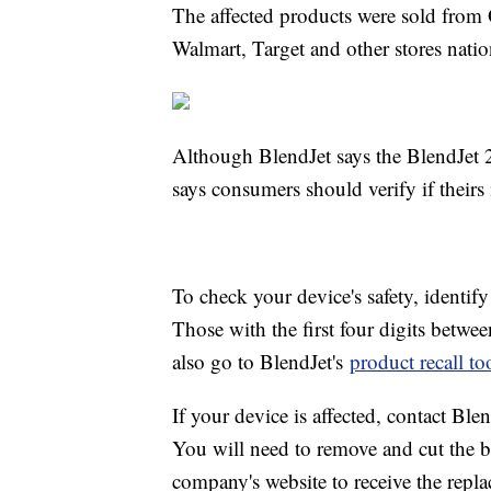
The affected products were sold fro
Walmart, Target and other stores nati
Although BlendJet says the BlendJet 2s
says consumers should verify if theirs
To check your device's safety, identif
Those with the first four digits betwe
also go to BlendJet's
product recall to
If your device is affected, contact Blen
You will need to remove and cut the ba
company's website to receive the repla