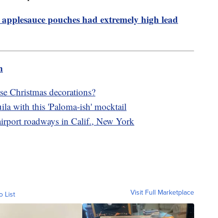
 applesauce pouches had extremely high lead
m
e Christmas decorations?
ila with this 'Paloma-ish' mocktail
 airport roadways in Calif., New York
Visit Full Marketplace
o List