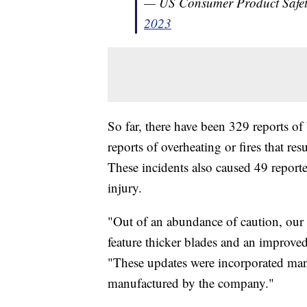
— US Consumer Product Saf
2023
So far, there have been 329 reports o
reports of overheating or fires that r
These incidents also caused 49 report
injury.
"Out of an abundance of caution, our
feature thicker blades and an improved
"These updates were incorporated man
manufactured by the company."