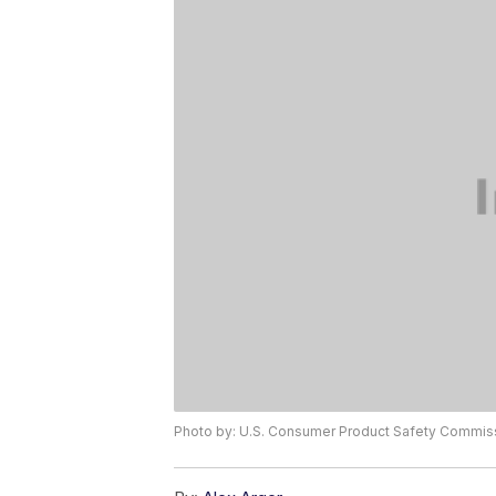
Photo by: U.S. Consumer Product Safety Commis