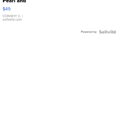
Pearl and
Pink
$49
Leather
Bracelet
CONSHY C.
|
sellwild.com
Adjustable
Buckle
Powered by
Clo...