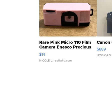
Rare Pink Micro 110 Film
Canon 
Camera Enesco Precious
$889
Moments TD4
$14
JESSICA S.
NICOLE L.
| sellwild.com