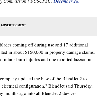
ety Commission (@USCPSC)
December 28,
f blades coming off during use and 17 additional
esulted in about $150,000 in property damage claims.
ed minor burn injuries and one reported laceration
 company updated the base of the BlendJet 2 to
 electrical configuration," BlendJet said Thursday.
y months ago into all BlendJet 2 devices