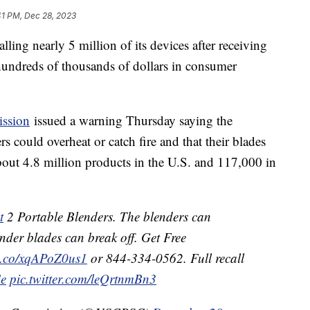
41 PM, Dec 28, 2023
lling nearly 5 million of its devices after receiving
hundreds of thousands of dollars in consumer
ssion
issued a warning Thursday saying the
 could overheat or catch fire and that their blades
about 4.8 million products in the U.S. and 117,000 in
t
2 Portable Blenders. The blenders can
ender blades can break off. Get Free
/t.co/xqAPoZ0us1
or 844-334-0562. Full recall
Ce
pic.twitter.com/leQrtnmBn3