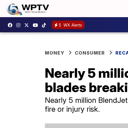
5
WX Alerts
MONEY
CONSUMER
REC
Nearly 5 milli
blades breaki
Nearly 5 million BlendJe
fire or injury risk.