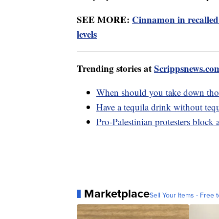
SEE MORE:
Cinnamon in recalled
levels
Trending stories at
Scrippsnews.co
When should you take down thos
Have a tequila drink without tequ
Pro-Palestinian protesters block
Marketplace
Sell Your Items - Free t