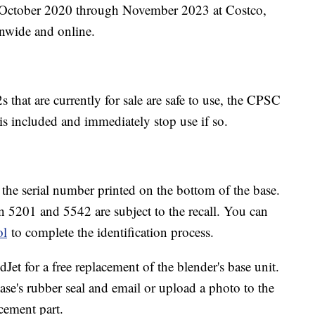
m October 2020 through November 2023 at Costco,
onwide and online.
 that are currently for sale are safe to use, the CPSC
 is included and immediately stop use if so.
y the serial number printed on the bottom of the base.
en 5201 and 5542 are subject to the recall. You can
ol
to complete the identification process.
dJet for a free replacement of the blender's base unit.
se's rubber seal and email or upload a photo to the
cement part.