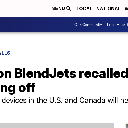
LOCAL
NATIONAL
W
MENU
Our Community
Let's Hear I
ALLS
on BlendJets recalled 
ng off
t devices in the U.S. and Canada will n