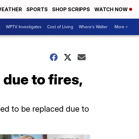
EATHER
SPORTS
SHOP SCRIPPS
WATCH NOW
t
WPTV Investigates
Cost of Living
Where's Walter
More +
due to fires,
eed to be replaced due to