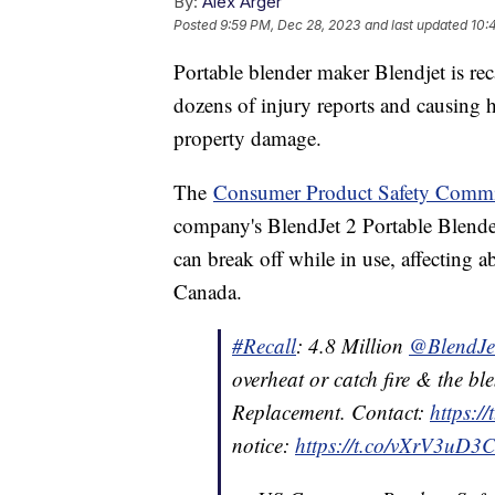
By:
Alex Arger
Posted
9:59 PM, Dec 28, 2023
and last updated
10:
Portable blender maker Blendjet is reca
dozens of injury reports and causing 
property damage.
The
Consumer Product Safety Commi
company's BlendJet 2 Portable Blenders
can break off while in use, affecting 
Canada.
#Recall
: 4.8 Million
@BlendJe
overheat or catch fire & the bl
Replacement. Contact:
https:/
notice:
https://t.co/vXrV3uD3