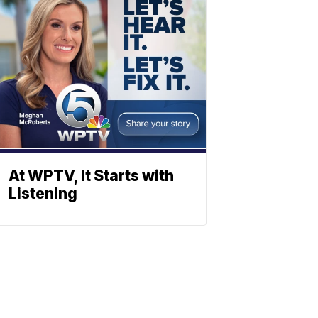
At WPTV, It Starts with
Listening