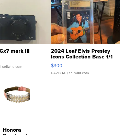
Gx7 mark III
2024 Leaf Elvis Presley
Icons Collection Base 1/1
SSP Clear ...
$300
| sellwild.com
DAVID M.
| sellwild.com
Honora