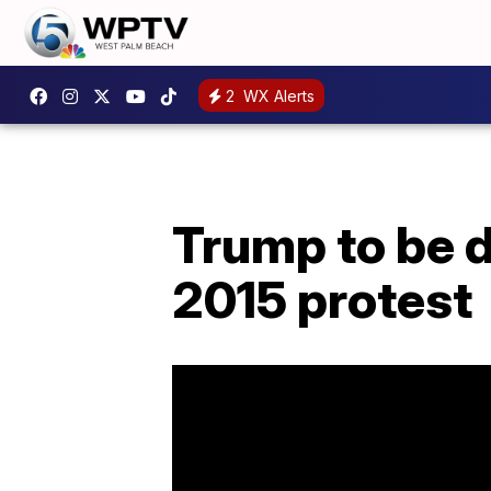
2
WX Alerts
Trump to be 
2015 protest