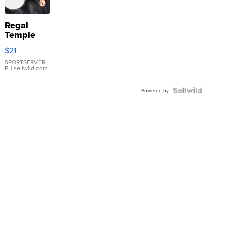
Regal
Temple
Droplet
$21
Earrings
SPORTSERVER
P.
| sellwild.com
Powered by