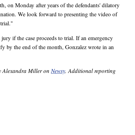
, on Monday after years of the defendants' dilatory
ination. We look forward to presenting the video of
rial."
jury if the case proceeds to trial. If an emergency
tify by the end of the month, Gonzalez wrote in an
by Alexandra Miller on
Newsy
.
Additional reporting