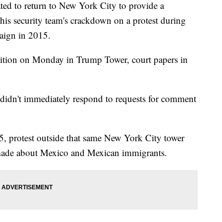
ted to return to New York City to provide a
his security team's crackdown on a protest during
paign in 2015.
sition on Monday in Trump Tower, court papers in
didn't immediately respond to requests for comment
5, protest outside that same New York City tower
ade about Mexico and Mexican immigrants.