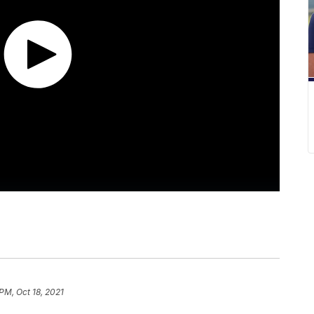
PM, Oct 18, 2021