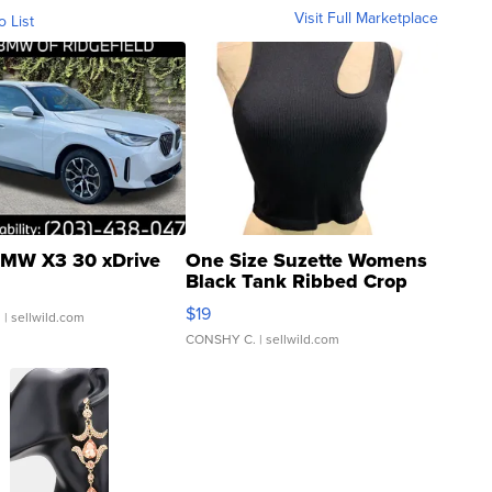
Visit Full Marketplace
o List
MW X3 30 xDrive
One Size Suzette Womens
Black Tank Ribbed Crop
Asymmetrical ...
$19
.
| sellwild.com
CONSHY C.
| sellwild.com