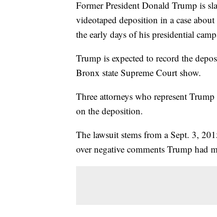
Former President Donald Trump is sla
videotaped deposition in a case about 
the early days of his presidential cam
Trump is expected to record the depo
Bronx state Supreme Court show.
Three attorneys who represent Trump 
on the deposition.
The lawsuit stems from a Sept. 3, 201
over negative comments Trump had m