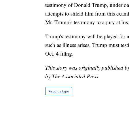
testimony of Donald Trump, under oath
attempts to shield him from this exam
Mr. Trump's testimony to a jury at his t
Trump's testimony will be played for a 
such as illness arises, Trump must tes
Oct. 4 filing.
This story was originally published 
by The Associated Press.
Report a typo