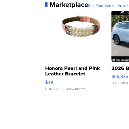
Marketplace
Sell Your Items - Free t
Honora Pearl and Pink
2026 B
Leather Bracelet
$56,335
Adjustable Buckle Clo...
$49
LOTLINX A
CONSHY C.
| sellwild.com