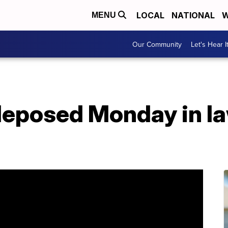
LOCAL
NATIONAL
W
MENU
Our Community
Let's Hear I
deposed Monday in la