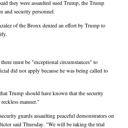
 said they were assaulted sued Trump, the Trump
gn and security personnel.
alez of the Bronx denied an effort by Trump to
ify.
there must be "exceptional circumstances" to
cial did not apply because he was being called to
d that Trump should have known that the security
r reckless manner."
security guards assaulting peaceful demonstrators on
ctor said Thursday. "We will be taking the trial