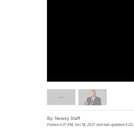
By:
Newsy Staff
Posted
4:21 PM, Oct 18, 2021
and last updated
4:22 