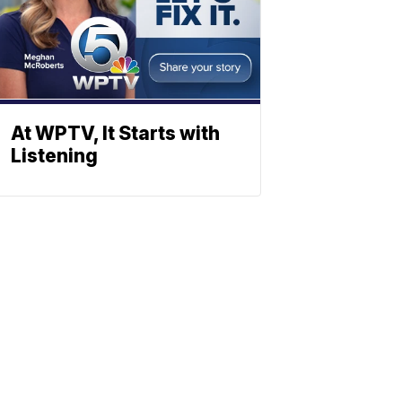
At WPTV, It Starts with
Listening