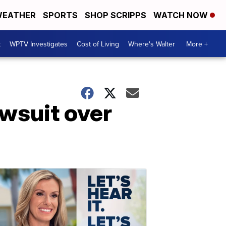
EATHER
SPORTS
SHOP SCRIPPS
WATCH NOW
t
WPTV Investigates
Cost of Living
Where's Walter
More +
wsuit over