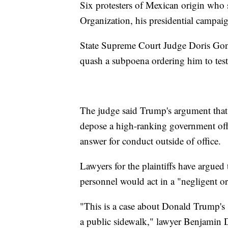
Six protesters of Mexican origin who
Organization, his presidential campai
State Supreme Court Judge Doris Gonz
quash a subpoena ordering him to test
The judge said Trump's argument that 
depose a high-ranking government offi
answer for conduct outside of office.
Lawyers for the plaintiffs have argue
personnel would act in a "negligent o
"This is a case about Donald Trump's 
a public sidewalk," lawyer Benjamin Di