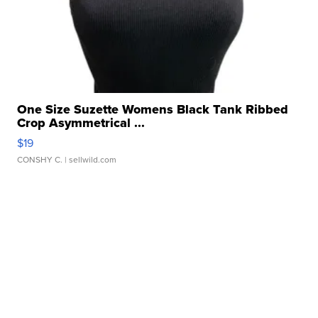
One Size Suzette Womens Black Tank Ribbed
Crop Asymmetrical ...
$19
CONSHY C.
| sellwild.com