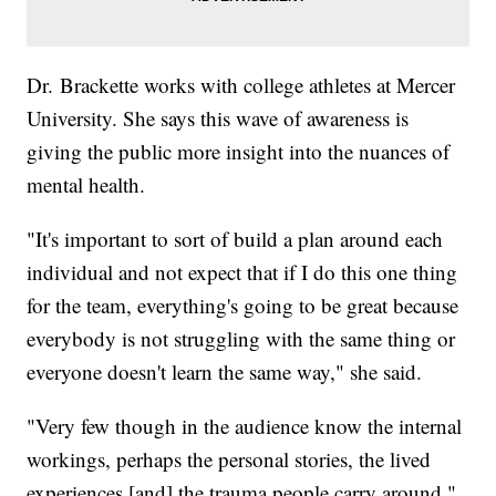
Dr. Brackette works with college athletes at Mercer
University. She says this wave of awareness is
giving the public more insight into the nuances of
mental health.
"It's important to sort of build a plan around each
individual and not expect that if I do this one thing
for the team, everything's going to be great because
everybody is not struggling with the same thing or
everyone doesn't learn the same way," she said.
"Very few though in the audience know the internal
workings, perhaps the personal stories, the lived
experiences [and] the trauma people carry around,"