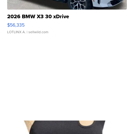
2026 BMW X3 30 xDrive
$56,335
LOTLINX A.
| sellwild.com