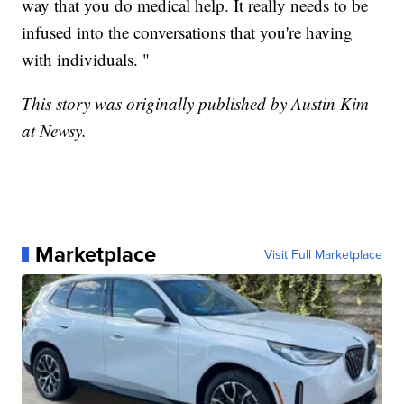
way that you do medical help. It really needs to be
infused into the conversations that you're having
with individuals. "
This story was originally published by Austin Kim
at Newsy.
Marketplace
Visit Full Marketplace