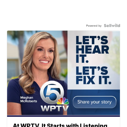
Powered by
At WPTV, It Starts with Listening