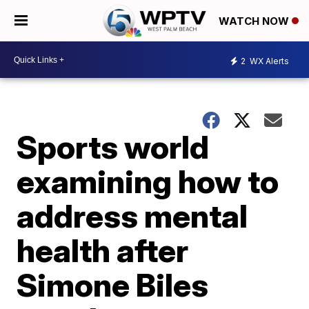
WATCH NOW
2
WX Alerts
Sports world
examining how to
address mental
health after
Simone Biles