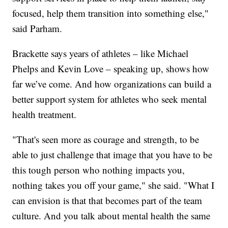
focused, help them transition into something else,"
said Parham.
Brackette says years of athletes – like Michael
Phelps and Kevin Love – speaking up, shows how
far we’ve come. And how organizations can build a
better support system for athletes who seek mental
health treatment.
"That's seen more as courage and strength, to be
able to just challenge that image that you have to be
this tough person who nothing impacts you,
nothing takes you off your game," she said. "What I
can envision is that that becomes part of the team
culture. And you talk about mental health the same