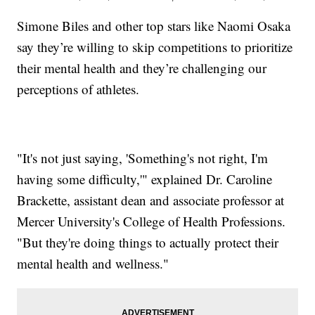
Simone Biles and other top stars like Naomi Osaka
say they’re willing to skip competitions to prioritize
their mental health and they’re challenging our
perceptions of athletes.
"It's not just saying, 'Something's not right, I'm
having some difficulty,'" explained Dr. Caroline
Brackette, assistant dean and associate professor at
Mercer University's College of Health Professions.
"But they're doing things to actually protect their
mental health and wellness."