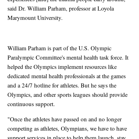
said Dr. William Parham, professor at Loyola
Marymount University.
William Parham is part of the U.S. Olympic
Paralympic Committee's mental health task force. It
helped the Olympics implement resources like
dedicated mental health professionals at the games
and a 24/7 hotline for athletes. But he says the
Olympics, and other sports leagues should provide
continuous support.
"Once the athletes have passed on and no longer
competing as athletes, Olympians, we have to have
support services in place to help them launch, stay