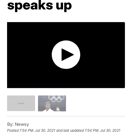
speaks up
By:
Newsy
Posted
7:54 PM, Jul 30, 2021
and last updated
7:54 PM, Jul 30, 2021