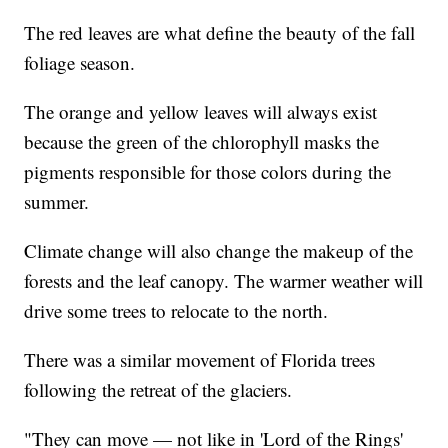
The red leaves are what define the beauty of the fall
foliage season.
The orange and yellow leaves will always exist
because the green of the chlorophyll masks the
pigments responsible for those colors during the
summer.
Climate change will also change the makeup of the
forests and the leaf canopy. The warmer weather will
drive some trees to relocate to the north.
There was a similar movement of Florida trees
following the retreat of the glaciers.
"They can move — not like in 'Lord of the Rings'