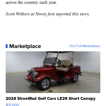
across the country each year.
Scott Withers at Newsy first reported this story.
Marketplace
Visit Full Marketplace
2024 StreetRod Golf Cars LE29 Short Canopy
$31,000