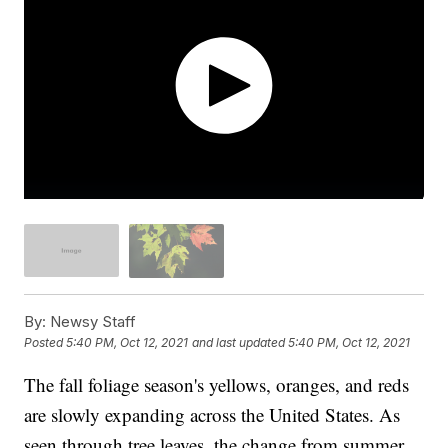
By:
Newsy Staff
Posted
5:40 PM, Oct 12, 2021
and last updated
5:40 PM, Oct 12, 2021
The fall foliage season's yellows, oranges, and reds
are slowly expanding across the United States. As
seen through tree leaves, the change from summer