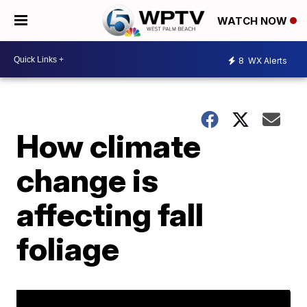
WATCH NOW
8
WX Alerts
How climate
change is
affecting fall
foliage