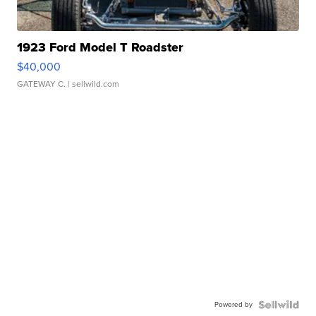
1923 Ford Model T Roadster
$40,000
GATEWAY C.
| sellwild.com
Powered by