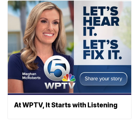
At WPTV, It Starts with Listening