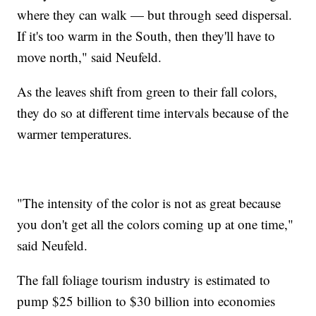
where they can walk — but through seed dispersal.
If it's too warm in the South, then they'll have to
move north," said Neufeld.
As the leaves shift from green to their fall colors,
they do so at different time intervals because of the
warmer temperatures.
"The intensity of the color is not as great because
you don't get all the colors coming up at one time,"
said Neufeld.
The fall foliage tourism industry is estimated to
pump $25 billion to $30 billion into economies