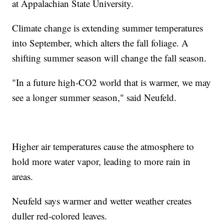
at Appalachian State University.
Climate change is extending summer temperatures
into September, which alters the fall foliage. A
shifting summer season will change the fall season.
"In a future high-CO2 world that is warmer, we may
see a longer summer season," said Neufeld.
Higher air temperatures cause the atmosphere to
hold more water vapor, leading to more rain in
areas.
Neufeld says warmer and wetter weather creates
duller red-colored leaves.