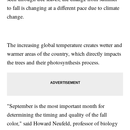
to fall is changing at a different pace due to climate
change.
The increasing global temperature creates wetter and
warmer areas of the country, which directly impacts
the trees and their photosynthesis process.
"September is the most important month for
determining the timing and quality of the fall
color," said Howard Neufeld, professor of biology