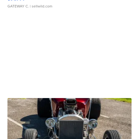
GATEWAY C.
| sellwild.com