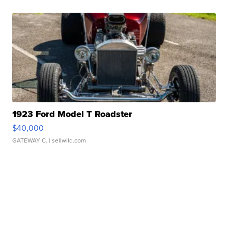
1923 Ford Model T Roadster
$40,000
GATEWAY C.
| sellwild.com