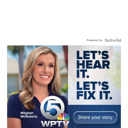
Powered by