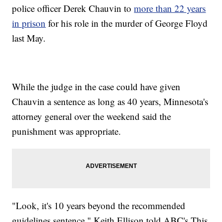
police officer Derek Chauvin to
more than 22 years
in prison
for his role in the murder of George Floyd
last May.
While the judge in the case could have given
Chauvin a sentence as long as 40 years, Minnesota's
attorney general over the weekend said the
punishment was appropriate.
"Look, it's 10 years beyond the recommended
guidelines sentence," Keith Ellison told ABC's This