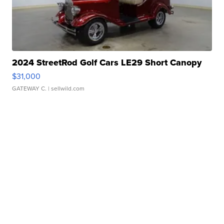
2024 StreetRod Golf Cars LE29 Short Canopy
$31,000
GATEWAY C.
| sellwild.com