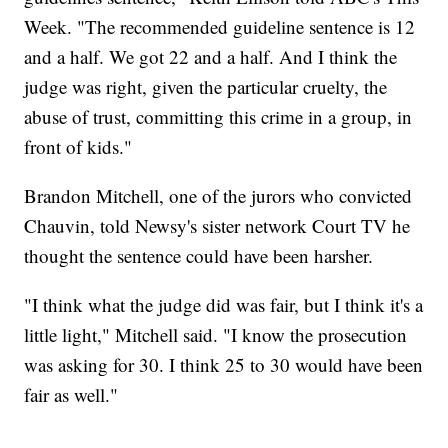
Week. "The recommended guideline sentence is 12
and a half. We got 22 and a half. And I think the
judge was right, given the particular cruelty, the
abuse of trust, committing this crime in a group, in
front of kids."
Brandon Mitchell, one of the jurors who convicted
Chauvin, told Newsy's sister network Court TV he
thought the sentence could have been harsher.
"I think what the judge did was fair, but I think it's a
little light," Mitchell said. "I know the prosecution
was asking for 30. I think 25 to 30 would have been
fair as well."