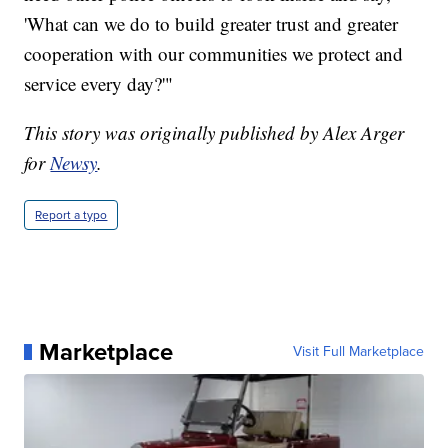
'What can we do to build greater trust and greater
cooperation with our communities we protect and
service every day?'"
This story was originally published by Alex Arger
for
Newsy
.
Report a typo
Marketplace
Visit Full Marketplace