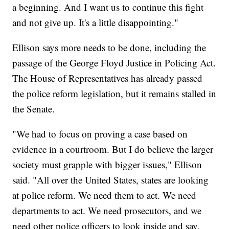
a beginning. And I want us to continue this fight
and not give up. It's a little disappointing."
Ellison says more needs to be done, including the
passage of the George Floyd Justice in Policing Act.
The House of Representatives has already passed
the police reform legislation, but it remains stalled in
the Senate.
"We had to focus on proving a case based on
evidence in a courtroom. But I do believe the larger
society must grapple with bigger issues," Ellison
said. "All over the United States, states are looking
at police reform. We need them to act. We need
departments to act. We need prosecutors, and we
need other police officers to look inside and say,