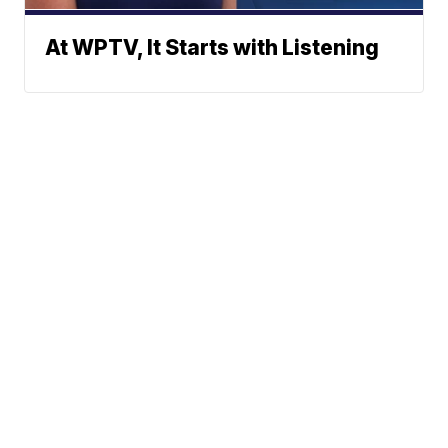
At WPTV, It Starts with Listening