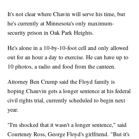
It's not clear where Chavin will serve his time, but
he's currently at Minnesota's only maximum-
security prison in Oak Park Heights.
He's alone in a 10-by-10-foot cell and only allowed
out for an hour a day to exercise. He can have up to
10 photos, a radio and food from the canteen.
Attorney Ben Crump said the Floyd family is
hoping Chauvin gets a longer sentence at his federal
civil rights trial, currently scheduled to begin next
year.
"I'm shocked that it wasn't a longer sentence," said
Courteney Ross, George Floyd's girlfriend. "But it's