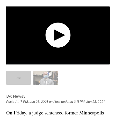
By:
Newsy
Posted
1:17 PM, Jun 28, 2021
and last updated
3:11 PM, Jun 28, 2021
On Friday, a judge sentenced former Minneapolis