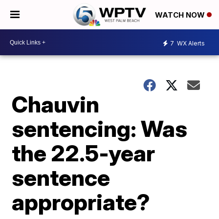
WATCH NOW
7
WX Alerts
Chauvin
sentencing: Was
the 22.5-year
sentence
appropriate?