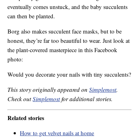
eventually comes unstuck, and the baby succulents
can then be planted.
Borg also makes succulent face masks, but to be
honest, they’re far too beautiful to wear. Just look at
the plant-covered masterpiece in this Facebook
photo:
Would you decorate your nails with tiny succulents?
This story originally appeared on
Simplemost
.
Check out
Simplemost
for additional stories.
Related stories
How to get velvet nails at home