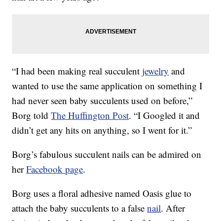
“I had been making real succulent
jewelry
and
wanted to use the same application on something I
had never seen baby succulents used on before,”
Borg told
The Huffington Post
. “I Googled it and
didn’t get any hits on anything, so I went for it.”
Borg’s fabulous succulent nails can be admired on
her
Facebook page
.
Borg uses a floral adhesive named Oasis glue to
attach the baby succulents to a false
nail
. After