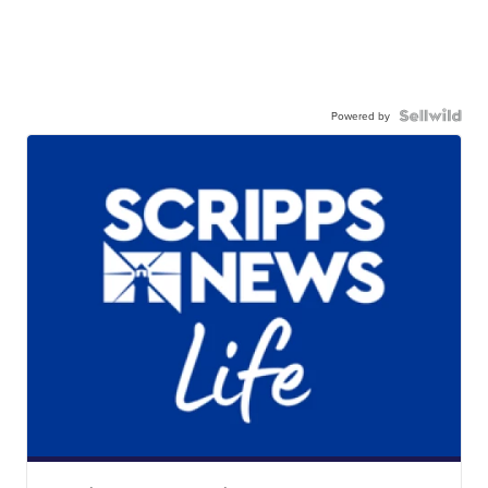
Powered by