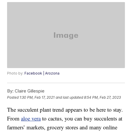
Photo by:
Facebook | Arozona
By:
Claire Gillespie
Posted
1:30 PM, Feb 17, 2021
and last updated
8:54 PM, Feb 27, 2023
The succulent plant trend appears to be here to stay.
From
aloe vera
to cactus, you can buy succulents at
farmers’ markets, grocery stores and many online