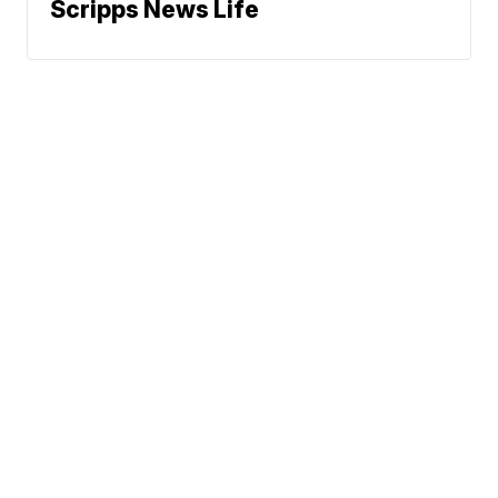
Scripps News Life