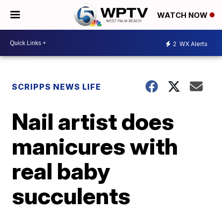
WATCH NOW
2
WX Alerts
SCRIPPS NEWS LIFE
Nail artist does
manicures with
real baby
succulents