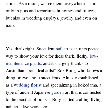
stores. As a result, we see them everywhere — not
only in pots and terrariums in homes and offices,
but also in wedding displays, jewelry and even on
nails.
Yes, that’s right. Succulent
nail art
is an unexpected
way to show your love for these thick, fleshy,
low-
maintenance plants
, and it’s largely thanks to
Australian “botanical artist” Roz Borg, who knows a
thing or two about succulents. Already established
as a
wedding florist
and specializing in kokedama, a
type of ancient Japanese
garden
art that is connected
to the practice of bonsai, Borg started crafting living
nail art a few years ago.