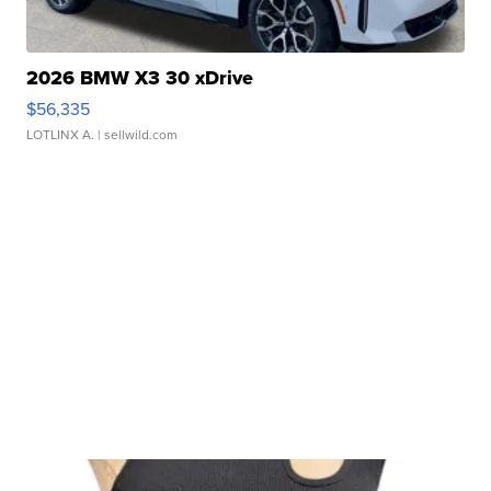
2026 BMW X3 30 xDrive
$56,335
LOTLINX A.
| sellwild.com