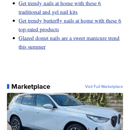
Get trendy nails at home with these 6
traditional and gel nail kits
Get trendy butterfly nails at home with these 6
top-rated products
Glazed donut nails are a sweet manicure trend
this summer
Marketplace
Visit Full Marketplace