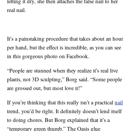
letting it dry, she then attaches the false nail to her
real nail.
It’s a painstaking procedure that takes about an hour
per hand, but the effect is incredible, as you can see
in this gorgeous photo on Facebook.
“People are stunned when they realize it’s real live
plants, not 3D sculpting,” Borg said. “Some people
are grossed out, but most love it!”
If you’re thinking that this really isn’t a practical
nail
trend, you’d be right. It definitely doesn’t lend itself
to doing chores. But Borg explained that it’s a
“temporary green thumb.” The Oasis glue