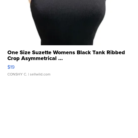
One Size Suzette Womens Black Tank Ribbed
Crop Asymmetrical ...
$19
CONSHY C.
| sellwild.com