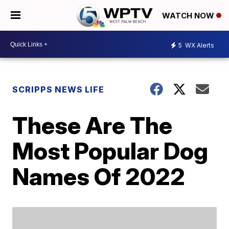
WATCH NOW
5
WX Alerts
SCRIPPS NEWS LIFE
These Are The
Most Popular Dog
Names Of 2022