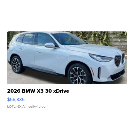
2026 BMW X3 30 xDrive
$56,335
LOTLINX A.
| sellwild.com