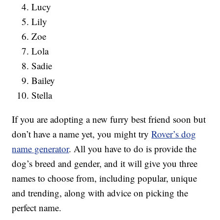
Lucy
Lily
Zoe
Lola
Sadie
Bailey
Stella
If you are adopting a new furry best friend soon but
don’t have a name yet, you might try
Rover’s dog
name generator
. All you have to do is provide the
dog’s breed and gender, and it will give you three
names to choose from, including popular, unique
and trending, along with advice on picking the
perfect name.