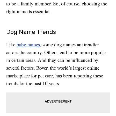
to be a family member. So, of course, choosing the
right name is essential.
Dog Name Trends
Like
baby names
, some dog names are trendier
across the country. Others tend to be more popular
in certain areas. And they can be influenced by
several factors. Rover, the world’s largest online
marketplace for pet care, has been reporting these
trends for the past 10 years.