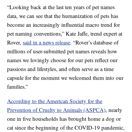
“Looking back at the last ten years of pet names
data, we can see that the humanization of pets has
become an increasingly influential macro trend for
pet naming conventions,” Kate Jaffe, trend expert at
Rover,
said in a news release
. “Rover’s database of
millions of user-submitted pet names reveals how
names we lovingly choose for our pets reflect our
passions and lifestyles, and often serve as a time
capsule for the moment we welcomed them into our
families.”
According to the American Society for the
Prevention of Cruelty to Animals (ASPCA)
, nearly
one in five households has brought home a dog or
cat since the beginning of the COVID-19 pandemic,