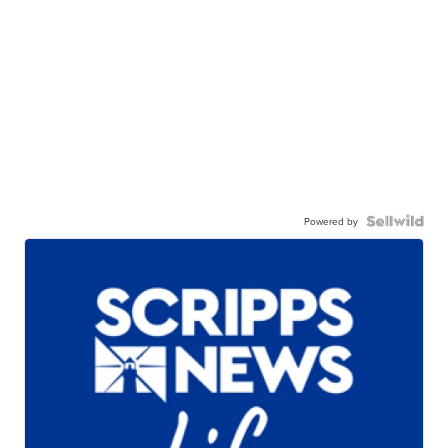
Powered by