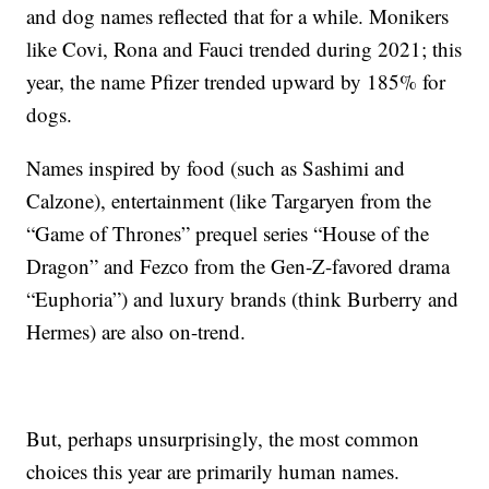
and dog names reflected that for a while. Monikers
like Covi, Rona and Fauci trended during 2021; this
year, the name Pfizer trended upward by 185% for
dogs.
Names inspired by food (such as Sashimi and
Calzone), entertainment (like Targaryen from the
“Game of Thrones” prequel series “House of the
Dragon” and Fezco from the Gen-Z-favored drama
“Euphoria”) and luxury brands (think Burberry and
Hermes) are also on-trend.
But, perhaps unsurprisingly, the most common
choices this year are primarily human names.