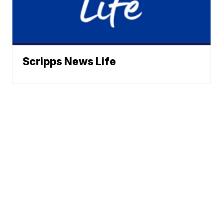
Scripps News Life