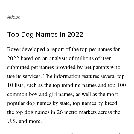
Adobe
Top Dog Names In 2022
Rover developed a report of the top pet names for
2022 based on an analysis of millions of user-
submitted pet names provided by pet parents who
use its services. The information features several top
10 lists, such as the top trending names and top 100
common boy and girl names, as well as the most
popular dog names by state, top names by breed,
the top dog names in 26 metro markets across the
U.S. and more.