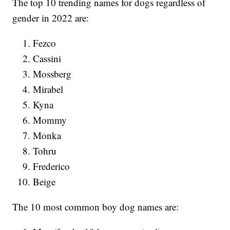
The top 10 trending names for dogs regardless of
gender in 2022 are:
Fezco
Cassini
Mossberg
Mirabel
Kyna
Mommy
Monka
Tohru
Frederico
Beige
The 10 most common boy dog names are: