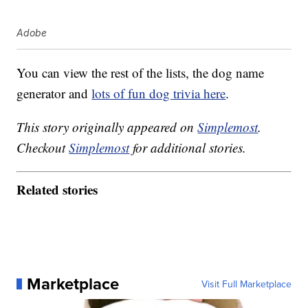
Adobe
You can view the rest of the lists, the dog name
generator and
lots of fun dog trivia here
.
This story originally appeared on
Simplemost
.
Checkout
Simplemost
for additional stories.
Related stories
Marketplace
Visit Full Marketplace