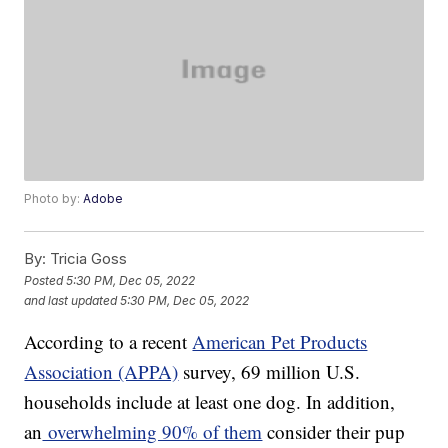
Photo by:
Adobe
By:
Tricia Goss
Posted
5:30 PM, Dec 05, 2022
and last updated
5:30 PM, Dec 05, 2022
According to a recent
American Pet Products
Association (APPA)
survey, 69 million U.S.
households include at least one dog. In addition,
an
overwhelming 90% of them
consider their pup