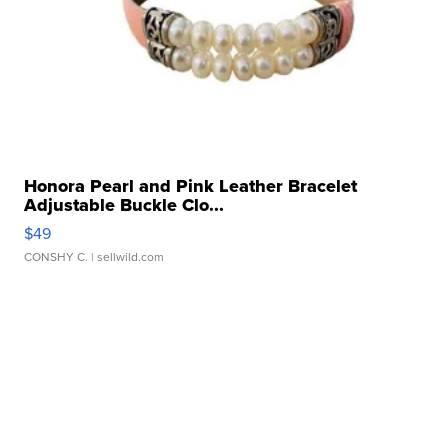
Honora Pearl and Pink Leather Bracelet
Adjustable Buckle Clo...
$49
CONSHY C.
| sellwild.com