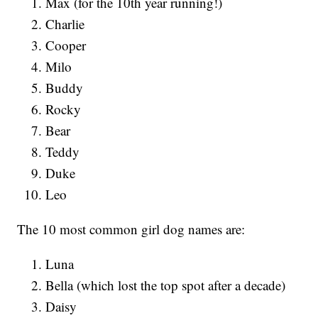
Max (for the 10th year running!)
Charlie
Cooper
Milo
Buddy
Rocky
Bear
Teddy
Duke
Leo
The 10 most common girl dog names are:
Luna
Bella (which lost the top spot after a decade)
Daisy