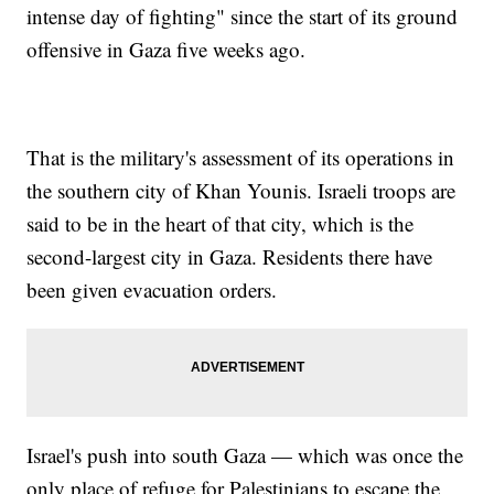
intense day of fighting" since the start of its ground
offensive in Gaza five weeks ago.
That is the military's assessment of its operations in
the southern city of Khan Younis. Israeli troops are
said to be in the heart of that city, which is the
second-largest city in Gaza. Residents there have
been given evacuation orders.
Israel's push into south Gaza — which was once the
only place of refuge for Palestinians to escape the