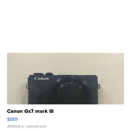
Canon Gx7 mark III
$889
JESSICA S.
| sellwild.com