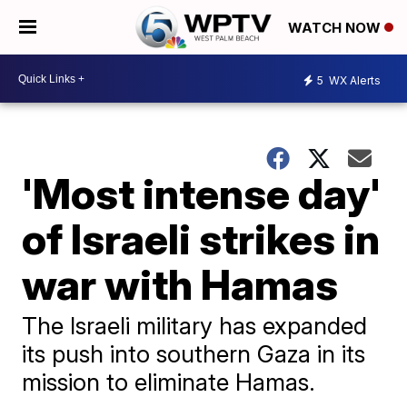
WATCH NOW
5
WX Alerts
'Most intense day'
of Israeli strikes in
war with Hamas
The Israeli military has expanded
its push into southern Gaza in its
mission to eliminate Hamas.