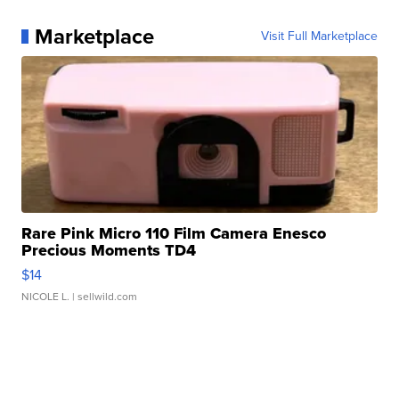
Marketplace
Visit Full Marketplace
Rare Pink Micro 110 Film Camera Enesco
Precious Moments TD4
$14
NICOLE L.
| sellwild.com