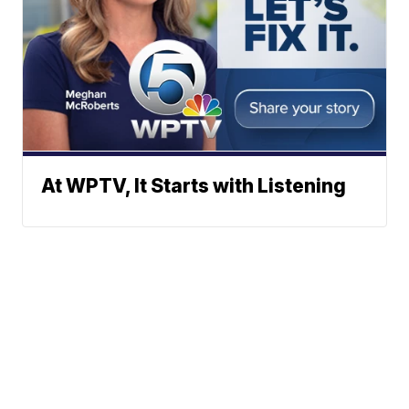
At WPTV, It Starts with Listening