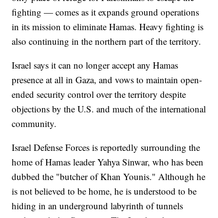
fighting — comes as it expands ground operations
in its mission to eliminate Hamas. Heavy fighting is
also continuing in the northern part of the territory.
Israel says it can no longer accept any Hamas
presence at all in Gaza, and vows to maintain open-
ended security control over the territory despite
objections by the U.S. and much of the international
community.
Israel Defense Forces is reportedly surrounding the
home of Hamas leader Yahya Sinwar, who has been
dubbed the "butcher of Khan Younis." Although he
is not believed to be home, he is understood to be
hiding in an underground labyrinth of tunnels