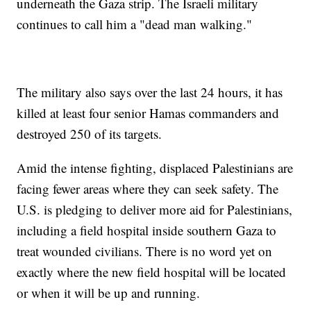
underneath the Gaza strip. The Israeli military
continues to call him a "dead man walking."
The military also says over the last 24 hours, it has
killed at least four senior Hamas commanders and
destroyed 250 of its targets.
Amid the intense fighting, displaced Palestinians are
facing fewer areas where they can seek safety. The
U.S. is pledging to deliver more aid for Palestinians,
including a field hospital inside southern Gaza to
treat wounded civilians. There is no word yet on
exactly where the new field hospital will be located
or when it will be up and running.