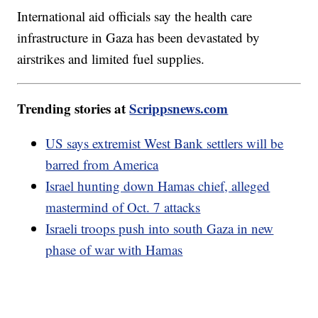
International aid officials say the health care
infrastructure in Gaza has been devastated by
airstrikes and limited fuel supplies.
Trending stories at
Scrippsnews.com
US says extremist West Bank settlers will be
barred from America
Israel hunting down Hamas chief, alleged
mastermind of Oct. 7 attacks
Israeli troops push into south Gaza in new
phase of war with Hamas