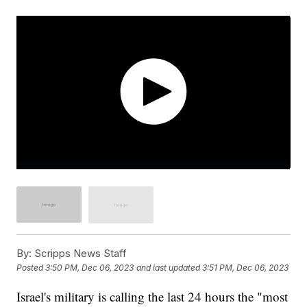
By:
Scripps News Staff
Posted
3:50 PM, Dec 06, 2023
and last updated
3:51 PM, Dec 06, 2023
Israel's military is calling the last 24 hours the "most