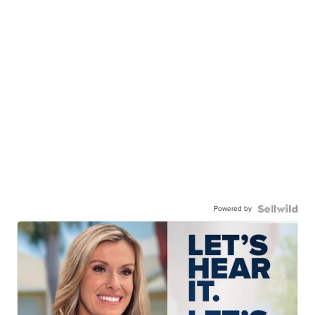
Powered by