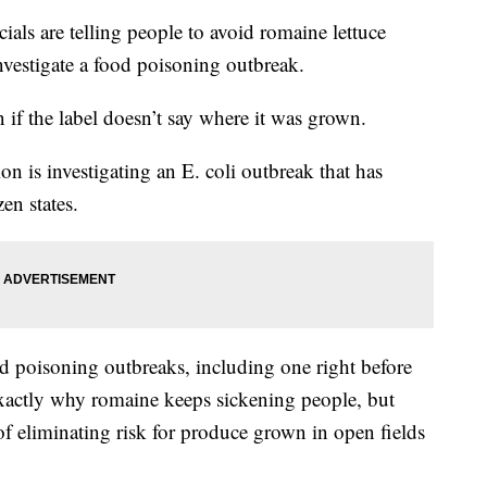
s are telling people to avoid romaine lettuce
investigate a food poisoning outbreak.
n if the label doesn’t say where it was grown.
 is investigating an E. coli outbreak that has
en states.
d poisoning outbreaks, including one right before
 exactly why romaine keeps sickening people, but
 of eliminating risk for produce grown in open fields