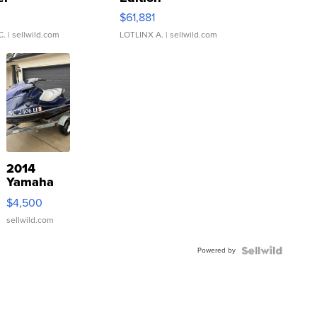
0
$61,881
C.
| sellwild.com
LOTLINX A.
| sellwild.com
2014
Yamaha
VX Deluxe
$4,500
sellwild.com
Powered by