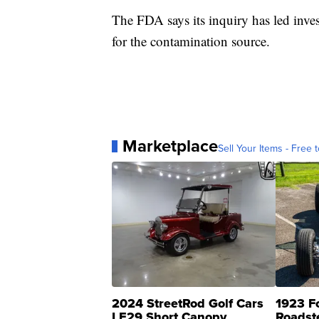
The FDA says its inquiry has led inves
for the contamination source.
Marketplace
Sell Your Items - Free t
2024 StreetRod Golf Cars
1923 F
LE29 Short Canopy
Roadst