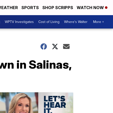
EATHER
SPORTS
SHOP SCRIPPS
WATCH NOW
t
WPTV Investigates
Cost of Living
Where's Walter
More +
wn in Salinas,