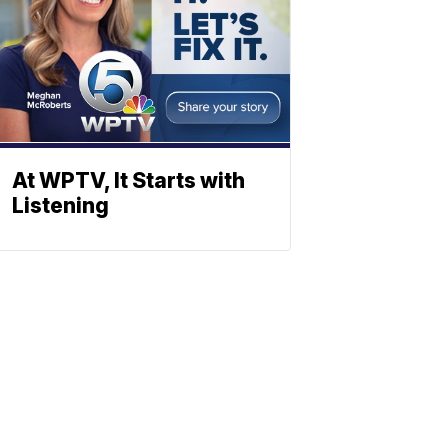
At WPTV, It Starts with
Listening