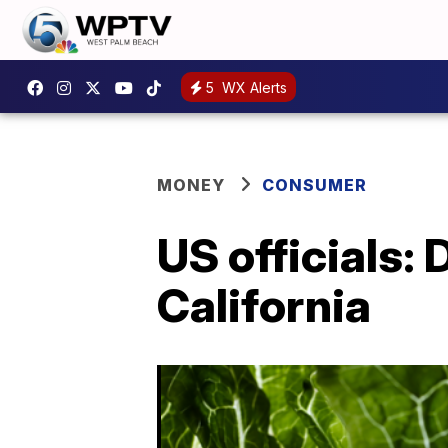
5
WX Alerts
MONEY
CONSUMER
US officials:
California