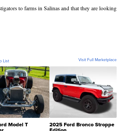
tigators to farms in Salinas and that they are looking
Visit Full Marketplace
o List
ord Model T
2025 Ford Bronco Stroppe
er
Edition