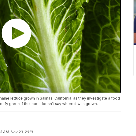
omaine lettuce grown in Salinas, California, as they investigate a food
leafy green if the label doesn’t say where it was grown.
03 AM, Nov 23, 2019