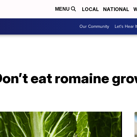
LOCAL
NATIONAL
W
MENU
Our Community
Let's Hear I
 Don’t eat romaine gro