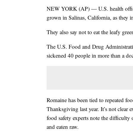
NEW YORK (AP) — U.S. health official
grown in Salinas, California, as they 
They also say not to eat the leafy gree
The U.S. Food and Drug Administration
sickened 40 people in more than a doz
Romaine has been tied to repeated foo
Thanksgiving last year. It’s not clear
food safety experts note the difficulty
and eaten raw.