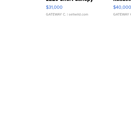
$31,000
$40,00
GATEWAY C.
| sellwild.com
GATEWAY 