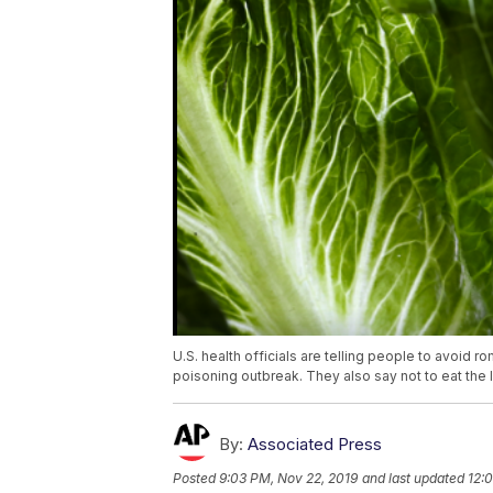
U.S. health officials are telling people to avoid r
poisoning outbreak. They also say not to eat the 
By:
Associated Press
Posted
9:03 PM, Nov 22, 2019
and last updated
12: