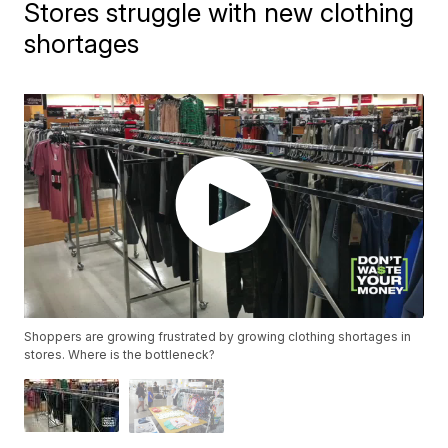
Stores struggle with new clothing
shortages
Shoppers are growing frustrated by growing clothing shortages in
stores. Where is the bottleneck?