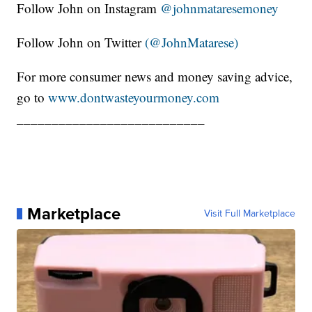
Follow John on Instagram
@johnmataresemoney
Follow John on Twitter
(@JohnMatarese)
For more consumer news and money saving advice,
go to
www.dontwasteyourmoney.com
___________________________
Marketplace
Visit Full Marketplace