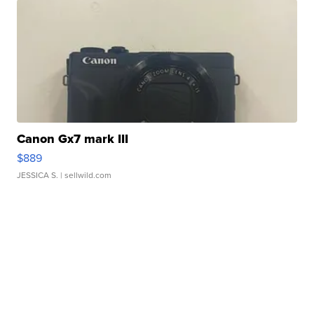
Canon Gx7 mark III
$889
JESSICA S.
| sellwild.com