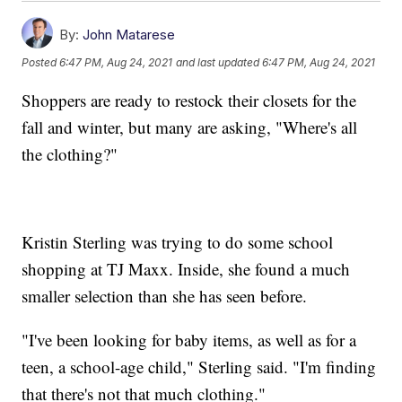
By:
John Matarese
Posted
6:47 PM, Aug 24, 2021
and last updated
6:47 PM, Aug 24, 2021
Shoppers are ready to restock their closets for the
fall and winter, but many are asking, "Where's all
the clothing?"
Kristin Sterling was trying to do some school
shopping at TJ Maxx. Inside, she found a much
smaller selection than she has seen before.
"I've been looking for baby items, as well as for a
teen, a school-age child," Sterling said. "I'm finding
that there's not that much clothing."