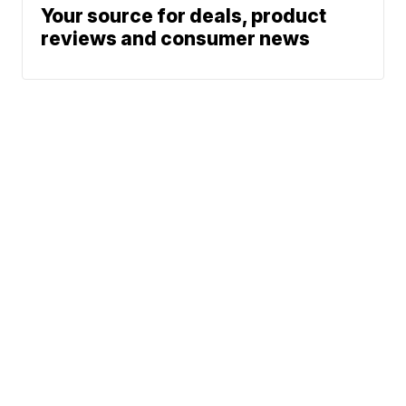
Your source for deals, product
reviews and consumer news