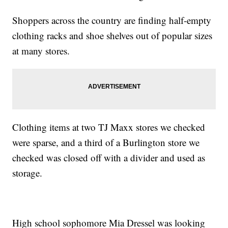
Shoppers across the country are finding half-empty
clothing racks and shoe shelves out of popular sizes
at many stores.
Clothing items at two TJ Maxx stores we checked
were sparse, and a third of a Burlington store we
checked was closed off with a divider and used as
storage.
High school sophomore Mia Dressel was looking