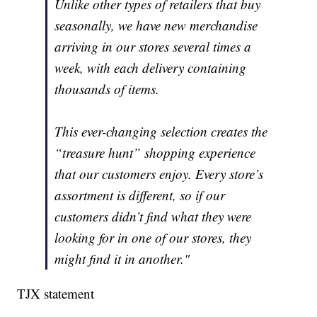
Unlike other types of retailers that buy
seasonally, we have new merchandise
arriving in our stores several times a
week, with each delivery containing
thousands of items.
This ever-changing selection creates the
“treasure hunt” shopping experience
that our customers enjoy. Every store’s
assortment is different, so if our
customers didn’t find what they were
looking for in one of our stores, they
might find it in another."
TJX statement