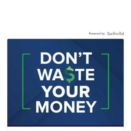
Powered by