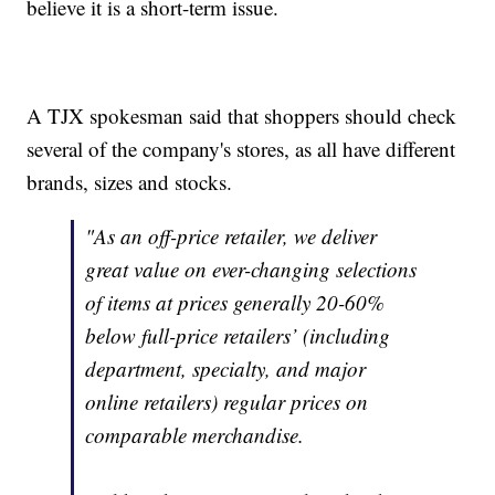
believe it is a short-term issue.
A TJX spokesman said that shoppers should check
several of the company's stores, as all have different
brands, sizes and stocks.
"As an off-price retailer, we deliver
great value on ever-changing selections
of items at prices generally 20-60%
below full-price retailers’ (including
department, specialty, and major
online retailers) regular prices on
comparable merchandise.