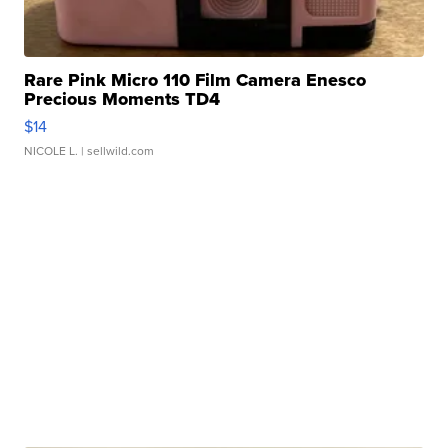
Rare Pink Micro 110 Film Camera Enesco
Precious Moments TD4
$14
NICOLE L.
| sellwild.com