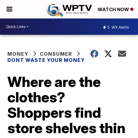
WATCH NOW
5
WX Alerts
MONEY
CONSUMER
DONT WASTE YOUR MONEY
Where are the
clothes?
Shoppers find
store shelves thin