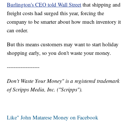
Burlington's CEO told Wall Street
that shipping and
freight costs had surged this year, forcing the
company to be smarter about how much inventory it
can order.
But this means customers may want to start holiday
shopping early, so you don't waste your money.
-------------------
Don't Waste Your Money" is a registered trademark
of Scripps Media, Inc. ("Scripps").
Like" John Matarese Money on Facebook