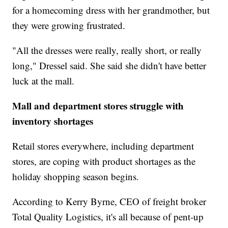
for a homecoming dress with her grandmother, but
they were growing frustrated.
"All the dresses were really, really short, or really
long," Dressel said. She said she didn't have better
luck at the mall.
Mall and department stores struggle with
inventory shortages
Retail stores everywhere, including department
stores, are coping with product shortages as the
holiday shopping season begins.
According to Kerry Byrne, CEO of freight broker
Total Quality Logistics, it's all because of pent-up