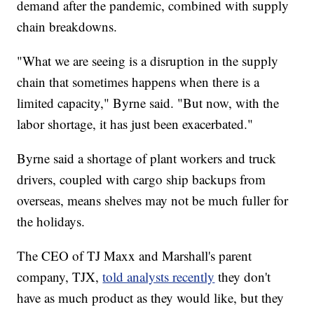
demand after the pandemic, combined with supply
chain breakdowns.
"What we are seeing is a disruption in the supply
chain that sometimes happens when there is a
limited capacity," Byrne said. "But now, with the
labor shortage, it has just been exacerbated."
Byrne said a shortage of plant workers and truck
drivers, coupled with cargo ship backups from
overseas, means shelves may not be much fuller for
the holidays.
The CEO of TJ Maxx and Marshall's parent
company, TJX,
told analysts recently
they don't
have as much product as they would like, but they