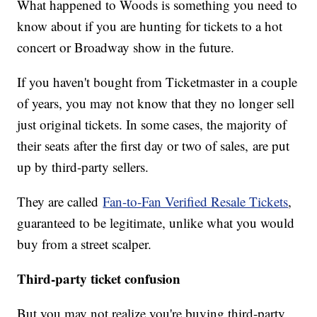
What happened to Woods is something you need to
know about if you are hunting for tickets to a hot
concert or Broadway show in the future.
If you haven't bought from Ticketmaster in a couple
of years, you may not know that they no longer sell
just original tickets. In some cases, the majority of
their seats after the first day or two of sales, are put
up by third-party sellers.
They are called
Fan-to-Fan Verified Resale Tickets
,
guaranteed to be legitimate, unlike what you would
buy from a street scalper.
Third-party ticket confusion
But you may not realize you're buying third-party