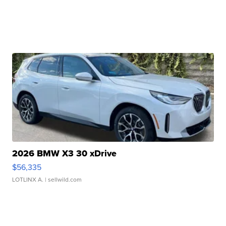
2026 BMW X3 30 xDrive
$56,335
LOTLINX A.
| sellwild.com