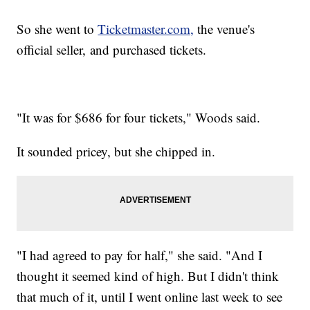
So she went to
Ticketmaster.com,
the venue's
official seller, and purchased tickets.
"It was for $686 for four tickets," Woods said.
It sounded pricey, but she chipped in.
"I had agreed to pay for half," she said. "And I
thought it seemed kind of high. But I didn't think
that much of it, until I went online last week to see