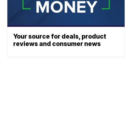
Your source for deals, product
reviews and consumer news