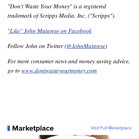
"Don't Waste Your Money" is a registered
trademark of Scripps Media, Inc. ("Scripps").
"Like" John Matarese on Facebook
Follow John on Twitter (
@JohnMatarese
)
For more consumer news and money saving advice,
go to
www.dontwasteyourmoney.com
Marketplace
Visit Full Marketplace