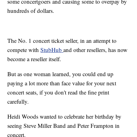
some concertgoers and causing some to overpay by
hundreds of dollars.
The No. 1 concert ticket seller, in an attempt to
compete with
StubHub
and other resellers, has now
become a reseller itself.
But as one woman learned, you could end up
paying a lot more than face value for your next
concert seats, if you don't read the fine print
carefully.
Heidi Woods wanted to celebrate her birthday by
seeing Steve Miller Band and Peter Frampton in
concert.