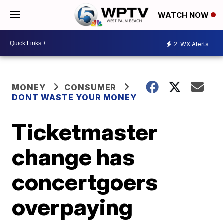
WATCH NOW
2
WX Alerts
MONEY
CONSUMER
DONT WASTE YOUR MONEY
Ticketmaster
change has
concertgoers
overpaying