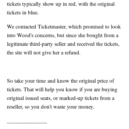
tickets typically show up in red, with the original
tickets in blue.
We contacted Ticketmaster, which promised to look
into Wood's concerns, but since she bought from a
legitimate third-party seller and received the tickets,
the site will not give her a refund.
So take your time and know the original price of
tickets. That will help you know if you are buying
original issued seats, or marked-up tickets from a
reseller, so you don't waste your money.
______________