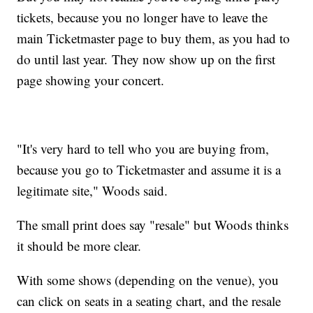
tickets, because you no longer have to leave the
main Ticketmaster page to buy them, as you had to
do until last year. They now show up on the first
page showing your concert.
"It's very hard to tell who you are buying from,
because you go to Ticketmaster and assume it is a
legitimate site," Woods said.
The small print does say "resale" but Woods thinks
it should be more clear.
With some shows (depending on the venue), you
can click on seats in a seating chart, and the resale