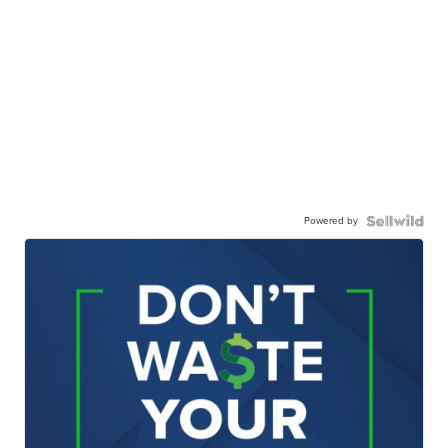
Powered by