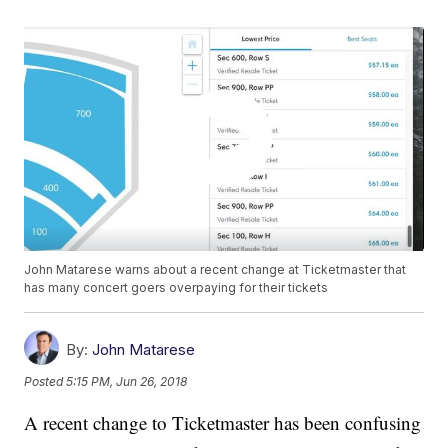
John Matarese warns about a recent change at Ticketmaster that
has many concert goers overpaying for their tickets
By:
John Matarese
Posted
5:15 PM, Jun 26, 2018
A recent change to Ticketmaster has been confusing