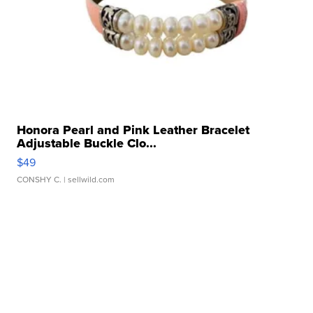
Honora Pearl and Pink Leather Bracelet
Adjustable Buckle Clo...
$49
CONSHY C.
| sellwild.com