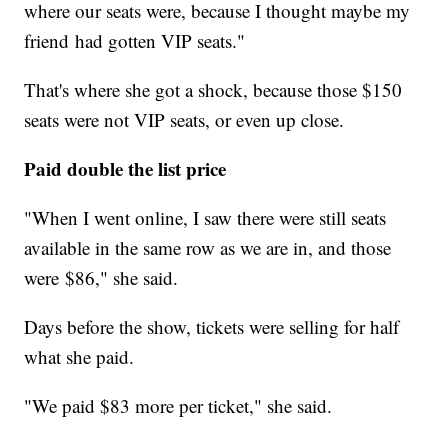
where our seats were, because I thought maybe my
friend had gotten VIP seats."
That's where she got a shock, because those $150
seats were not VIP seats, or even up close.
Paid double the list price
"When I went online, I saw there were still seats
available in the same row as we are in, and those
were $86," she said.
Days before the show, tickets were selling for half
what she paid.
"We paid $83 more per ticket," she said.