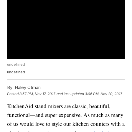
undefined
undefined
By:
Haley Otman
Posted
8:57 PM, Nov 17, 2017
and last updated
3:06 PM, Nov 20, 2017
KitchenAid stand mixers are classic, beautiful,
functional—and super expensive. As much as many
of us would love to style our kitchen counters with a