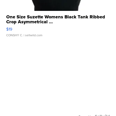
One Size Suzette Womens Black Tank Ribbed
Crop Asymmetrical ...
$19
CONSHY C.
| sellwild.com