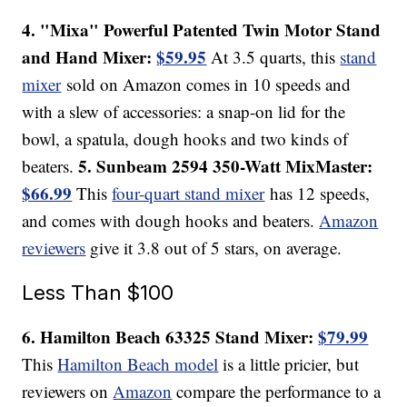
4. "Mixa" Powerful Patented Twin Motor Stand
and Hand Mixer:
$59.95
At 3.5 quarts, this
stand
mixer
sold on Amazon comes in 10 speeds and
with a slew of accessories: a snap-on lid for the
bowl, a spatula, dough hooks and two kinds of
5. Sunbeam 2594 350-Watt MixMaster:
beaters.
$66.99
This
four-quart stand mixer
has 12 speeds,
and comes with dough hooks and beaters.
Amazon
reviewers
give it 3.8 out of 5 stars, on average.
Less Than $100
6. Hamilton Beach 63325 Stand Mixer:
$79.99
This
Hamilton Beach model
is a little pricier, but
reviewers on
Amazon
compare the performance to a