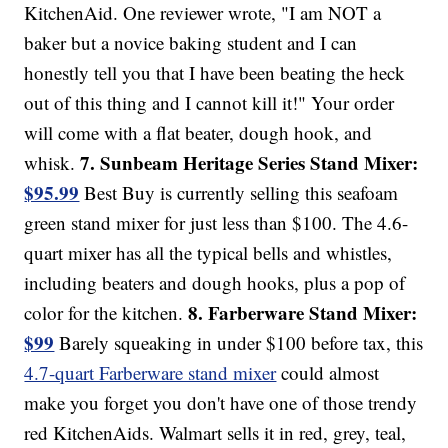
KitchenAid. One reviewer wrote, "I am NOT a
baker but a novice baking student and I can
honestly tell you that I have been beating the heck
out of this thing and I cannot kill it!" Your order
will come with a flat beater, dough hook, and
7. Sunbeam Heritage Series Stand Mixer:
whisk.
$95.99
Best Buy is currently selling this seafoam
green stand mixer for just less than $100. The 4.6-
quart mixer has all the typical bells and whistles,
including beaters and dough hooks, plus a pop of
8. Farberware Stand Mixer:
color for the kitchen.
$99
Barely squeaking in under $100 before tax, this
4.7-quart Farberware stand mixer
could almost
make you forget you don't have one of those trendy
red KitchenAids. Walmart sells it in red, grey, teal,