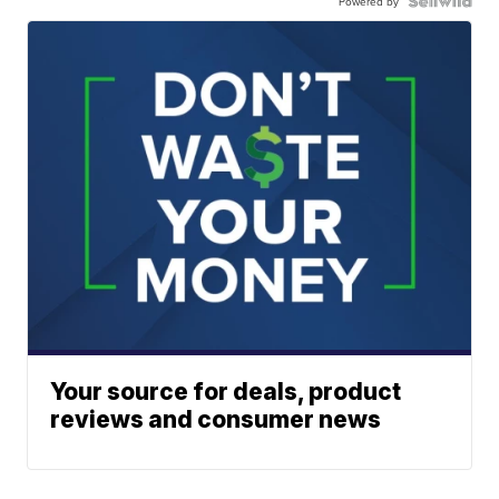
Powered by
Your source for deals, product
reviews and consumer news