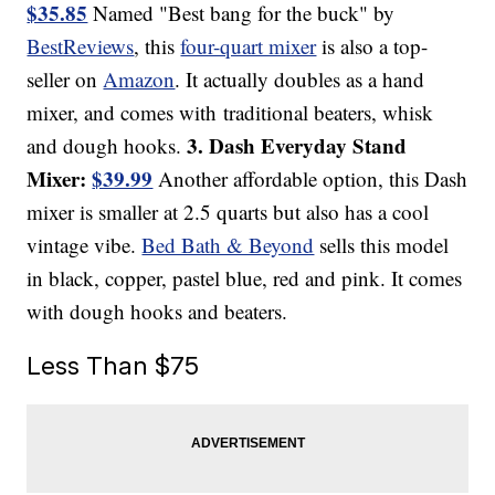
$35.85
Named "Best bang for the buck" by
BestReviews
, this
four-quart mixer
is also a top-
seller on
Amazon
. It actually doubles as a hand
mixer, and comes with traditional beaters, whisk
3. Dash Everyday Stand
and dough hooks.
Mixer:
$39.99
Another affordable option, this Dash
mixer is smaller at 2.5 quarts but also has a cool
vintage vibe.
Bed Bath & Beyond
sells this model
in black, copper, pastel blue, red and pink. It comes
with dough hooks and beaters.
Less Than $75