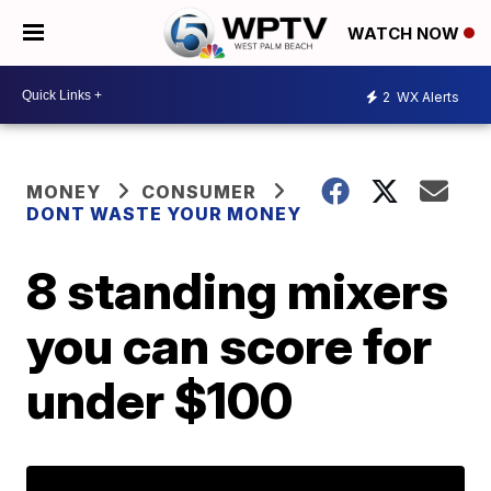
WATCH NOW
2
WX Alerts
MONEY
CONSUMER
DONT WASTE YOUR MONEY
8 standing mixers
you can score for
under $100