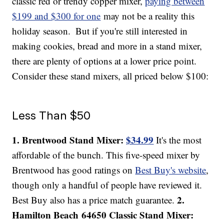
classic red or trendy copper mixer,
paying between
$199 and $300 for one
may not be a reality this
holiday season.
But if you're still interested in
making cookies, bread and more in a stand mixer,
there are plenty of options at a lower price point.
Consider these stand mixers, all priced below $100:
Less Than $50
1. Brentwood Stand Mixer:
$34.99
It's the most
affordable of the bunch. This five-speed mixer by
Brentwood has good ratings on
Best Buy's website
,
though only a handful of people have reviewed it.
2.
Best Buy also has a price match guarantee.
Hamilton Beach 64650 Classic Stand Mixer: