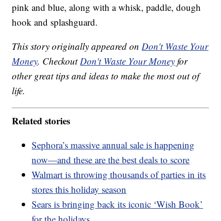
pink and blue, along with a whisk, paddle, dough
hook and splashguard.
This story originally appeared on
Don't Waste Your
Money
. Checkout
Don't Waste Your Money
for
other great tips and ideas to make the most out of
life.
Related stories
Sephora’s massive annual sale is happening
now—and these are the best deals to score
Walmart is throwing thousands of parties in its
stores this holiday season
Sears is bringing back its iconic ‘Wish Book’
for the holidays