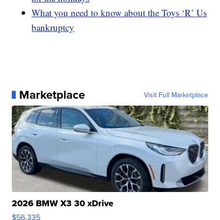
What you need to know about the Toys ‘R’ Us
bankruptcy
Marketplace
Visit Full Marketplace
2026 BMW X3 30 xDrive
$56,335