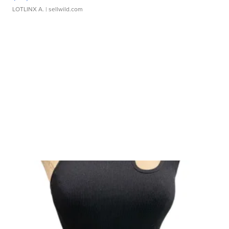
LOTLINX A.
| sellwild.com