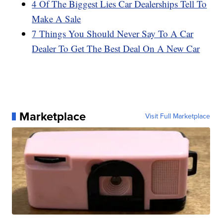
4 Of The Biggest Lies Car Dealerships Tell To
Make A Sale
7 Things You Should Never Say To A Car
Dealer To Get The Best Deal On A New Car
Marketplace
Visit Full Marketplace