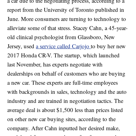
a car due to the negotiating process, according to a
report from the University of Toronto published in
June. More consumers are turning to technology to
alleviate some of that stress. Stacey Cahn, a 45-year-
old clinical psychologist from Glassboro, New
Jersey, used
a service called Carjojo
to buy her new
2017 Honda CR-V. The startup, which launched
last November, has experts negotiate with
dealerships on behalf of customers who are buying
a new car. These experts are full-time employees
with backgrounds in sales, technology and the auto
industry and are trained in negotiation tactics. The
average deal is about $1,500 less than prices listed
on other new car buying sites, according to the
company. After Cahn inputted her desired make,