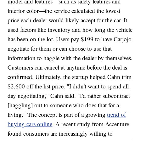
model and features—such as safety features and
interior color—the service calculated the lowest
price each dealer would likely accept for the car. It
used factors like inventory and how long the vehicle
has been on the lot. Users pay $199 to have Carjojo
negotiate for them or can choose to use that
information to haggle with the dealer by themselves.
Customers can cancel at anytime before the deal is
confirmed. Ultimately, the startup helped Cahn trim
$2,600 off the list price. "I didn't want to spend all
day negotiating," Cahn said. "I'd rather subcontract
[haggling] out to someone who does that for a
living." The concept is part of a growing
trend of
buying cars online
. A recent study from Accenture
found consumers are increasingly willing to