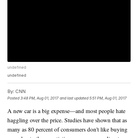
undefined
undefined
By:
CNN
Posted
3:48 PM, Aug 01, 2017
and last updated
5:51 PM, Aug 01, 2017
A new car is a big expense—and most people hate
haggling over the price. Studies have shown that as
many as 80 percent of consumers don't like buying