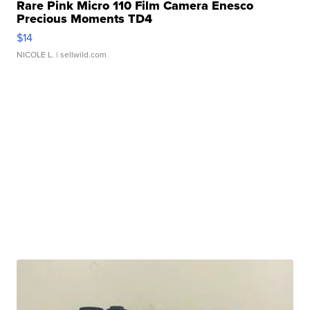
Rare Pink Micro 110 Film Camera Enesco
Precious Moments TD4
$14
NICOLE L.
| sellwild.com