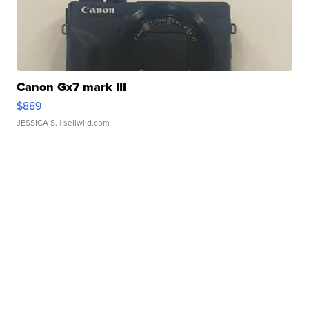
Canon Gx7 mark III
$889
JESSICA S.
| sellwild.com