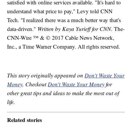
satisfied with online services available. "It's hard to
understand what price to pay," Levy told CNN
Tech. "I realized there was a much better way that's
data-driven."
Written by Kaya Yurieff for CNN.
The-
CNN-Wire ™ & © 2017 Cable News Network,
Inc., a Time Warner Company. All rights reserved.
This story originally appeared on
Don't Waste Your
Money
. Checkout
Don't Waste Your Money
for
other great tips and ideas to make the most out of
life.
Related stories