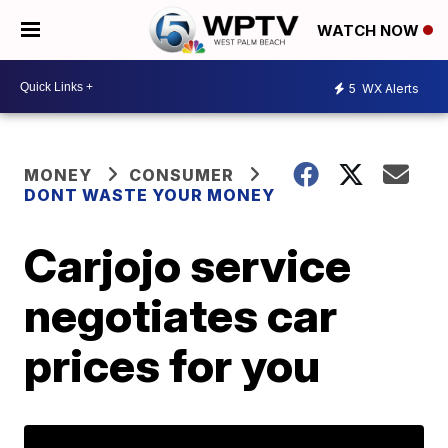
WATCH NOW
5
WX Alerts
MONEY
CONSUMER
DONT WASTE YOUR MONEY
Carjojo service
negotiates car
prices for you