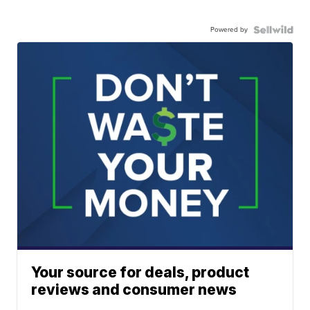
Powered by
Your source for deals, product
reviews and consumer news