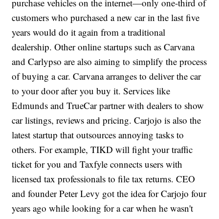
purchase vehicles on the internet—only one-third of
customers who purchased a new car in the last five
years would do it again from a traditional
dealership. Other online startups such as Carvana
and Carlypso are also aiming to simplify the process
of buying a car. Carvana arranges to deliver the car
to your door after you buy it. Services like
Edmunds and TrueCar partner with dealers to show
car listings, reviews and pricing. Carjojo is also the
latest startup that outsources annoying tasks to
others. For example, TIKD will fight your traffic
ticket for you and Taxfyle connects users with
licensed tax professionals to file tax returns. CEO
and founder Peter Levy got the idea for Carjojo four
years ago while looking for a car when he wasn't