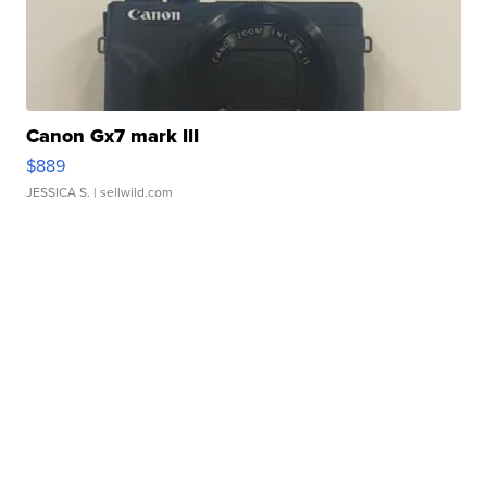
Canon Gx7 mark III
$889
JESSICA S.
| sellwild.com