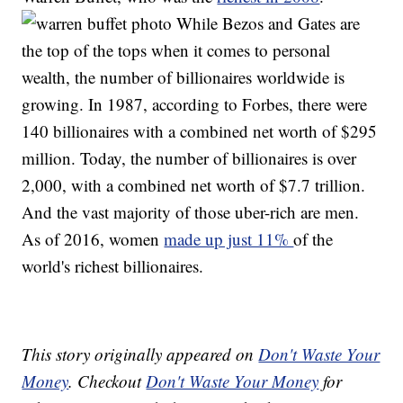
While Bezos and Gates are
the top of the tops when it comes to personal
wealth, the number of billionaires worldwide is
growing. In 1987, according to Forbes, there were
140 billionaires with a combined net worth of $295
million. Today, the number of billionaires is over
2,000, with a combined net worth of $7.7 trillion.
And the vast majority of those uber-rich are men.
As of 2016, women
made up just 11%
of the
world's richest billionaires.
This story originally appeared on
Don't Waste Your
Money
. Checkout
Don't Waste Your Money
for