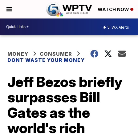
WATCH NOW
5
WX Alerts
MONEY
CONSUMER
DONT WASTE YOUR MONEY
Jeff Bezos briefly
surpasses Bill
Gates as the
world's rich