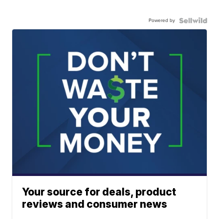
Powered by
Your source for deals, product
reviews and consumer news