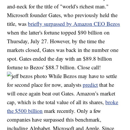
and-neck for the title of "world's richest man."
Microsoft founder Gates, who previously held the
title, was
briefly surpassed by Amazon CEO Bezos
when the latter's fortune topped $90 billion on
Thursday, July 27. However, by the time the
markets closed, Gates was back in the number one
spot. Gates ended the day with an $89.8 billion
fortune to Bezos' $88.7 billion. Close call!
While Bezos may have to settle
for second place for now, analysts
predict
that he
will once again beat out Gates. Amazon’s market
cap, which is the total value of all its shares,
broke
the $500 billion
mark recently. Only a few
companies have surpassed this benchmark,
including Alphabet, Microsoft and Apple. Since