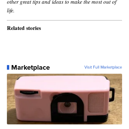
other great tips and ideas to make the most out of
life.
Related stories
Marketplace
Visit Full Marketplace