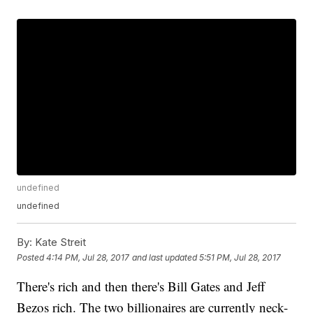
undefined
undefined
By:
Kate Streit
Posted
4:14 PM, Jul 28, 2017
and last updated
5:51 PM, Jul 28, 2017
There's rich and then there's Bill Gates and Jeff
Bezos rich. The two billionaires are currently neck-