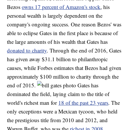
Bezos
owns 17 percent of Amazon's stock
, his
personal wealth is largely dependent on the
company's ongoing success. One reason Bezos' was
able to eclipse Gates in the first place is because of
the large amounts of his wealth that Gates has
donated to charity
. Through the end of 2016, Gates
has given away $31.1 billion to philanthropic
causes, while Forbes estimates that Bezos had given
approximately $100 million to charity through the
end of 2015.
Gates has
dominated the field, laying claim to the title of
world's richest man for
18 of the past 23 years
. The
only exceptions were a Mexican tycoon, who held
the prestigious title from 2010 and 2012, and
Warren Buffet, who was the
richest in 2008
.