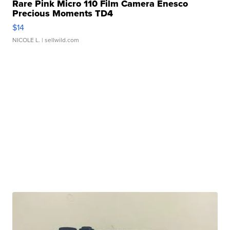
Rare Pink Micro 110 Film Camera Enesco
Precious Moments TD4
$14
NICOLE L.
| sellwild.com