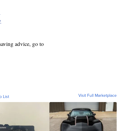
y
y
aving advice, go to
Visit Full Marketplace
o List