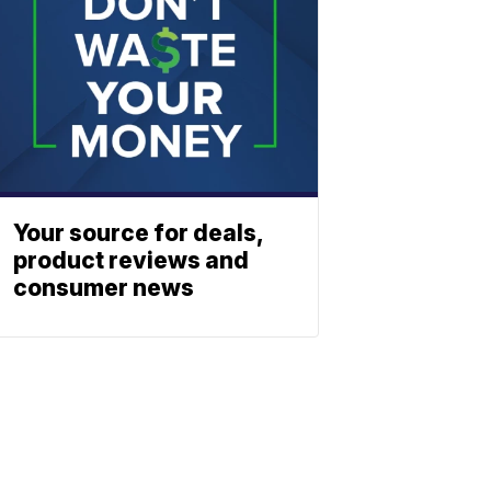
Your source for deals,
product reviews and
consumer news