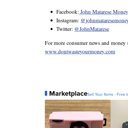
Facebook:
John Matarese Mone
Instagram:
@johnmataresemone
Twitter:
@JohnMatarese
For more consumer news and money s
www.dontwasteyourmoney.com
Marketplace
Sell Your Items - Free t