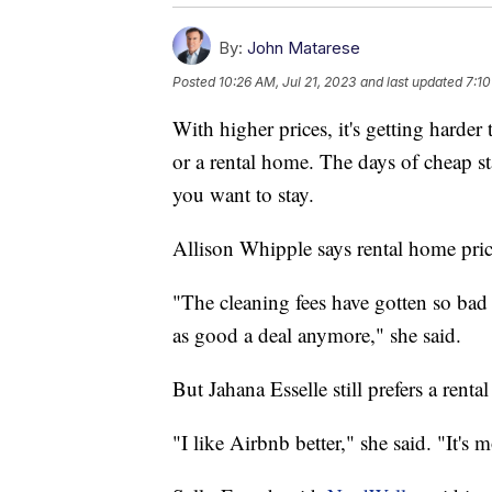
By:
John Matarese
Posted
10:26 AM, Jul 21, 2023
and last updated
7:10
With higher prices, it's getting harder
or a rental home. The days of cheap s
you want to stay.
Allison Whipple says rental home price
"The cleaning fees have gotten so bad t
as good a deal anymore," she said.
But Jahana Esselle still prefers a renta
"I like Airbnb better," she said. "It's