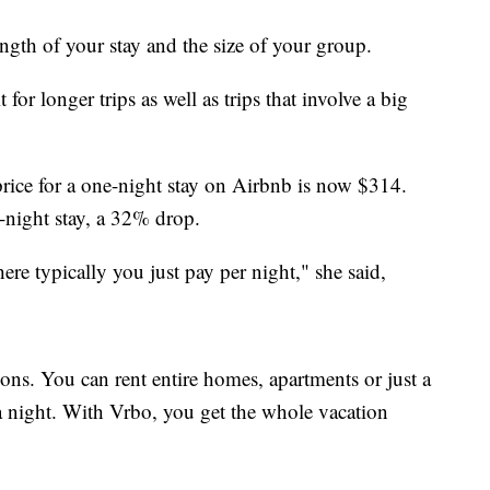
ength of your stay and the size of your group.
for longer trips as well as trips that involve a big
rice for a one-night stay on Airbnb is now $314.
-night stay, a 32% drop.
ere typically you just pay per night," she said,
ns. You can rent entire homes, apartments or just a
a night. With Vrbo, you get the whole vacation