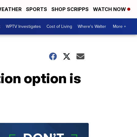
EATHER
SPORTS
SHOP SCRIPPS
WATCH NOW
t
WPTV Investigates
Cost of Living
Where's Walter
More +
ion option is