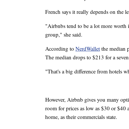
French says it really depends on the l
"Airbnbs tend to be a lot more worth it 
group," she said.
According to
NerdWallet
the median p
The median drops to $213 for a seven
"That's a big difference from hotels wh
However, Airbnb gives you many optio
room for prices as low as $30 or $40 
home, as their commercials state.