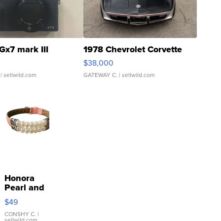
Gx7 mark III
1978 Chevrolet Corvette
$38,000
| sellwild.com
GATEWAY C.
| sellwild.com
Honora
Pearl and
Pink
$49
Leather
Bracelet
CONSHY C.
|
sellwild.com