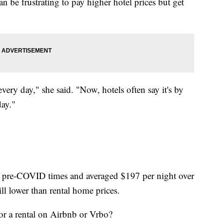
can be frustrating to pay higher hotel prices but get
very day," she said. "Now, hotels often say it's by
day."
han pre-COVID times and averaged $197
per night over
ll lower than rental home prices.
or a rental on Airbnb or Vrbo?