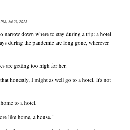
 PM, Jul 21, 2023
 to narrow down where to stay during a trip: a hotel
tays during the pandemic are long gone, wherever
s are getting too high for her.
hat honestly, I might as well go to a hotel. It's not
l home to a hotel.
 more like home, a house."