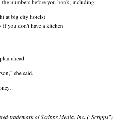
ll the numbers before you book, including:
 at big city hotels)
 if you don't have a kitchen
plan ahead.
son," she said.
oney.
_________
red trademark of Scripps Media, Inc. ("Scripps").