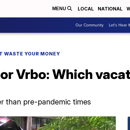
LOCAL
NATIONAL
W
MENU
Our Community
Let's Hear I
T WASTE YOUR MONEY
 or Vrbo: Which vacat
r than pre-pandemic times