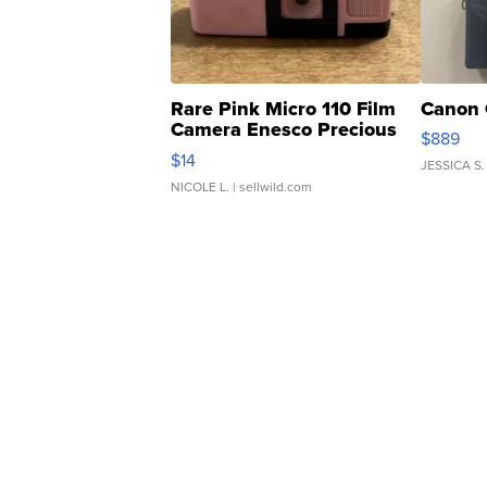
Rare Pink Micro 110 Film
Canon 
Camera Enesco Precious
$889
Moments TD4
$14
JESSICA S.
NICOLE L.
| sellwild.com