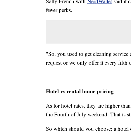
Sally French with
NerdWallet
said it 
fewer perks.
"So, you used to get cleaning service e
request or we only offer it every fifth 
Hotel vs rental home pricing
As for hotel rates, they are higher t
the Fourth of July weekend. That is sti
So which should you choose: a hotel 