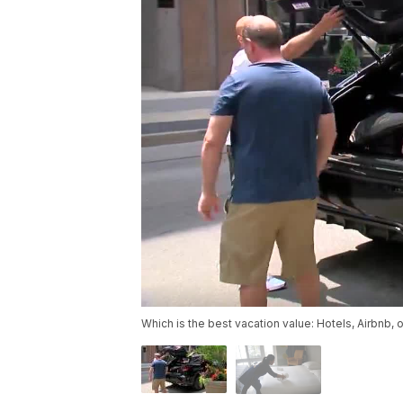
Which is the best vacation value: Hotels, Airbnb, 