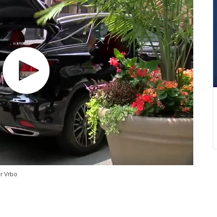
or Vrbo