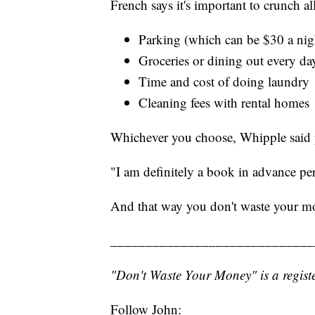
French says it's important to crunch a
Parking (which can be $30 a night
Groceries or dining out every day
Time and cost of doing laundry
Cleaning fees with rental homes
Whichever you choose, Whipple said 
"I am definitely a book in advance per
And that way you don't waste your m
_____________________________
"Don't Waste Your Money" is a registe
Follow John: