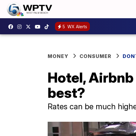
5
WX Alerts
MONEY
CONSUMER
DON
Hotel, Airbnb
best?
Rates can be much highe