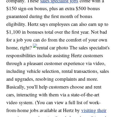
company. These
sales specialist jobs
come with a
$150 sign-on bonus, plus an extra $500 bonus
guaranteed during the first month of bonus
eligibility. Hertz says employees can also earn up to
$1,100 in bonuses total over the first year. Not bad
for a job you can do from the comfort of your own
home, right?
The sales specialist's
responsibilities include assisting Hertz customers
through a pleasant customer experience via video,
including vehicle selection, rental transactions, sales
and upgrades, resolving complaints and more.
Basically, you'll help customers choose and rent
cars, interacting with them via a state-of-the-art
video system. (You can view a full list of work-
from-home jobs available at Hertz by
visiting their