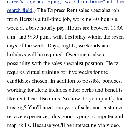
career's page and typing "work from home" into the
search field
.) The Express Rent sales specialist job
from Hertz is a full-time job, working 40 hours a
week at a base hourly pay. Hours are between 11:00
a.m. and 9:30 p.m., with flexibility within the seven
days of the week. Days, nights, weekends and
holidays will be required. Overtime is also a
possibility with the sales specialist position. Hertz
requires virtual training for five weeks for the
candidates chosen. In addition to possible bonuses,
working for Hertz includes other perks and benefits,
like rental car discounts. So how do you qualify for
this gig? You'll need one year of sales and customer
service experience, plus good typing, computer and
map skills. Because you'll be interacting via video,