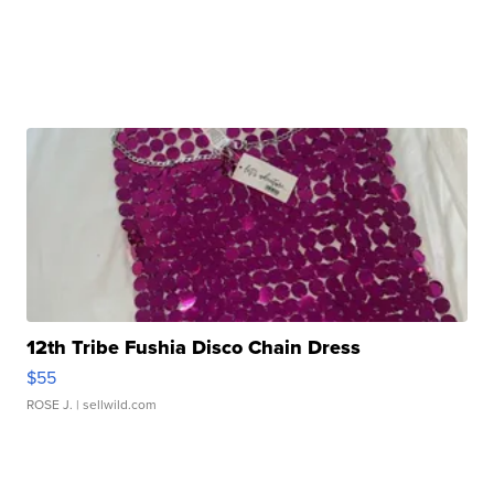
12th Tribe Fushia Disco Chain Dress
$55
ROSE J.
| sellwild.com