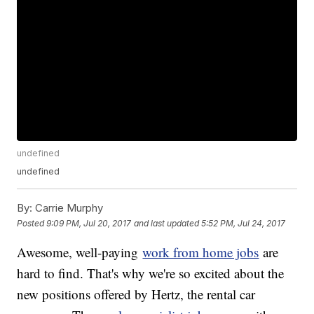
undefined
undefined
By:
Carrie Murphy
Posted
9:09 PM, Jul 20, 2017
and last updated
5:52 PM, Jul 24, 2017
Awesome, well-paying
work from home jobs
are
hard to find. That's why we're so excited about the
new positions offered by Hertz, the rental car