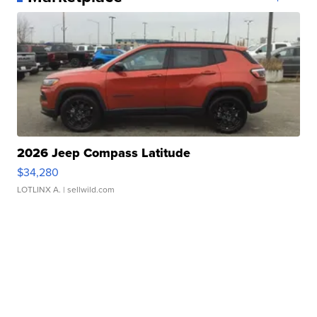
2026 Jeep Compass Latitude
$34,280
LOTLINX A.
| sellwild.com