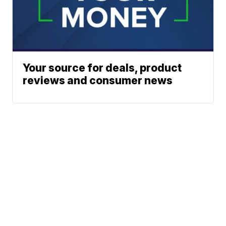
Your source for deals, product
reviews and consumer news