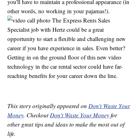
you'll have to maintain a professional appearance (in
other words, no working in your pajamas!).
The Express Rents Sales
Specialist job with Hertz could be a great
opportunity to start a flexible and challenging new
career if you have experience in sales. Even better?
Getting in on the ground floor of this new video
technology in the car rental sector could have far-
reaching benefits for your career down the line.
This story originally appeared on
Don't Waste Your
Money
. Checkout
Don't Waste Your Money
for
other great tips and ideas to make the most out of
life.