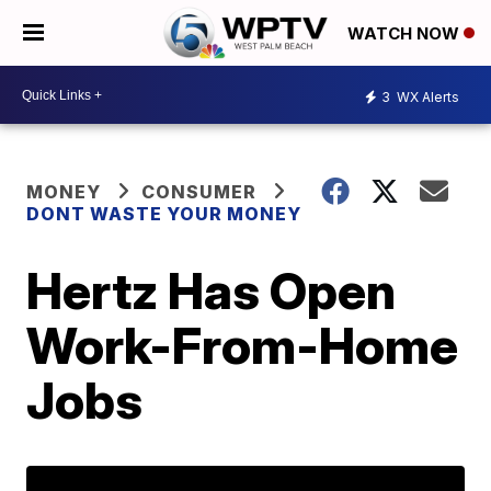
WATCH NOW
3
WX Alerts
MONEY
CONSUMER
DONT WASTE YOUR MONEY
Hertz Has Open
Work-From-Home
Jobs