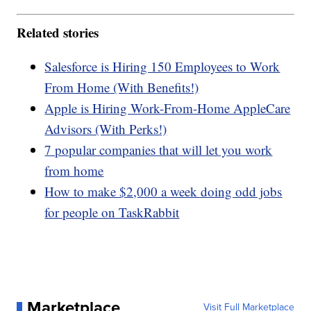
Related stories
Salesforce is Hiring 150 Employees to Work
From Home (With Benefits!)
Apple is Hiring Work-From-Home AppleCare
Advisors (With Perks!)
7 popular companies that will let you work
from home
How to make $2,000 a week doing odd jobs
for people on TaskRabbit
Marketplace
Visit Full Marketplace