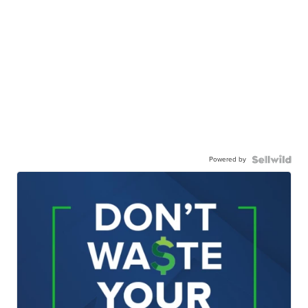
Powered by