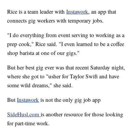
Rice is a team leader with
Instawork
, an app that
connects gig workers with temporary jobs.
"I do everything from event serving to working as a
prep cook," Rice said. "I even learned to be a coffee
shop barista at one of our gigs."
But her best gig ever was that recent Saturday night,
where she got to "usher for Taylor Swift and have
some wild dreams," she said.
But
Instawork
is not the only gig job app
SideHusl.com
is another resource for those looking
for part-time work.