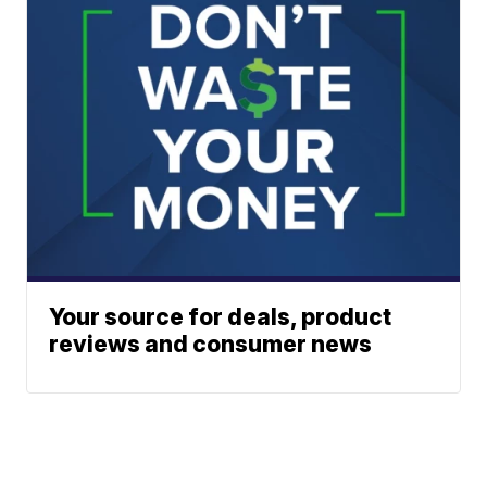
Your source for deals, product
reviews and consumer news