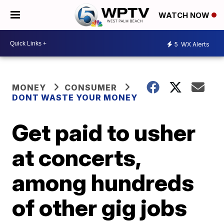
WATCH NOW
5
WX Alerts
MONEY
CONSUMER
DONT WASTE YOUR MONEY
Get paid to usher
at concerts,
among hundreds
of other gig jobs