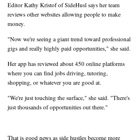
Editor Kathy Kristof of SideHusl says her team
reviews other websites allowing people to make
money.
"Now we're seeing a giant trend toward professional
gigs and really highly paid opportunities," she said.
Her app has reviewed about 450 online platforms
where you can find jobs driving, tutoring,
shopping, or whatever you are good at.
"We're just touching the surface," she said. "There's
just thousands of opportunities out there."
That is good news as side hustles become more