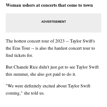
Woman ushers at concerts that come to town
The hottest concert tour of 2023 -- Taylor Swift's
the Eras Tour -- is also the hardest concert tour to
find tickets for.
But Chanele Rice didn't just get to see Taylor Swift
this summer, she also got paid to do it.
"We were definitely excited about Taylor Swift
coming," she told us.