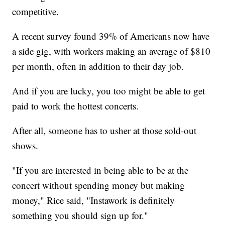
competitive.
A recent survey found 39% of Americans now have
a side gig, with workers making an average of $810
per month, often in addition to their day job.
And if you are lucky, you too might be able to get
paid to work the hottest concerts.
After all, someone has to usher at those sold-out
shows.
"If you are interested in being able to be at the
concert without spending money but making
money," Rice said, "Instawork is definitely
something you should sign up for."