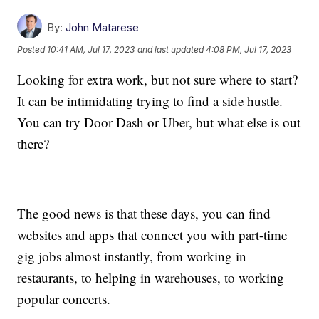
By:
John Matarese
Posted
10:41 AM, Jul 17, 2023
and last updated
4:08 PM, Jul 17, 2023
Looking for extra work, but not sure where to start?
It can be intimidating trying to find a side hustle.
You can try Door Dash or Uber, but what else is out
there?
The good news is that these days, you can find
websites and apps that connect you with part-time
gig jobs almost instantly, from working in
restaurants, to helping in warehouses, to working
popular concerts.