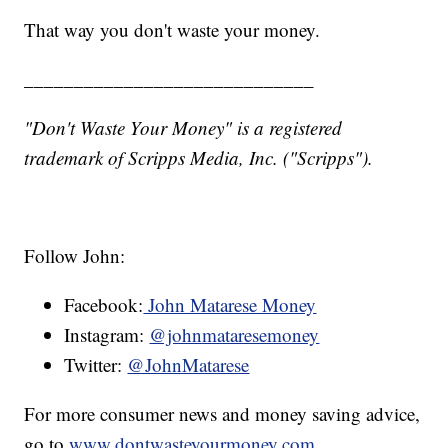
That way you don't waste your money.
_____________________________
"Don't Waste Your Money" is a registered
trademark of Scripps Media, Inc. ("Scripps").
Follow John:
Facebook:
John Matarese Money
Instagram:
@johnmataresemoney
Twitter:
@JohnMatarese
For more consumer news and money saving advice,
go to
www.dontwasteyourmoney.com