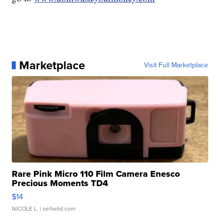
Marketplace
Visit Full Marketplace
Rare Pink Micro 110 Film Camera Enesco
Precious Moments TD4
$14
NICOLE L.
| sellwild.com