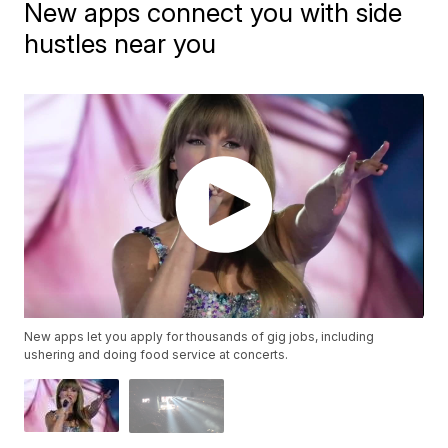
New apps connect you with side
hustles near you
New apps let you apply for thousands of gig jobs, including
ushering and doing food service at concerts.