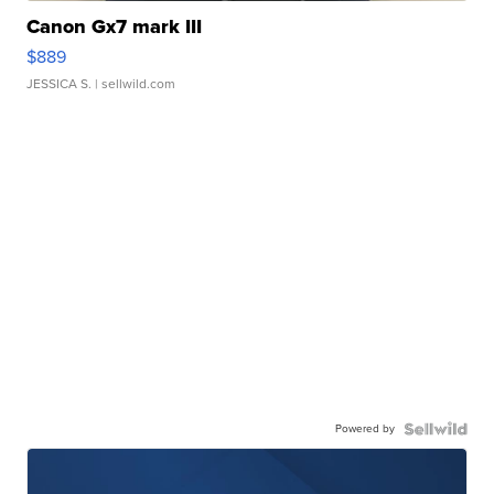
Canon Gx7 mark III
$889
JESSICA S.
| sellwild.com
Powered by