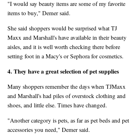
"I would say beauty items are some of my favorite
items to buy," Demer said.
She said shoppers would be surprised what TJ
Maxx and Marshall's have available in their beauty
aisles, and it is well worth checking there before
setting foot in a Macy's or Sephora for cosmetics.
4. They have a great selection of pet supplies
Many shoppers remember the days when TJMaxx
and Marshall's had piles of overstock clothing and
shoes, and little else. Times have changed.
"Another category is pets, as far as pet beds and pet
accessories you need," Demer said.