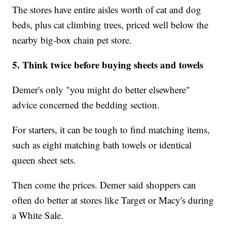
The stores have entire aisles worth of cat and dog
beds, plus cat climbing trees, priced well below the
nearby big-box chain pet store.
5. Think twice before buying sheets and towels
Demer's only "you might do better elsewhere"
advice concerned the bedding section.
For starters, it can be tough to find matching items,
such as eight matching bath towels or identical
queen sheet sets.
Then come the prices. Demer said shoppers can
often do better at stores like Target or Macy's during
a White Sale.