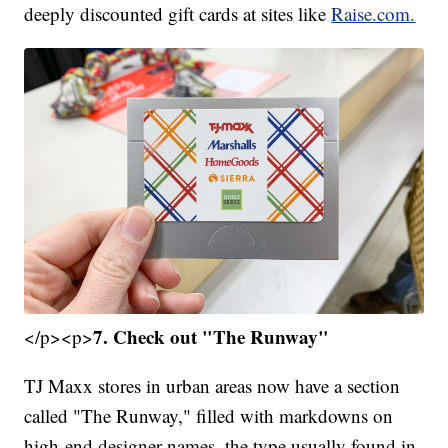
deeply discounted gift cards at sites like
Raise.com.
7. Check out "The Runway"
</p><p>
TJ Maxx stores in urban areas now have a section
called "The Runway," filled with markdowns on
high-end designer names, the type usually found in