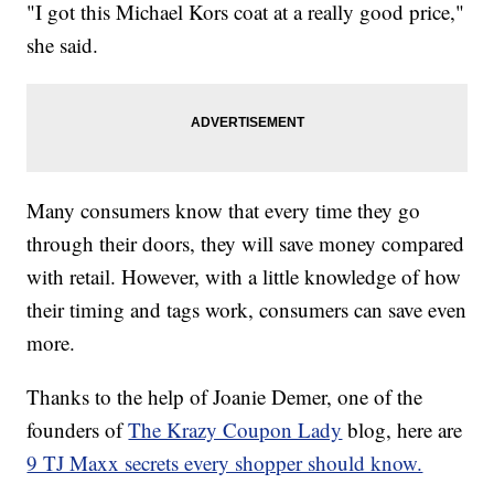
"I got this Michael Kors coat at a really good price,"
she said.
Many consumers know that every time they go
through their doors, they will save money compared
with retail. However, with a little knowledge of how
their timing and tags work, consumers can save even
more.
Thanks to the help of Joanie Demer, one of the
founders of
The Krazy Coupon Lady
blog, here are
9 TJ Maxx secrets every shopper should know.