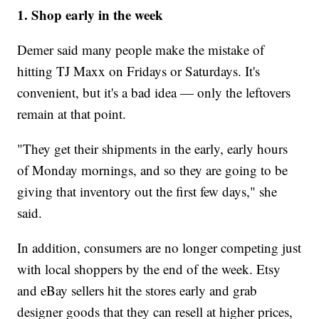
1.
Shop early in the week
Demer said many people make the mistake of
hitting TJ Maxx on Fridays or Saturdays. It's
convenient, but it's a bad idea — only the leftovers
remain at that point.
"They get their shipments in the early, early hours
of Monday mornings, and so they are going to be
giving that inventory out the first few days," she
said.
In addition, consumers are no longer competing just
with local shoppers by the end of the week. Etsy
and eBay sellers hit the stores early and grab
designer goods that they can resell at higher prices,