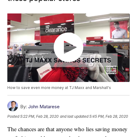
How to save even more money at TJ Maxx and Marshall's
By:
John Matarese
Posted
5:22 PM, Feb 28, 2020
and last updated
5:45 PM, Feb 28, 2020
The chances are that anyone who lies saving money