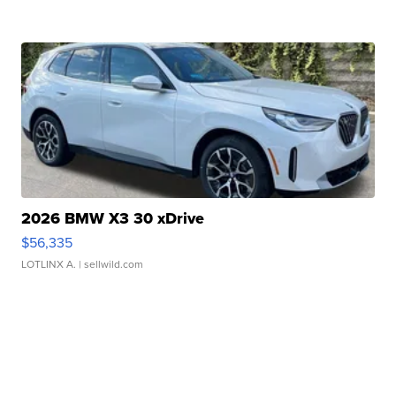
2026 BMW X3 30 xDrive
$56,335
LOTLINX A.
| sellwild.com