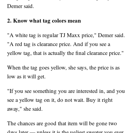
Demer said.
2. Know what tag colors mean
"A white tag is regular TJ Maxx price," Demer said.
"A red tag is clearance price. And if you see a
yellow tag, that is actually the final clearance price."
When the tag goes yellow, she says, the price is as
low as it will get.
"If you see something you are interested in, and you
see a yellow tag on it, do not wait. Buy it right
away," she said.
The chances are good that item will be gone two
days later — unless it is the ugliest sweater you ever