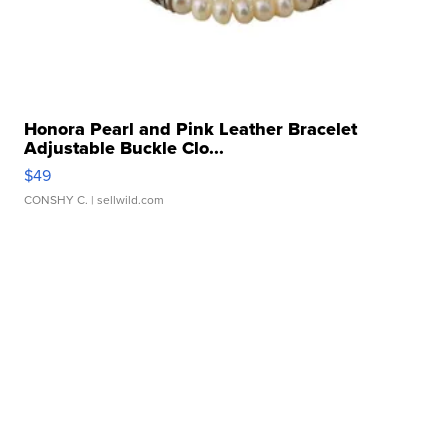
Honora Pearl and Pink Leather Bracelet
Adjustable Buckle Clo...
$49
CONSHY C.
| sellwild.com