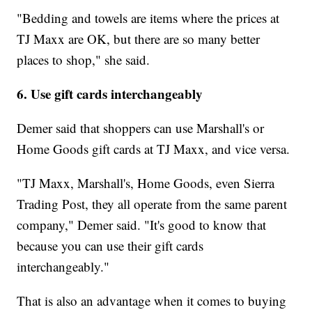
"Bedding and towels are items where the prices at
TJ Maxx are OK, but there are so many better
places to shop," she said.
6. Use gift cards interchangeably
Demer said that shoppers can use Marshall's or
Home Goods gift cards at TJ Maxx, and vice versa.
"TJ Maxx, Marshall's, Home Goods, even Sierra
Trading Post, they all operate from the same parent
company," Demer said. "It's good to know that
because you can use their gift cards
interchangeably."
That is also an advantage when it comes to buying