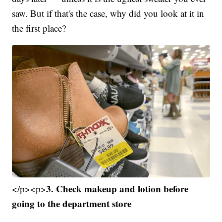
saw. But if that's the case, why did you look at it in
the first place?
3. Check makeup and lotion before
</p><p>
going to the department store