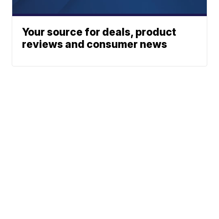
Your source for deals, product
reviews and consumer news