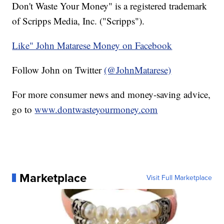
Don't Waste Your Money" is a registered trademark
of Scripps Media, Inc. ("Scripps").
Like" John Matarese Money on Facebook
Follow John on Twitter
(@JohnMatarese)
For more consumer news and money-saving advice,
go to
www.dontwasteyourmoney.com
Marketplace
Visit Full Marketplace