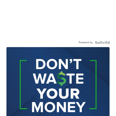
Powered by