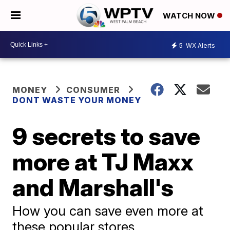
WATCH NOW
5
WX Alerts
MONEY
CONSUMER
DONT WASTE YOUR MONEY
9 secrets to save
more at TJ Maxx
and Marshall's
How you can save even more at
these popular stores