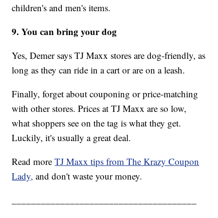
children's and men's items.
9. You can bring your dog
Yes, Demer says TJ Maxx stores are dog-friendly, as
long as they can ride in a cart or are on a leash.
Finally, forget about couponing or price-matching
with other stores. Prices at TJ Maxx are so low,
what shoppers see on the tag is what they get.
Luckily, it's usually a great deal.
Read more
TJ Maxx tips from The Krazy Coupon
Lady,
and don't waste your money.
______________________________________