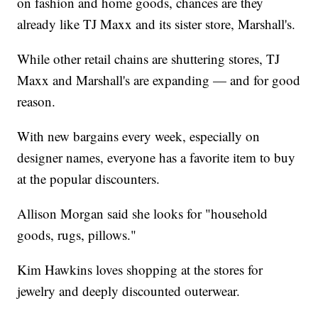
on fashion and home goods, chances are they
already like TJ Maxx and its sister store, Marshall's.
While other retail chains are shuttering stores, TJ
Maxx and Marshall's are expanding — and for good
reason.
With new bargains every week, especially on
designer names, everyone has a favorite item to buy
at the popular discounters.
Allison Morgan said she looks for "household
goods, rugs, pillows."
Kim Hawkins loves shopping at the stores for
jewelry and deeply discounted outerwear.