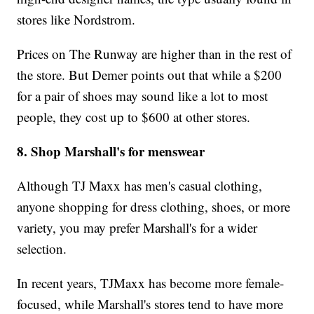
stores like Nordstrom.
Prices on The Runway are higher than in the rest of
the store. But Demer points out that while a $200
for a pair of shoes may sound like a lot to most
people, they cost up to $600 at other stores.
8. Shop Marshall's for menswear
Although TJ Maxx has men's casual clothing,
anyone shopping for dress clothing, shoes, or more
variety, you may prefer Marshall's for a wider
selection.
In recent years, TJMaxx has become more female-
focused, while Marshall's stores tend to have more