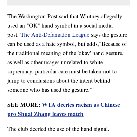
The Washington Post said that Whitney allegedly
used an "OK" hand symbol in a social media
post.
The Anti-Defamation League
says the gesture
can be used as a hate symbol, but adds,"Because of
the traditional meaning of the 'okay' hand gesture,
as well as other usages unrelated to white
supremacy, particular care must be taken not to
jump to conclusions about the intent behind
someone who has used the gesture."
SEE MORE:
WTA decries racism as Chinese
pro Shuai Zhang leaves match
The club decried the use of the hand signal.