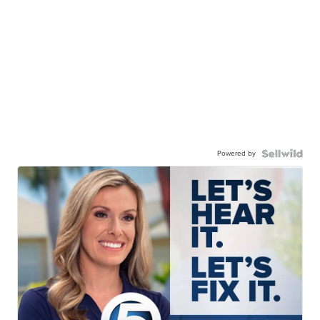
Powered by