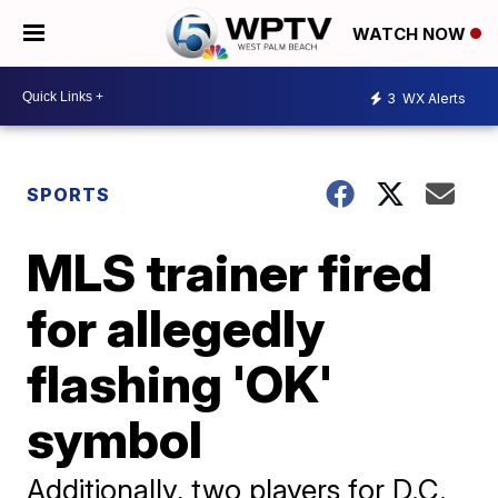
WATCH NOW
3
WX Alerts
SPORTS
MLS trainer fired
for allegedly
flashing 'OK'
symbol
Additionally, two players for D.C.