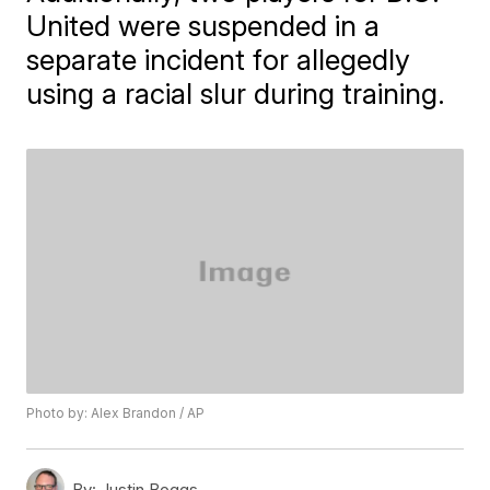
United were suspended in a
separate incident for allegedly
using a racial slur during training.
Photo by: Alex Brandon / AP
By:
Justin Boggs