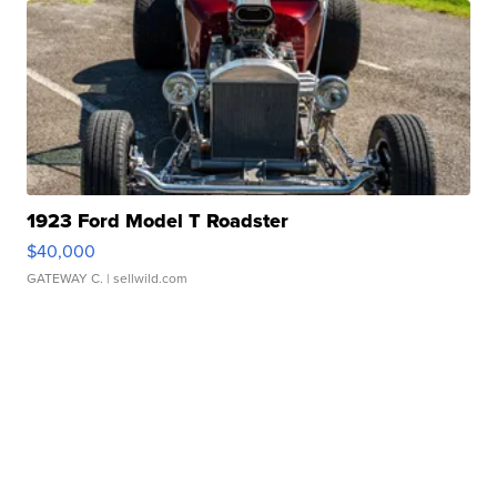
1923 Ford Model T Roadster
$40,000
GATEWAY C.
| sellwild.com