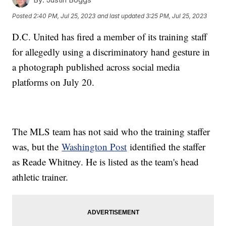
Posted
2:40 PM, Jul 25, 2023
and last updated
3:25 PM, Jul 25, 2023
D.C. United has fired a member of its training staff
for allegedly using a discriminatory hand gesture in
a photograph published across social media
platforms on July 20.
The MLS team has not said who the training staffer
was, but the
Washington Post
identified the staffer
as Reade Whitney. He is listed as the team's head
athletic trainer.