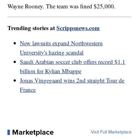
Wayne Rooney. The team was fined $25,000.
Trending stories at
Scrippsnews.com
New lawsuits expand Northwestern
University's hazing scandal
Saudi Arabian soccer club offers record $1.1
billion for Kylian Mbappe
Jonas Vingegaard wins 2nd straight Tour de
France
Marketplace
Visit Full Marketplace