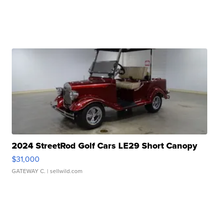
2024 StreetRod Golf Cars LE29 Short Canopy
$31,000
GATEWAY C.
| sellwild.com