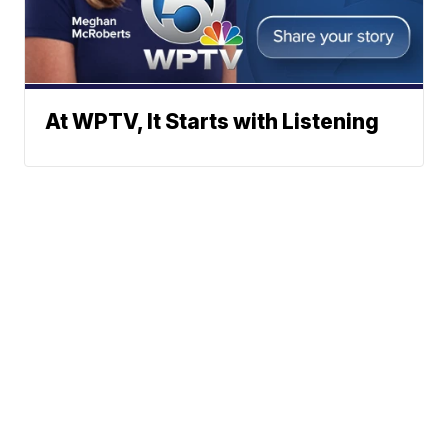
At WPTV, It Starts with Listening