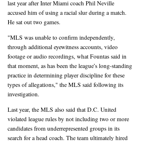
last year after Inter Miami coach Phil Neville
accused him of using a racial slur during a match.
He sat out two games.
"MLS was unable to confirm independently,
through additional eyewitness accounts, video
footage or audio recordings, what Fountas said in
that moment, as has been the league’s long-standing
practice in determining player discipline for these
types of allegations," the MLS said following its
investigation.
Last year, the MLS also said that D.C. United
violated league rules by not including two or more
candidates from underrepresented groups in its
search for a head coach. The team ultimately hired