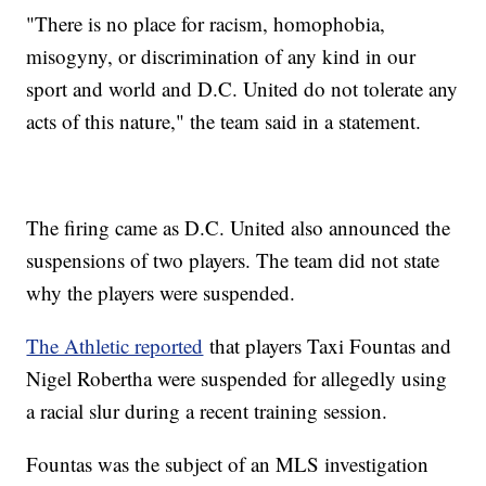
"There is no place for racism, homophobia,
misogyny, or discrimination of any kind in our
sport and world and D.C. United do not tolerate any
acts of this nature," the team said in a statement.
The firing came as D.C. United also announced the
suspensions of two players. The team did not state
why the players were suspended.
The Athletic reported
that players Taxi Fountas and
Nigel Robertha were suspended for allegedly using
a racial slur during a recent training session.
Fountas was the subject of an MLS investigation