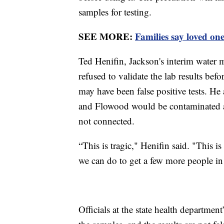
samples for testing.
SEE MORE:
Families say loved on
Ted Henifin, Jackson's interim water ma
refused to validate the lab results bef
may have been false positive tests. He
and Flowood would be contaminated at 
not connected.
“This is tragic," Henifin said. "This i
we can do to get a few more people in t
Officials at the state health departmen