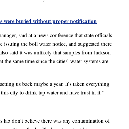
es were buried without proper notification
nager, said at a news conference that state officials
ore issuing the boil water notice, and suggested there
 also said it was unlikely that samples from Jackson
the same time since the cities’ water systems are
s setting us back maybe a year. It’s taken everything
his city to drink tap water and have trust in it."
t’s lab don’t believe there was any contamination of