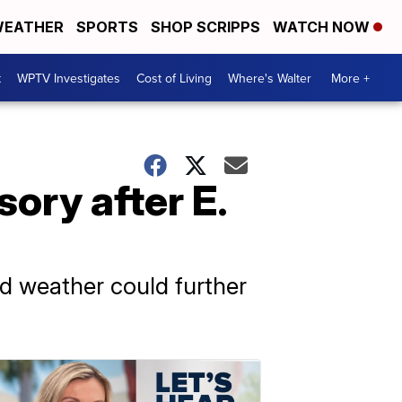
EATHER
SPORTS
SHOP SCRIPPS
WATCH NOW
t
WPTV Investigates
Cost of Living
Where's Walter
More +
sory after E.
ld weather could further