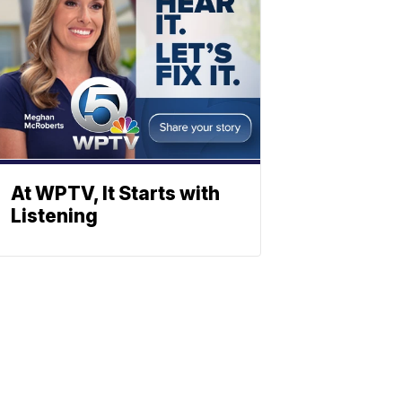
At WPTV, It Starts with
Listening