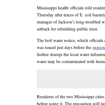
Mississippi health officials told residen
Thursday after traces of E. coli bacter
manager of Jackson’s long-troubled wa
setback for rebuilding public trust.
The boil water notice, which official
was issued just days before the
expecte
further disrupt the local water infrastr
water may be contaminated with human 
Residents of the two Mississippi cities
before using it. The precaution will last