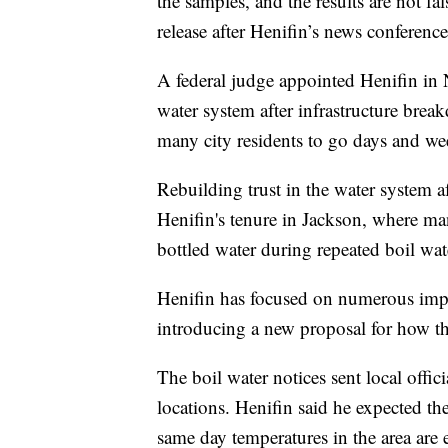
the samples, and the results are not fa
release after Henifin’s news conference
A federal judge appointed Henifin in
water system after infrastructure brea
many city residents to go days and we
Rebuilding trust in the water system af
Henifin's tenure in Jackson, where m
bottled water during repeated boil wat
Henifin has focused on numerous impr
introducing a new proposal for how the
The boil water notices sent local offi
locations. Henifin said he expected th
same day temperatures in the area are e