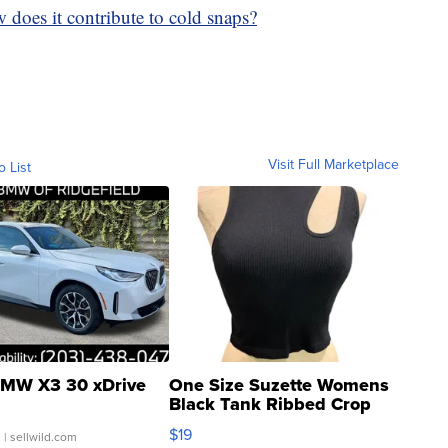
 does it contribute to cold snaps?
Visit Full Marketplace
o List
MW X3 30 xDrive
One Size Suzette Womens
Black Tank Ribbed Crop
Asymmetrical ...
$19
.
| sellwild.com