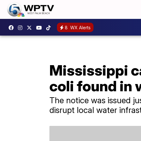
8
WX Alerts
Mississippi ca
coli found in
The notice was issued ju
disrupt local water infras