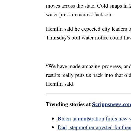
moves across the state. Cold snaps in
water pressure across Jackson.
Henifin said he expected city leaders 
Thursday's boil water notice could hav
“We have made amazing progress, and to
results really puts us back into that o
Henifin said.
Trending stories at
Scrippsnews.co
Biden administration finds new 
Dad, stepmother arrested for thei