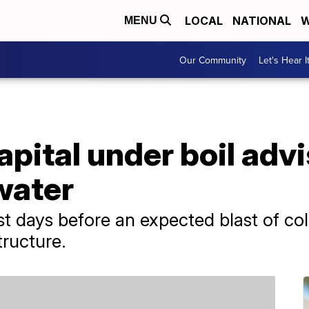
LOCAL
NATIONAL
W
MENU
Our Community
Let's Hear I
pital under boil advi
 water
st days before an expected blast of co
tructure.