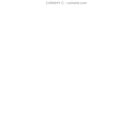
CONSHY C.
| sellwild.com