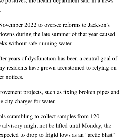
lse positives, the health department said in a news
.
 November 2022 to oversee reforms to Jackson's
kdowns during the late summer of that year caused
eks without safe running water.
ter years of dysfunction has been a central goal of
any residents have grown accustomed to relying on
er notices.
ovement projects, such as fixing broken pipes and
 city charges for water.
cials scrambling to collect samples from 120
e advisory might not be lifted until Monday, the
xpected to drop to frigid lows as an “arctic blast”