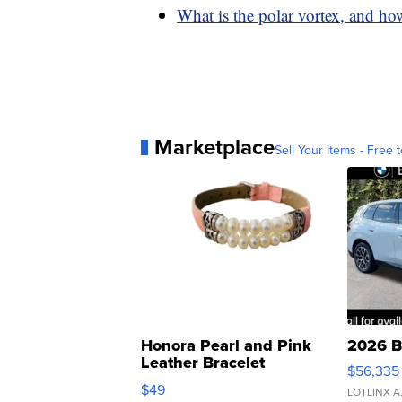
What is the polar vortex, and how
Marketplace
Sell Your Items - Free t
Honora Pearl and Pink
2026 B
Leather Bracelet
$56,335
Adjustable Buckle Clo...
$49
LOTLINX A