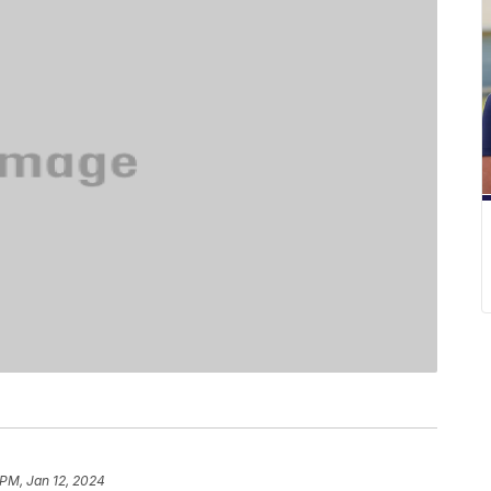
 PM, Jan 12, 2024