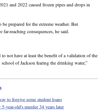
 2021 and 2022 caused frozen pipes and drops in
to be prepared for the extreme weather. But
e far-reaching consequences, he said.
 not have at least the benefit of a validation of the
ld school of Jackson fearing the drinking water,”
m
way to forgive some student loans
r 5-year-old's murder 34 years later