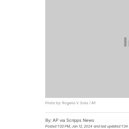
Photo by: Rogelio V. Solis / AP
By:
AP via Scripps News
Posted
1:33 PM, Jan 12, 2024
and last updated
1:34