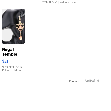
CONSHY C.
| sellwild.com
Regal
Temple
Droplet
$21
Earrings
SPORTSERVER
P.
| sellwild.com
Powered by