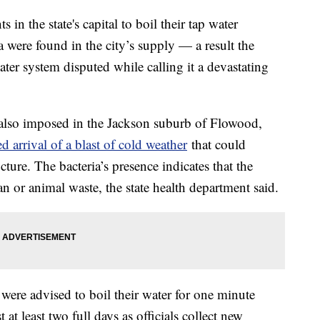
ts in the state's capital to boil their tap water
ia were found in the city’s supply — a result the
ter system disputed while calling it a devastating
s also imposed in the Jackson suburb of Flowood,
d arrival of a blast of cold weather
that could
ucture. The bacteria’s presence indicates that the
or animal waste, the state health department said.
 were advised to boil their water for one minute
 at least two full days as officials collect new