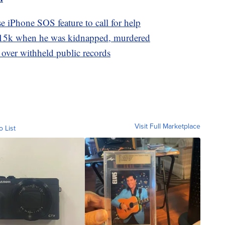
e iPhone SOS feature to call for help
15k when he was kidnapped, murdered
 over withheld public records
Visit Full Marketplace
o List