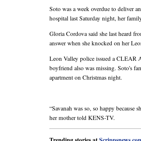
Soto was a week overdue to deliver an
hospital last Saturday night, her family
Gloria Cordova said she last heard fr
answer when she knocked on her Leon
Leon Valley police issued a CLEAR Al
boyfriend also was missing. Soto's fam
apartment on Christmas night.
“Savanah was so, so happy because sh
her mother told KENS-TV.
Trending stories at
Scrippsnews.co