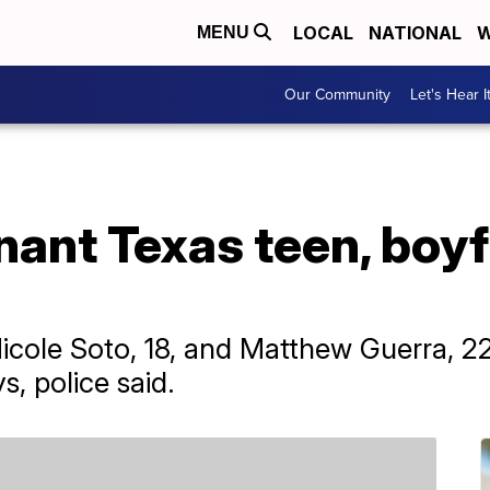
LOCAL
NATIONAL
W
MENU
Our Community
Let's Hear I
nant Texas teen, boy
icole Soto, 18, and Matthew Guerra, 2
s, police said.