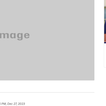
5 PM, Dec 27, 2023