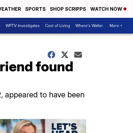
EATHER
SPORTS
SHOP SCRIPPS
WATCH NOW
t
WPTV Investigates
Cost of Living
Where's Walter
More +
friend found
2, appeared to have been