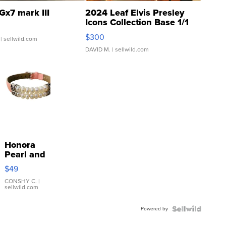
Gx7 mark III
2024 Leaf Elvis Presley
Icons Collection Base 1/1
SSP Clear ...
$300
| sellwild.com
DAVID M.
| sellwild.com
Honora
Pearl and
Pink
$49
Leather
Bracelet
CONSHY C.
|
sellwild.com
Adjustable
Buckle
Powered by
Clo...