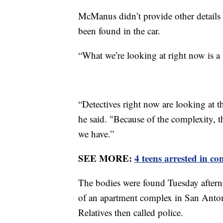
McManus didn’t provide other details
been found in the car.
“What we’re looking at right now is a 
“Detectives right now are looking at t
he said. "Because of the complexity, t
we have.”
SEE MORE:
4 teens arrested in c
The bodies were found Tuesday afterno
of an apartment complex in San Anton
Relatives then called police.