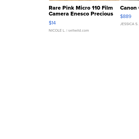
Rare Pink Micro 110 Film
Canon 
Camera Enesco Precious
$889
Moments TD4
$14
JESSICA S.
NICOLE L.
| sellwild.com