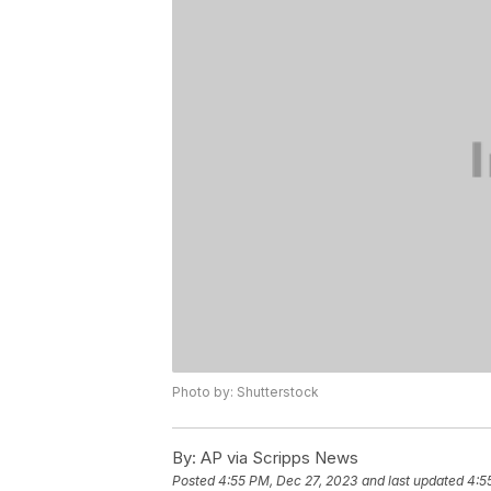
Photo by: Shutterstock
By:
AP via Scripps News
Posted
4:55 PM, Dec 27, 2023
and last updated
4:5