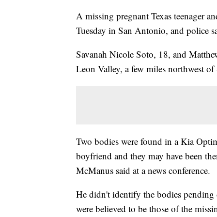
A missing pregnant Texas teenager an
Tuesday in San Antonio, and police sa
Savanah Nicole Soto, 18, and Matthew
Leon Valley, a few miles northwest of
Two bodies were found in a Kia Optim
boyfriend and they may have been there
McManus said at a news conference.
He didn't identify the bodies pending
were believed to be those of the missi