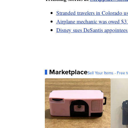
Stranded travelers in Colorado us
Airplane mechanic was owed $3
Disney sues DeSantis appointees
Marketplace
Sell Your Items - Free t