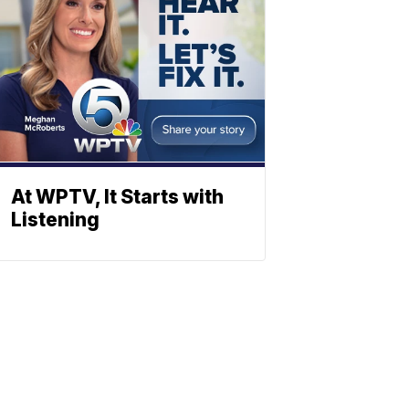
At WPTV, It Starts with
Listening