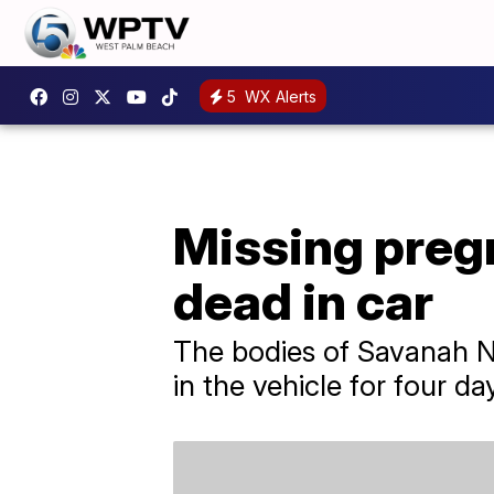
5
WX Alerts
Missing preg
dead in car
The bodies of Savanah N
in the vehicle for four day