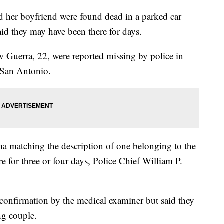
d her boyfriend were found dead in a parked car
id they may have been there for days.
 Guerra, 22, were reported missing by police in
 San Antonio.
a matching the description of one belonging to the
 for three or four days, Police Chief William P.
 confirmation by the medical examiner but said they
ng couple.