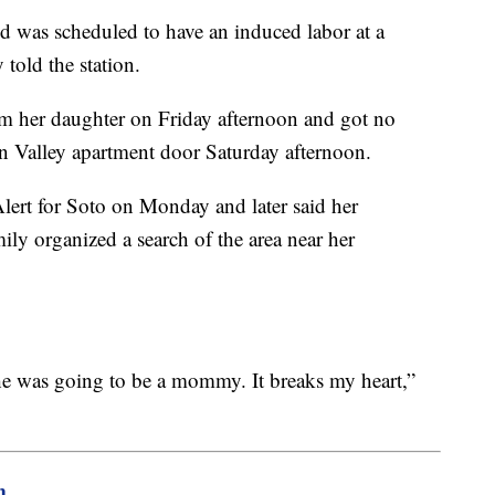
d was scheduled to have an induced labor at a
 told the station.
om her daughter on Friday afternoon and got no
 Valley apartment door Saturday afternoon.
ert for Soto on Monday and later said her
ily organized a search of the area near her
e was going to be a mommy. It breaks my heart,”
m