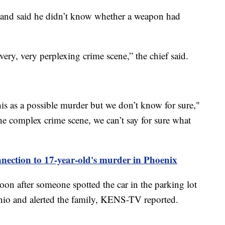
 and said he didn’t know whether a weapon had
very, very perplexing crime scene,” the chief said.
his as a possible murder but we don’t know for sure,"
he complex crime scene, we can’t say for sure what
onnection to 17-year-old's murder in Phoenix
on after someone spotted the car in the parking lot
io and alerted the family, KENS-TV reported.