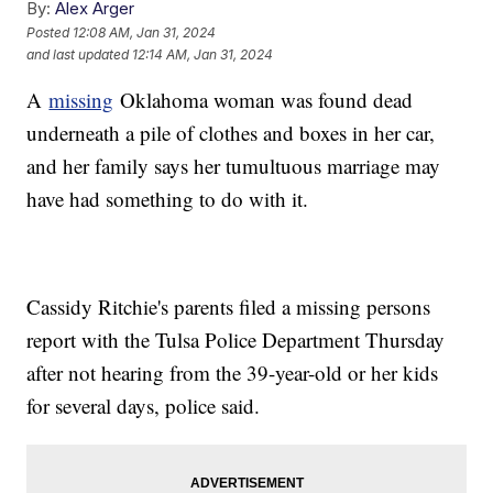
By:
Alex Arger
Posted
12:08 AM, Jan 31, 2024
and last updated
12:14 AM, Jan 31, 2024
A
missing
Oklahoma woman was found dead
underneath a pile of clothes and boxes in her car,
and her family says her tumultuous marriage may
have had something to do with it.
Cassidy Ritchie's parents filed a missing persons
report with the Tulsa Police Department Thursday
after not hearing from the 39-year-old or her kids
for several days, police said.