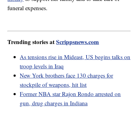
funeral expenses.
Trending stories at
Scrippsnews.com
As tensions rise in Mideast, US begins talks on
troop levels in Iraq
New York brothers face 130 charges for
stockpile of weapons, hit list
Former NBA star Rajon Rondo arrested on
gun, drug charges in Indiana