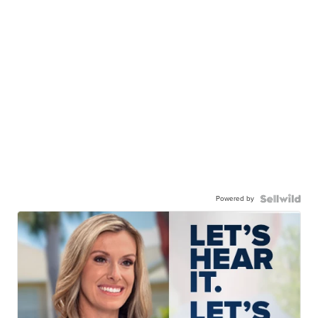
Powered by