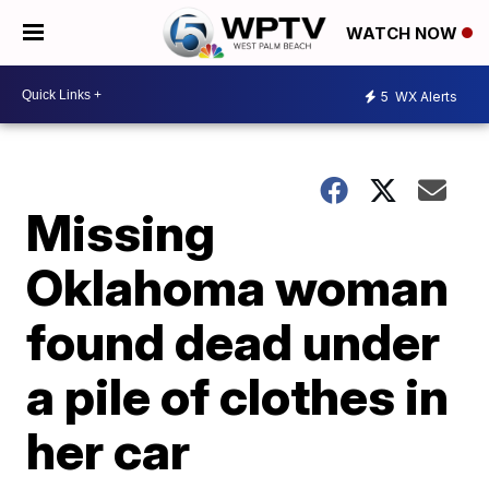
WATCH NOW
5
WX Alerts
Missing
Oklahoma woman
found dead under
a pile of clothes in
her car