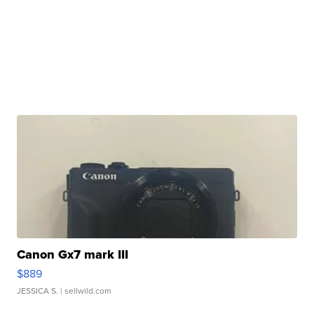
Canon Gx7 mark III
$889
JESSICA S.
| sellwild.com