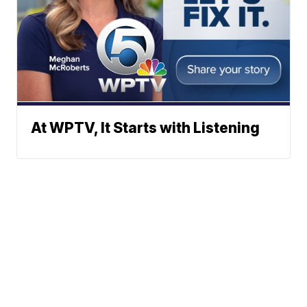
At WPTV, It Starts with Listening