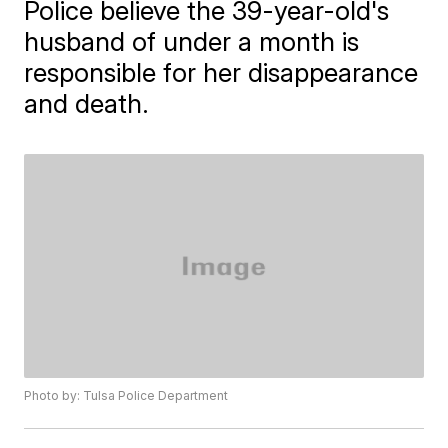
Police believe the 39-year-old's
husband of under a month is
responsible for her disappearance
and death.
Photo by: Tulsa Police Department