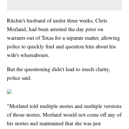
Ritchie's husband of under three weeks, Chris
Morland, had been arrested the day prior on
warrants out of Texas for a separate matter, allowing
police to quickly find and question him about his
wife's whereabouts.
But the questioning didn't lead to much clarity,
police said.
"Morland told multiple stories and multiple versions
of those stories. Morland would not come off any of
his stories and maintained that she was just