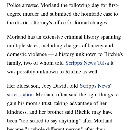
Police arrested Morland the following day for first-
degree murder and submitted the homicide case to
the district attorney's office for formal charges.
Morland has an extensive criminal history spanning
multiple states, including charges of larceny and
domestic violence — a history unknown to Ritchie's
family, two of whom told
Scripps News Tulsa
it
was possibly unknown to Ritchie as well.
Her oldest son, Joey David, told
Scripps News'
sister station
Morland often said the right things to
gain his mom's trust, taking advantage of her
kindness, and her brother said Ritchie may have
been "too scared to say anything" after Morland
became "a whole different person" after their