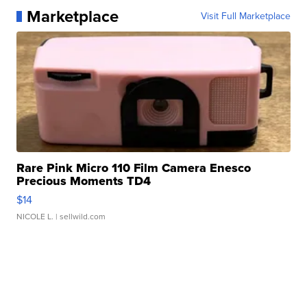
Marketplace
Visit Full Marketplace
Rare Pink Micro 110 Film Camera Enesco
Precious Moments TD4
$14
NICOLE L.
| sellwild.com