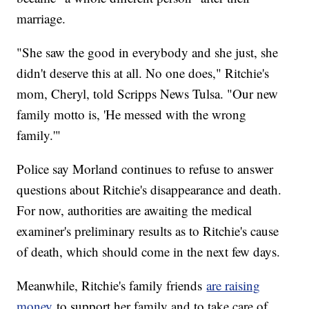
marriage.
"She saw the good in everybody and she just, she
didn't deserve this at all. No one does," Ritchie's
mom, Cheryl, told Scripps News Tulsa. "Our new
family motto is, 'He messed with the wrong
family.'"
Police say Morland continues to refuse to answer
questions about Ritchie's disappearance and death.
For now, authorities are awaiting the medical
examiner's preliminary results as to Ritchie's cause
of death, which should come in the next few days.
Meanwhile, Ritchie's family friends
are raising
money
to support her family and to take care of