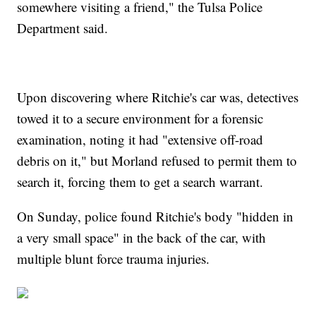
somewhere visiting a friend," the Tulsa Police
Department said.
Upon discovering where Ritchie's car was, detectives
towed it to a secure environment for a forensic
examination, noting it had "extensive off-road
debris on it," but Morland refused to permit them to
search it, forcing them to get a search warrant.
On Sunday, police found Ritchie's body "hidden in
a very small space" in the back of the car, with
multiple blunt force trauma injuries.