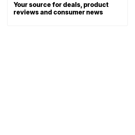
Your source for deals, product
reviews and consumer news