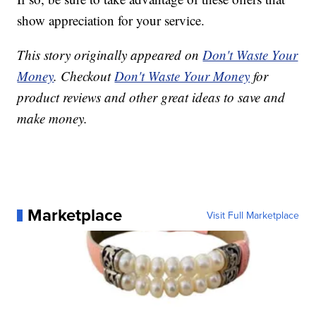
show appreciation for your service.
This story originally appeared on
Don't Waste Your
Money
. Checkout
Don't Waste Your Money
for
product reviews and other great ideas to save and
make money.
Marketplace
Visit Full Marketplace