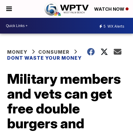
WATCH NOW
5
WX Alerts
MONEY
CONSUMER
DONT WASTE YOUR MONEY
Military members
and vets can get
free double
burgers and