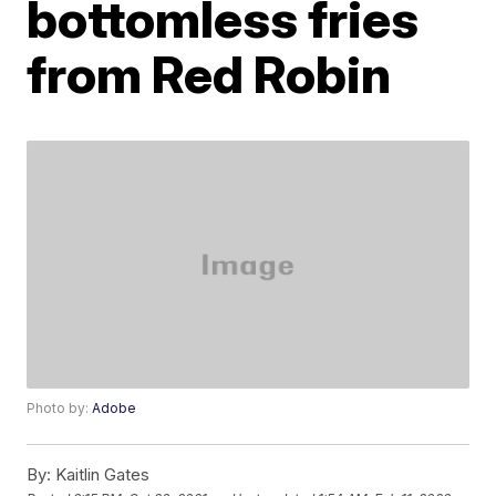
bottomless fries
from Red Robin
Photo by:
Adobe
By:
Kaitlin Gates