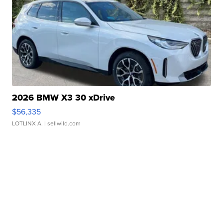
2026 BMW X3 30 xDrive
$56,335
LOTLINX A.
| sellwild.com