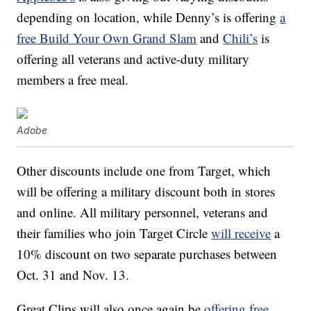
depending on location, while Denny’s is offering
a
free Build Your Own Grand Slam
and
Chili’s
is
offering all veterans and active-duty military
members a free meal.
Adobe
Other discounts include one from Target, which
will be offering a military discount both in stores
and online. All military personnel, veterans and
their families who join Target Circle
will receive
a
10% discount on two separate purchases between
Oct. 31 and Nov. 13.
Great Clips will also once again be
offering free