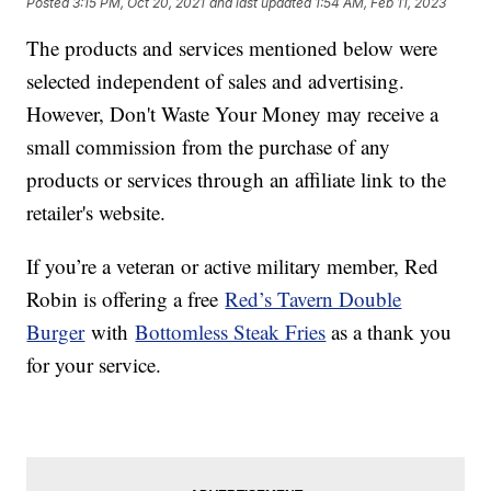
Posted
3:15 PM, Oct 20, 2021
and last updated
1:54 AM, Feb 11, 2023
The products and services mentioned below were
selected independent of sales and advertising.
However, Don't Waste Your Money may receive a
small commission from the purchase of any
products or services through an affiliate link to the
retailer's website.
If you’re a veteran or active military member, Red
Robin is offering a free
Red’s Tavern Double
Burger
with
Bottomless Steak Fries
as a thank you
for your service.