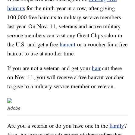
haircuts
for the ninth year in a row, after giving
100,000 free haircuts to military service members
last year. On Nov. 11, veterans and active military
service members can visit any Great Clips salon in
the U.S. and get a free
haircut
or a voucher for a free
haircut to use at another time.
If you are not a veteran and get your
hair
cut there
on Nov. 11, you will receive a free haircut voucher
to give to a military service member or veteran.
Adobe
Are you a veteran or do you have one in the
family
?
If so, be sure to take advantage of these offers that