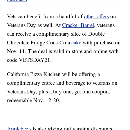
Vets can benefit from a handful of
other offers
on
Veterans Day as well. At
Cracker Barrel
,
veterans
can receive a
complimentary slice of Double
Chocolate Fudge Coca-Cola
cake
with purchase on
Nov. 11. The deal is valid in-store and online with
code
VETSDAY21.
California Pizza Kitchen will be offering a
complimentary entree and beverage to veterans on
Veterans Day, plus a buy one, get one coupon,
redeemable Nov. 12-20.
Applebee’s
is also giving out varying discounts