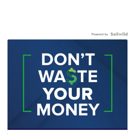
Powered by