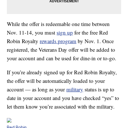
While the offer is redeemable one time between
Nov. 11-14, you must
sign up
for the free Red
Robin Royalty
rewards program
by Nov. 1. Once
registered, the Veterans Day offer will be added to
your account and can be used for dine-in or to-go.
If you’re already signed up for Red Robin Royalty,
the offer will be automatically loaded to your
account — as long as your
military
status is up to
date in your account and you have checked “yes” to
let them know you’re associated with the military.
Red Robin