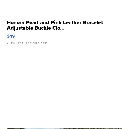
Honora Pearl and Pink Leather Bracelet
Adjustable Buckle Clo...
$49
CONSHY C.
| sellwild.com