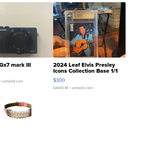
Gx7 mark III
2024 Leaf Elvis Presley
Icons Collection Base 1/1
SSP Clear ...
$300
| sellwild.com
DAVID M.
| sellwild.com