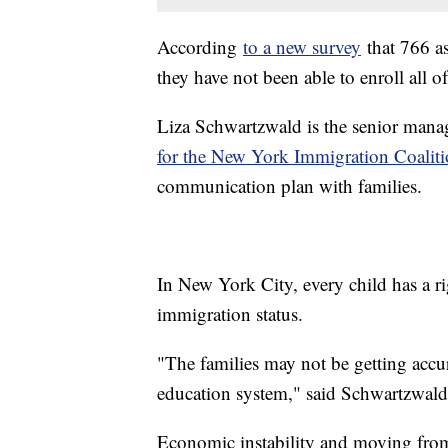
According
to a new survey
that 766 a
they have not been able to enroll all o
Liza Schwartzwald is the senior mana
for the New York Immigration Coaliti
communication plan with families.
In New York City, every child has a ri
immigration status.
"The families may not be getting accur
education system," said Schwartzwald
Economic instability and moving from 