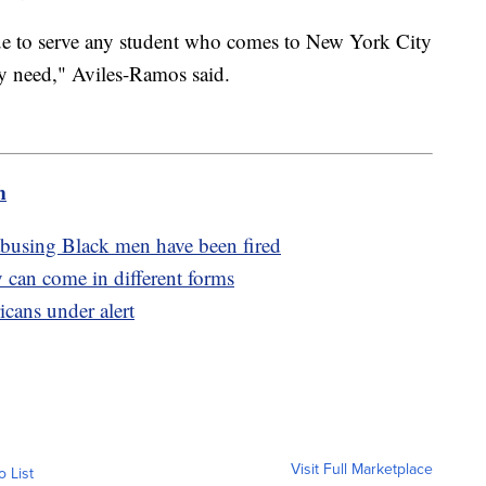
nue to serve any student who comes to New York City
y need," Aviles-Ramos said.
m
 abusing Black men have been fired
 can come in different forms
cans under alert
Visit Full Marketplace
o List