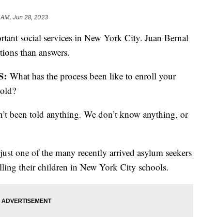
 AM, Jun 28, 2023
rtant social services in New York City. Juan Bernal
tions than answers.
S:
What has the process been like to enroll your
told?
’t been told anything. We don’t know anything, or
just one of the many recently arrived asylum seekers
olling their children in New York City schools.