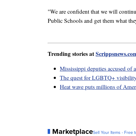
"We are confident that we will conti
Public Schools and get them what the
Trending stories at
Scrippsnews.co
Mississippi deputies accused of
The quest for LGBTQ+ visibility
Heat wave puts millions of Ameri
Marketplace
Sell Your Items - Free t