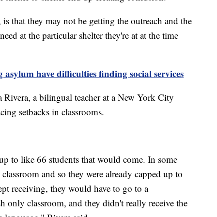
is that they may not be getting the outreach and the
eed at the particular shelter they're at at the time
sylum have difficulties finding social services
na Rivera, a bilingual teacher at a New York City
acing setbacks in classrooms.
 up to like 66 students that would come. In some
e classroom and so they were already capped up to
ept receiving, they would have to go to a
only classroom, and they didn't really receive the