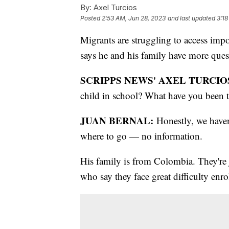
By:
Axel Turcios
Posted
2:53 AM, Jun 28, 2023
and last updated
3:18
Migrants are struggling to access impo
says he and his family have more ques
SCRIPPS NEWS' AXEL TURCIO
child in school? What have you been 
JUAN BERNAL:
Honestly, we haven
where to go — no information.
His family is from Colombia. They're 
who say they face great difficulty enr