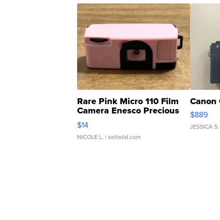
Rare Pink Micro 110 Film
Canon 
Camera Enesco Precious
$889
Moments TD4
$14
JESSICA S.
NICOLE L.
| sellwild.com