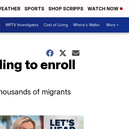
EATHER
SPORTS
SHOP SCRIPPS
WATCH NOW
t
WPTV Investigates
Cost of Living
Where's Walter
More +
ing to enroll
 thousands of migrants