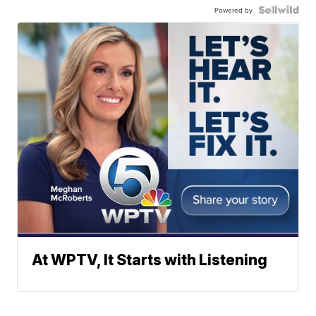
Powered by
At WPTV, It Starts with Listening