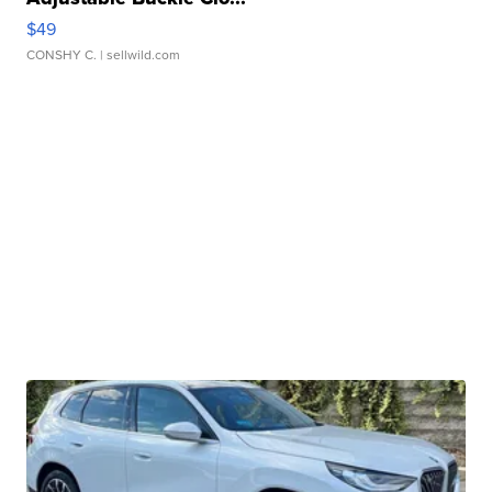
$49
CONSHY C.
| sellwild.com