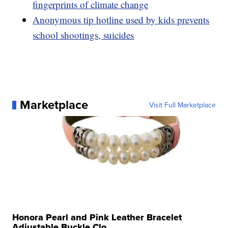
fingerprints of climate change
Anonymous tip hotline used by kids prevents
school shootings, suicides
Marketplace
Visit Full Marketplace
Honora Pearl and Pink Leather Bracelet
Adjustable Buckle Clo...