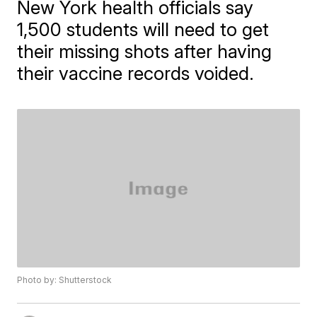
New York health officials say
1,500 students will need to get
their missing shots after having
their vaccine records voided.
Photo by: Shutterstock