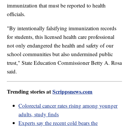
immunization that must be reported to health
officials.
"By intentionally falsifying immunization records
for students, this licensed health care professional
not only endangered the health and safety of our
school communities but also undermined public
trust," State Education Commissioner Betty A. Rosa
said.
Trending stories at
Scrippsnews.com
Colorectal cancer rates rising among younger
adults, study finds
Experts say the recent cold bears the