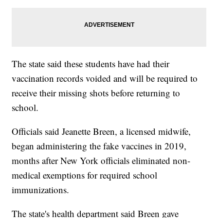
The state said these students have had their
vaccination records voided and will be required to
receive their missing shots before returning to
school.
Officials said Jeanette Breen, a licensed midwife,
began administering the fake vaccines in 2019,
months after New York officials eliminated non-
medical exemptions for required school
immunizations.
The state's health department said Breen gave