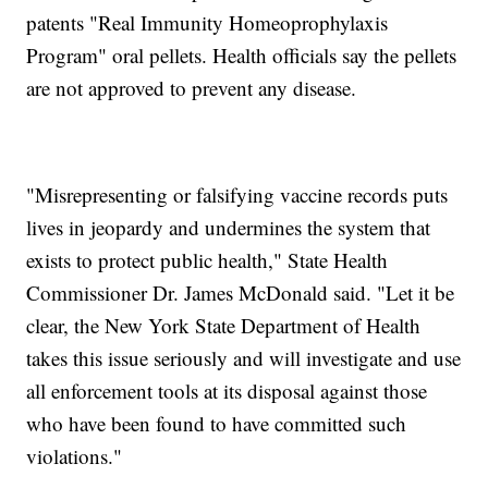
patents "Real Immunity Homeoprophylaxis
Program" oral pellets. Health officials say the pellets
are not approved to prevent any disease.
"Misrepresenting or falsifying vaccine records puts
lives in jeopardy and undermines the system that
exists to protect public health," State Health
Commissioner Dr. James McDonald said. "Let it be
clear, the New York State Department of Health
takes this issue seriously and will investigate and use
all enforcement tools at its disposal against those
who have been found to have committed such
violations."