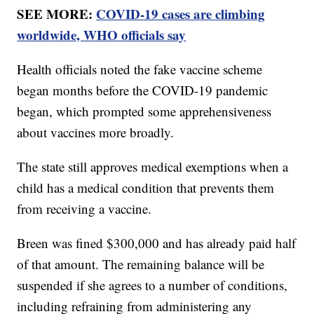
SEE MORE:
COVID-19 cases are climbing
worldwide, WHO officials say
Health officials noted the fake vaccine scheme
began months before the COVID-19 pandemic
began, which prompted some apprehensiveness
about vaccines more broadly.
The state still approves medical exemptions when a
child has a medical condition that prevents them
from receiving a vaccine.
Breen was fined $300,000 and has already paid half
of that amount. The remaining balance will be
suspended if she agrees to a number of conditions,
including refraining from administering any