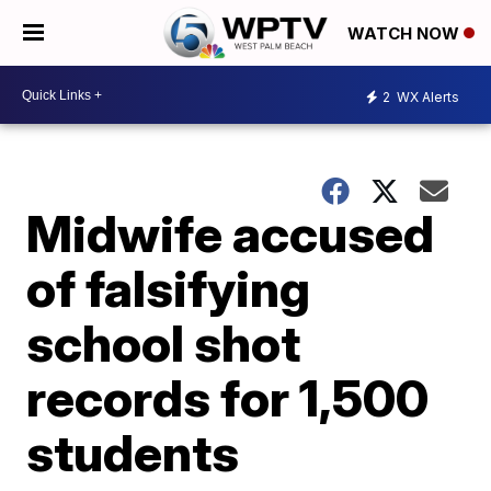
WATCH NOW
2
WX Alerts
Midwife accused
of falsifying
school shot
records for 1,500
students