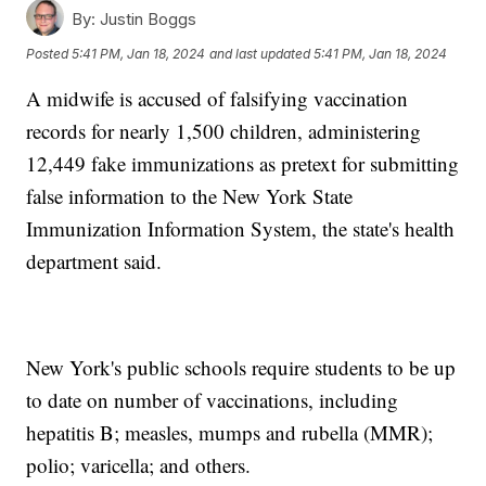
By:
Justin Boggs
Posted
5:41 PM, Jan 18, 2024
and last updated
5:41 PM, Jan 18, 2024
A midwife is accused of falsifying vaccination
records for nearly 1,500 children, administering
12,449 fake immunizations as pretext for submitting
false information to the New York State
Immunization Information System, the state's health
department said.
New York's public schools require students to be up
to date on number of vaccinations, including
hepatitis B; measles, mumps and rubella (MMR);
polio; varicella; and others.