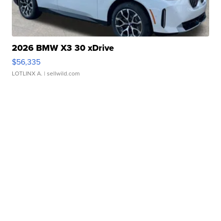
2026 BMW X3 30 xDrive
$56,335
LOTLINX A.
| sellwild.com