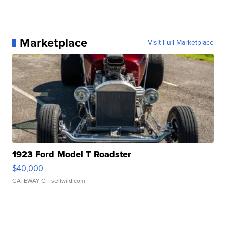
Marketplace
Visit Full Marketplace
1923 Ford Model T Roadster
$40,000
GATEWAY C.
| sellwild.com