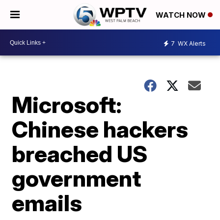
WATCH NOW
7
WX Alerts
Microsoft:
Chinese hackers
breached US
government
emails