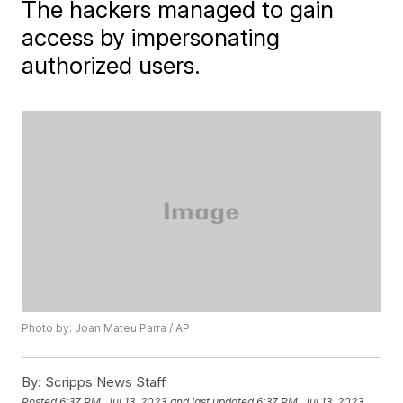
The hackers managed to gain
access by impersonating
authorized users.
Photo by: Joan Mateu Parra / AP
By:
Scripps News Staff
Posted
6:37 PM, Jul 13, 2023
and last updated
6:37 PM, Jul 13, 2023