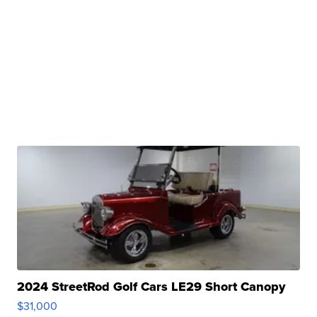
2024 StreetRod Golf Cars LE29 Short Canopy
$31,000