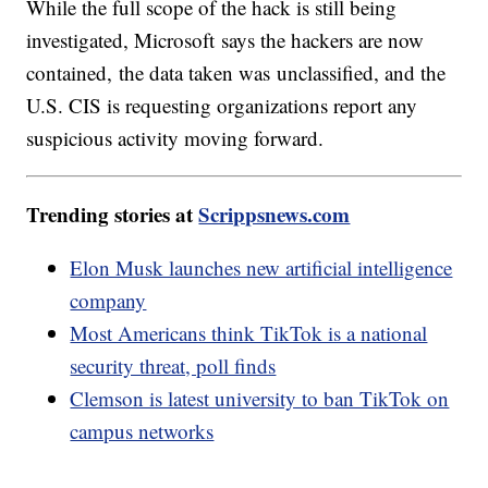
While the full scope of the hack is still being
investigated, Microsoft says the hackers are now
contained, the data taken was unclassified, and the
U.S. CIS is requesting organizations report any
suspicious activity moving forward.
Trending stories at
Scrippsnews.com
Elon Musk launches new artificial intelligence
company
Most Americans think TikTok is a national
security threat, poll finds
Clemson is latest university to ban TikTok on
campus networks