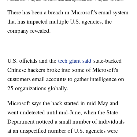
There has been a breach in Microsoft's email system
that has impacted multiple U.S. agencies, the
company revealed.
U.S. officials and the
tech giant said
state-backed
Chinese hackers broke into some of Microsoft's
customers email accounts to gather intelligence on
25 organizations globally.
Microsoft says the hack started in mid-May and
went undetected until mid-June, when the State
Department noticed a small number of individuals
at an unspecified number of U.S. agencies were