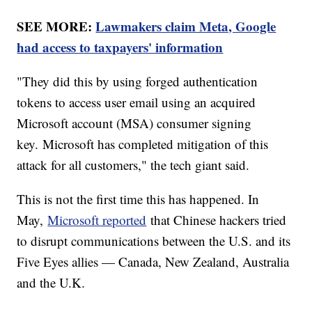
SEE MORE:
Lawmakers claim Meta, Google
had access to taxpayers' information
"They did this by using forged authentication
tokens to access user email using an acquired
Microsoft account (MSA) consumer signing
key. Microsoft has completed mitigation of this
attack for all customers," the tech giant said.
This is not the first time this has happened. In
May,
Microsoft reported
that Chinese hackers tried
to disrupt communications between the U.S. and its
Five Eyes allies — Canada, New Zealand, Australia
and the U.K.