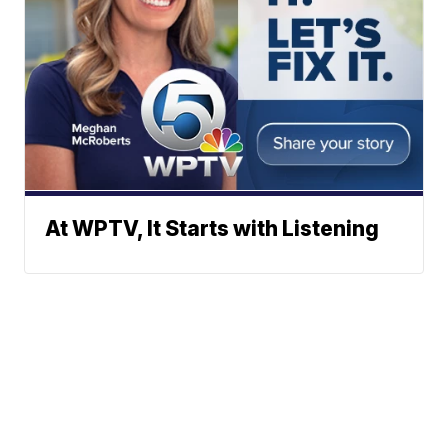
At WPTV, It Starts with Listening