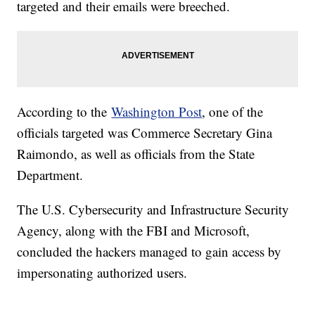
targeted and their emails were breeched.
According to the
Washington Post
, one of the
officials targeted was Commerce Secretary Gina
Raimondo, as well as officials from the State
Department.
The U.S. Cybersecurity and Infrastructure Security
Agency, along with the FBI and Microsoft,
concluded the hackers managed to gain access by
impersonating authorized users.