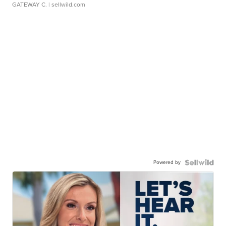
GATEWAY C.
| sellwild.com
Powered by