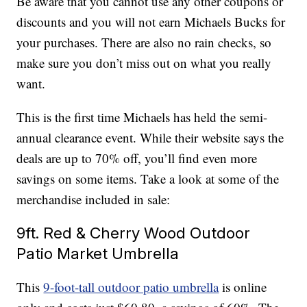
Be aware that you cannot use any other coupons or
discounts and you will not earn Michaels Bucks for
your purchases. There are also no rain checks, so
make sure you don’t miss out on what you really
want.
This is the first time Michaels has held the semi-
annual clearance event. While their website says the
deals are up to 70% off, you’ll find even more
savings on some items. Take a look at some of the
merchandise included in sale:
9ft. Red & Cherry Wood Outdoor
Patio Market Umbrella
This
9-foot-tall outdoor patio umbrella
is online