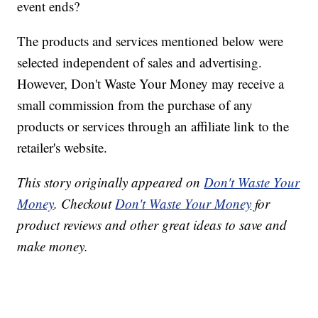
event ends?
The products and services mentioned below were
selected independent of sales and advertising.
However, Don't Waste Your Money may receive a
small commission from the purchase of any
products or services through an affiliate link to the
retailer's website.
This story originally appeared on
Don't Waste Your
Money
. Checkout
Don't Waste Your Money
for
product reviews and other great ideas to save and
make money.