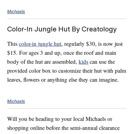
Michaels
Color-In Jungle Hut By Creatology
This
color-in jungle hut
, regularly $30, is now just
$15. For ages 3 and up, once the roof and main
body of the hut are assembled,
kids
can use the
provided color box to customize their hut with palm
leaves, flowers or anything else they can imagine.
Michaels
Will you be heading to your local Michaels or
shopping online before the semi-annual clearance