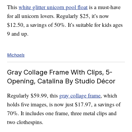
This
white glitter unicorn pool float
is a must-have
for all unicorn lovers. Regularly $25, it’s now
$12.50, a savings of 50%. It’s suitable for kids ages
9 and up.
Michaels
Gray Collage Frame With Clips, 5-
Opening, Catalina By Studio Décor
Regularly $59.99, this
gray collage frame
, which
holds five images, is now just $17.97, a savings of
70%. It includes one frame, three metal clips and
two clothespins.