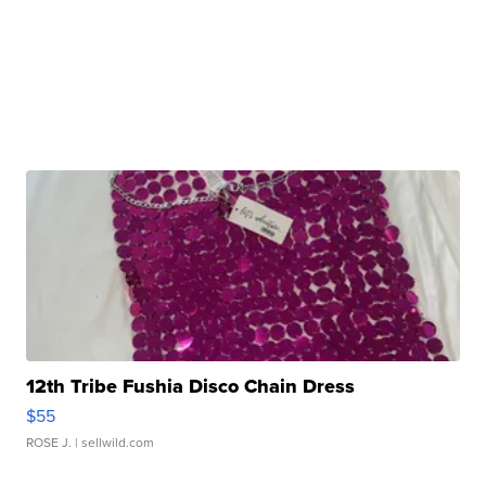
12th Tribe Fushia Disco Chain Dress
$55
ROSE J.
| sellwild.com