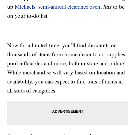
up
Michaels’ semi-annual clearance event
has
to be
on your to-do list.
Now for a limited time, you’ll find discounts on
thousands of items from home decor to art supplies,
pool inflatables and more, both in-store and online!
While merchandise will vary based on location and
availability, you can expect to find tons of items in
all sorts of categories.