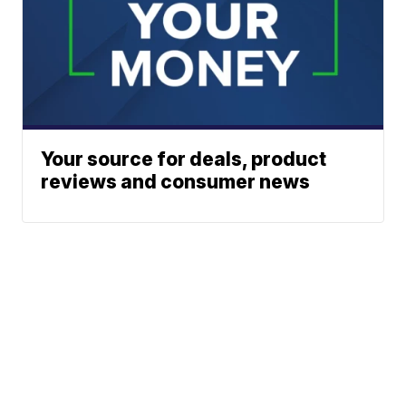
Your source for deals, product
reviews and consumer news