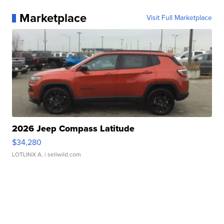
Marketplace
Visit Full Marketplace
2026 Jeep Compass Latitude
$34,280
LOTLINX A.
| sellwild.com