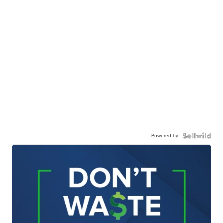
Powered by