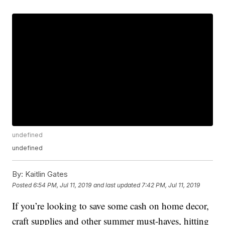
undefined
undefined
By:
Kaitlin Gates
Posted
6:54 PM, Jul 11, 2019
and last updated
7:42 PM, Jul 11, 2019
If you’re looking to save some cash on home decor,
craft supplies and other summer must-haves, hitting