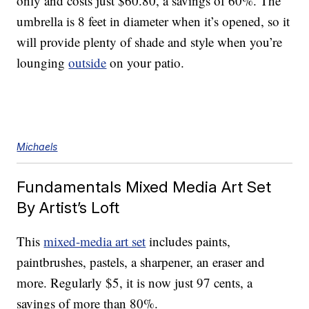
only and costs just $60.80, a savings of 60%. The
umbrella is 8 feet in diameter when it’s opened, so it
will provide plenty of shade and style when you’re
lounging
outside
on your patio.
Michaels
Fundamentals Mixed Media Art Set
By Artist’s Loft
This
mixed-media art set
includes paints,
paintbrushes, pastels, a sharpener, an eraser and
more. Regularly $5, it is now just 97 cents, a
savings of more than 80%.