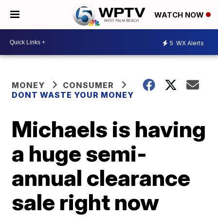
WATCH NOW
5
WX Alerts
MONEY
CONSUMER
DONT WASTE YOUR MONEY
Michaels is having
a huge semi-
annual clearance
sale right now