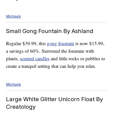
Michaels
Small Gong Fountain By Ashland
Regular $39.99, this
gong fountain
is now $15.99,
a savings of 60%. Surround the fountain with
plants,
scented candles
and little rocks or pebbles to
create a tranquil setting that can help you relax.
Michaels
Large White Glitter Unicorn Float By
Creatology