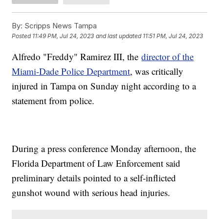
By:
Scripps News Tampa
Posted
11:49 PM, Jul 24, 2023
and last updated
11:51 PM, Jul 24, 2023
Alfredo "Freddy" Ramirez III, the
director of the
Miami-Dade Police Department
, was critically
injured in Tampa on Sunday night according to a
statement from police.
During a press conference Monday afternoon, the
Florida Department of Law Enforcement said
preliminary details pointed to a self-inflicted
gunshot wound with serious head injuries.