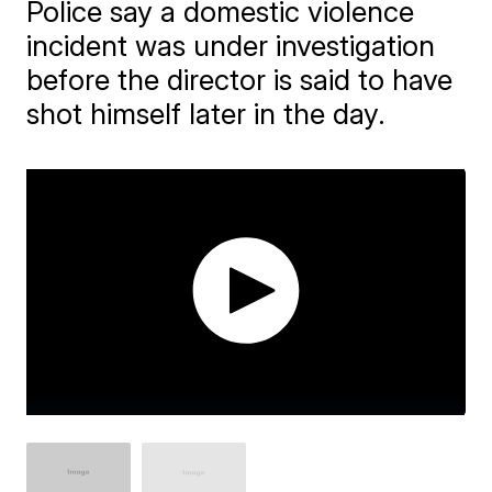
Police say a domestic violence
incident was under investigation
before the director is said to have
shot himself later in the day.