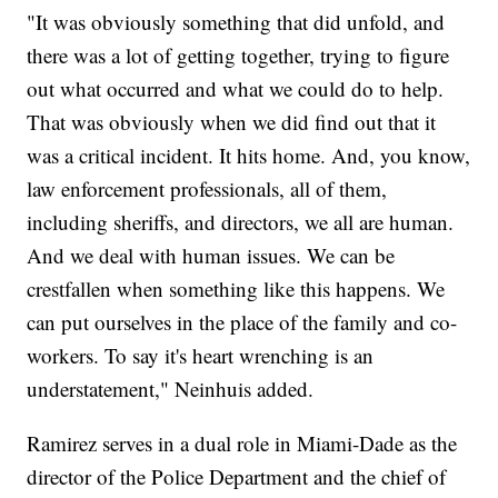
"It was obviously something that did unfold, and
there was a lot of getting together, trying to figure
out what occurred and what we could do to help.
That was obviously when we did find out that it
was a critical incident. It hits home. And, you know,
law enforcement professionals, all of them,
including sheriffs, and directors, we all are human.
And we deal with human issues. We can be
crestfallen when something like this happens. We
can put ourselves in the place of the family and co-
workers. To say it's heart wrenching is an
understatement," Neinhuis added.
Ramirez serves in a dual role in Miami-Dade as the
director of the Police Department and the chief of