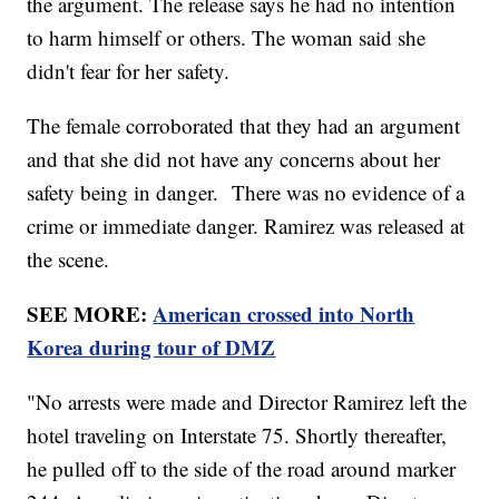
the argument. The release says he had no intention
to harm himself or others. The woman said she
didn't fear for her safety.
The female corroborated that they had an argument
and that she did not have any concerns about her
safety being in danger. There was no evidence of a
crime or immediate danger. Ramirez was released at
the scene.
SEE MORE:
American crossed into North
Korea during tour of DMZ
"No arrests were made and Director Ramirez left the
hotel traveling on Interstate 75. Shortly thereafter,
he pulled off to the side of the road around marker