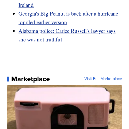
Ireland
Georgia's Big Peanut is back after a hurricane
toppled earlier version
Alabama police: Carlee Russell's lawyer says
she was not truthful
Marketplace
Visit Full Marketplace