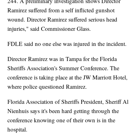
244. A preliminary investigation shows Director
Ramirez suffered from a self inflicted gunshot
wound. Director Ramirez suffered serious head
injuries," said Commissioner Glass.
FDLE said no one else was injured in the incident.
Director Ramirez was in Tampa for the Florida
Sheriffs Association's Summer Conference. The
conference is taking place at the JW Marriott Hotel,
where police questioned Ramirez.
Florida Association of Sheriffs President, Sheriff Al
Nienhuis says it's been hard getting through the
conference knowing one of their own is in the
hospital.