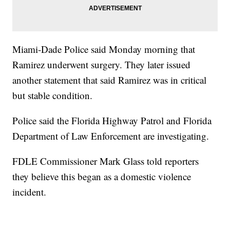
Miami-Dade Police said Monday morning that
Ramirez underwent surgery. They later issued
another statement that said Ramirez was in critical
but stable condition.
Police said the Florida Highway Patrol and Florida
Department of Law Enforcement are investigating.
FDLE Commissioner Mark Glass told reporters
they believe this began as a domestic violence
incident.