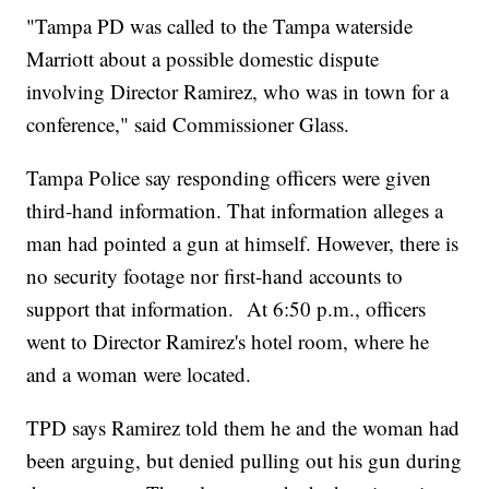
"Tampa PD was called to the Tampa waterside
Marriott about a possible domestic dispute
involving Director Ramirez, who was in town for a
conference," said Commissioner Glass.
Tampa Police say responding officers were given
third-hand information. That information alleges a
man had pointed a gun at himself. However, there is
no security footage nor first-hand accounts to
support that information. At 6:50 p.m., officers
went to Director Ramirez's hotel room, where he
and a woman were located.
TPD says Ramirez told them he and the woman had
been arguing, but denied pulling out his gun during