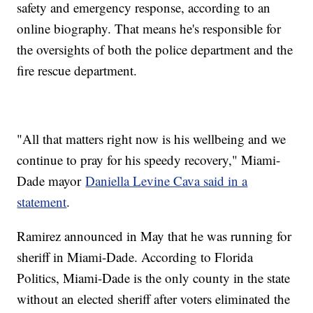
safety and emergency response, according to an
online biography. That means he's responsible for
the oversights of both the police department and the
fire rescue department.
"All that matters right now is his wellbeing and we
continue to pray for his speedy recovery," Miami-
Dade mayor
Daniella Levine Cava said in a
statement
.
Ramirez announced in May that he was running for
sheriff in Miami-Dade. According to Florida
Politics, Miami-Dade is the only county in the state
without an elected sheriff after voters eliminated the