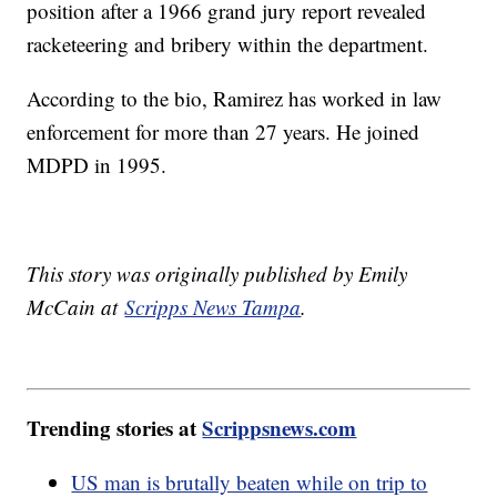
position after a 1966 grand jury report revealed
racketeering and bribery within the department.
According to the bio, Ramirez has worked in law
enforcement for more than 27 years. He joined
MDPD in 1995.
This story was originally published by Emily
McCain at
Scripps News Tampa
.
Trending stories at
Scrippsnews.com
US man is brutally beaten while on trip to