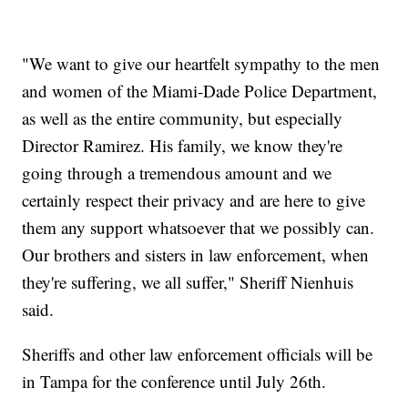
"We want to give our heartfelt sympathy to the men
and women of the Miami-Dade Police Department,
as well as the entire community, but especially
Director Ramirez. His family, we know they're
going through a tremendous amount and we
certainly respect their privacy and are here to give
them any support whatsoever that we possibly can.
Our brothers and sisters in law enforcement, when
they're suffering, we all suffer," Sheriff Nienhuis
said.
Sheriffs and other law enforcement officials will be
in Tampa for the conference until July 26th.