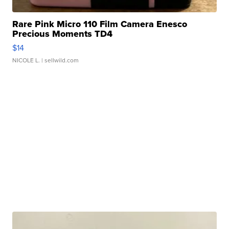
Rare Pink Micro 110 Film Camera Enesco
Precious Moments TD4
$14
NICOLE L.
| sellwild.com