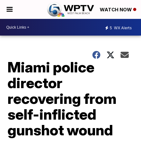
WATCH NOW
5
WX Alerts
Miami police
director
recovering from
self-inflicted
gunshot wound