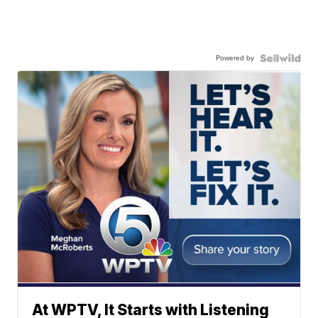
Powered by
At WPTV, It Starts with Listening