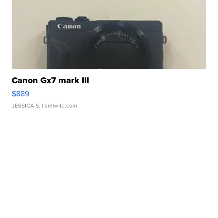
Canon Gx7 mark III
$889
JESSICA S.
| sellwild.com