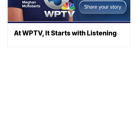
At WPTV, It Starts with Listening