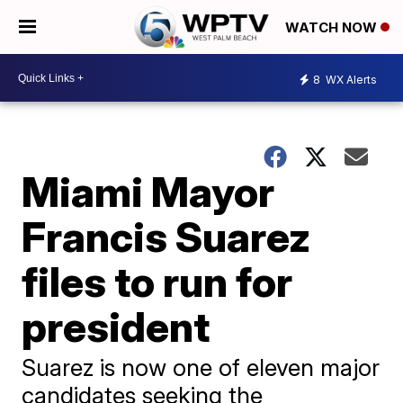
WATCH NOW
8
WX Alerts
Miami Mayor
Francis Suarez
files to run for
president
Suarez is now one of eleven major
candidates seeking the