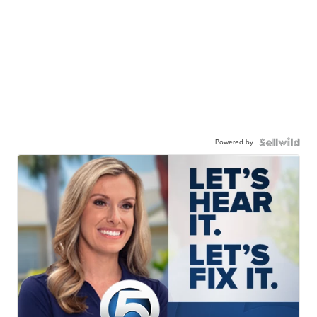
Powered by