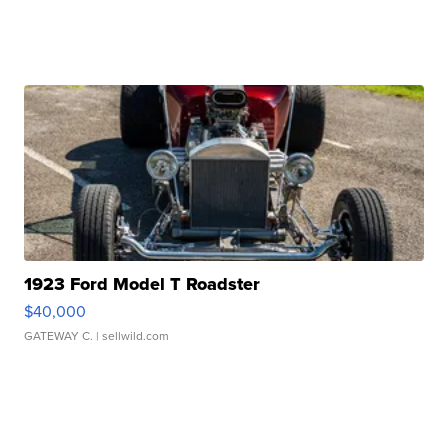
1923 Ford Model T Roadster
$40,000
GATEWAY C.
| sellwild.com