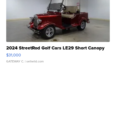
2024 StreetRod Golf Cars LE29 Short Canopy
$31,000
GATEWAY C.
| sellwild.com