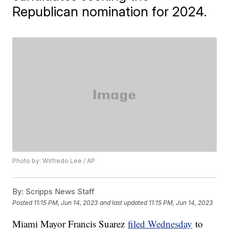
Republican nomination for 2024.
Photo by: Wilfredo Lee / AP
By:
Scripps News Staff
Posted
11:15 PM, Jun 14, 2023
and last updated
11:15 PM, Jun 14, 2023
Miami Mayor Francis Suarez
filed Wednesday
to