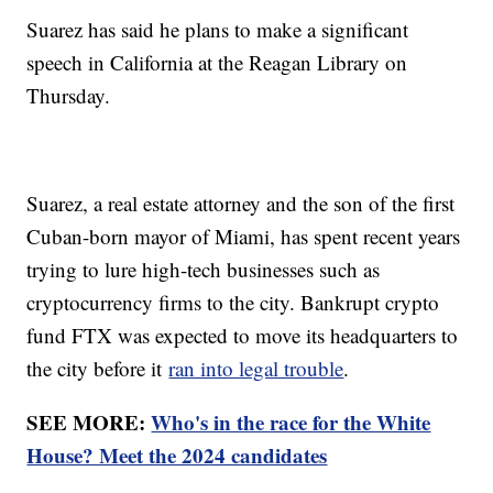
Suarez has said he plans to make a significant
speech in California at the Reagan Library on
Thursday.
Suarez, a real estate attorney and the son of the first
Cuban-born mayor of Miami, has spent recent years
trying to lure high-tech businesses such as
cryptocurrency firms to the city. Bankrupt crypto
fund FTX was expected to move its headquarters to
the city before it
ran into legal trouble
.
SEE MORE:
Who's in the race for the White
House? Meet the 2024 candidates