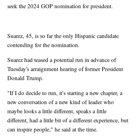
seek the 2024 GOP nomination for president.
Suarez, 45, is so far the only Hispanic candidate
contending for the nomination.
Suarez had teased a potential run in advance of
Tuesday's arraignment hearing of former President
Donald Trump.
"If I do decide to run, it’s starting a new chapter, a
new conversation of a new kind of leader who
maybe looks a little different, speaks a little
different, had a little bit of a different experience, but
can inspire people," he said at the time.