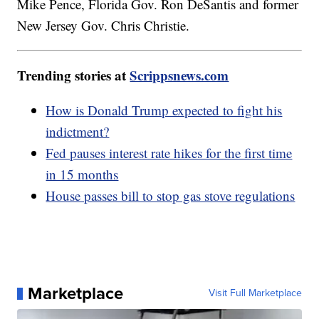
Mike Pence, Florida Gov. Ron DeSantis and former
New Jersey Gov. Chris Christie.
Trending stories at
Scrippsnews.com
How is Donald Trump expected to fight his
indictment?
Fed pauses interest rate hikes for the first time
in 15 months
House passes bill to stop gas stove regulations
Marketplace
Visit Full Marketplace