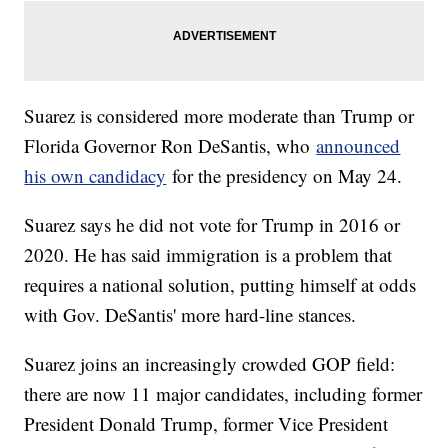
Suarez is considered more moderate than Trump or
Florida Governor Ron DeSantis, who
announced
his own candidacy
for the presidency on May 24.
Suarez says he did not vote for Trump in 2016 or
2020. He has said immigration is a problem that
requires a national solution, putting himself at odds
with Gov. DeSantis' more hard-line stances.
Suarez joins an increasingly crowded GOP field:
there are now 11 major candidates, including former
President Donald Trump, former Vice President