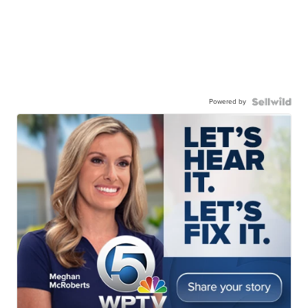
Powered by