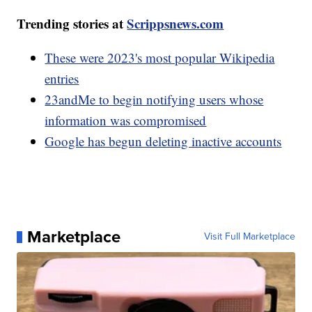
Trending stories at
Scrippsnews.com
These were 2023's most popular Wikipedia
entries
23andMe to begin notifying users whose
information was compromised
Google has begun deleting inactive accounts
Marketplace
Visit Full Marketplace