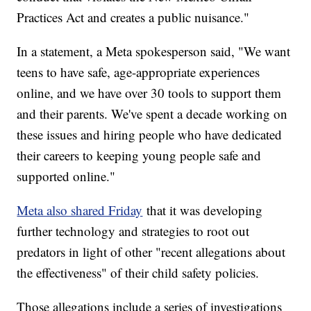
Practices Act and creates a public nuisance."
In a statement, a Meta spokesperson said, "We want
teens to have safe, age-appropriate experiences
online, and we have over 30 tools to support them
and their parents. We've spent a decade working on
these issues and hiring people who have dedicated
their careers to keeping young people safe and
supported online."
Meta also shared Friday
that it was developing
further technology and strategies to root out
predators in light of other "recent allegations about
the effectiveness" of their child safety policies.
Those allegations include a series of investigations