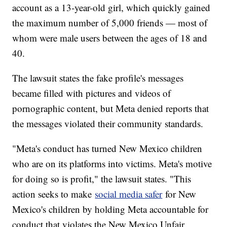
account as a 13-year-old girl, which quickly gained
the maximum number of 5,000 friends — most of
whom were male users between the ages of 18 and
40.
The lawsuit states the fake profile's messages
became filled with pictures and videos of
pornographic content, but Meta denied reports that
the messages violated their community standards.
"Meta's conduct has turned New Mexico children
who are on its platforms into victims. Meta's motive
for doing so is profit," the lawsuit states. "This
action seeks to make
social media safer
for New
Mexico's children by holding Meta accountable for
conduct that violates the New Mexico Unfair