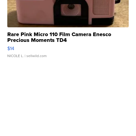
Rare Pink Micro 110 Film Camera Enesco
Precious Moments TD4
$14
NICOLE L.
| sellwild.com