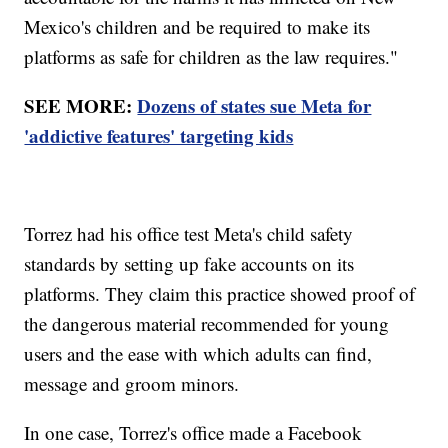
Mexico's children and be required to make its
platforms as safe for children as the law requires."
SEE MORE:
Dozens of states sue Meta for
'addictive features' targeting kids
Torrez had his office test Meta's child safety
standards by setting up fake accounts on its
platforms. They claim this practice showed proof of
the dangerous material recommended for young
users and the ease with which adults can find,
message and groom minors.
In one case, Torrez's office made a Facebook