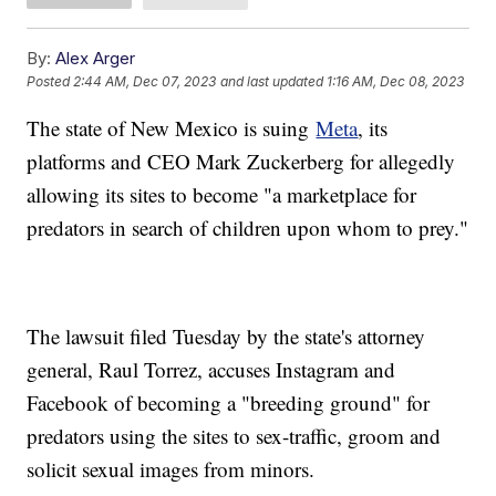
By:
Alex Arger
Posted
2:44 AM, Dec 07, 2023
and last updated
1:16 AM, Dec 08, 2023
The state of New Mexico is suing
Meta
, its
platforms and CEO Mark Zuckerberg for allegedly
allowing its sites to become "a marketplace for
predators in search of children upon whom to prey."
The lawsuit filed Tuesday by the state's attorney
general, Raul Torrez, accuses Instagram and
Facebook of becoming a "breeding ground" for
predators using the sites to sex-traffic, groom and
solicit sexual images from minors.