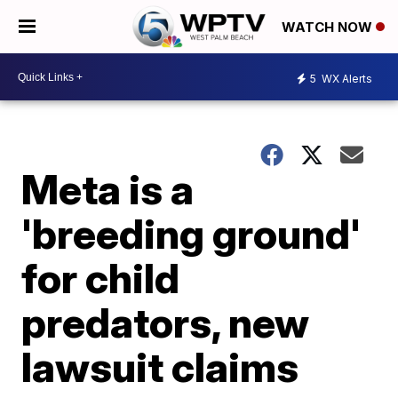
WATCH NOW
5
WX Alerts
Meta is a
'breeding ground'
for child
predators, new
lawsuit claims