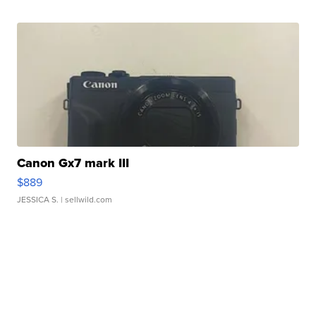
Canon Gx7 mark III
$889
JESSICA S.
| sellwild.com