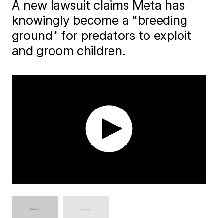
A new lawsuit claims Meta has
knowingly become a "breeding
ground" for predators to exploit
and groom children.