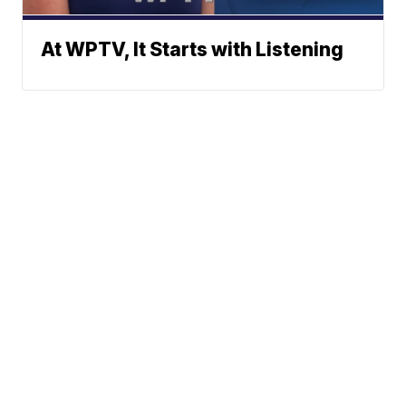
At WPTV, It Starts with Listening