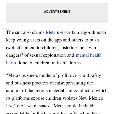
The suit also claims
Meta
uses certain algorithms to
keep young users on the app and others to push
explicit content to children, fostering the "twin
dangers" of sexual exploitation and
mental health
harm
done to children on its platforms.
"Meta's business model of profit over child safety
and business practices of misrepresenting the
amount of dangerous material and conduct to which
its platforms expose children violates New Mexico
law," the lawsuit states. "Meta should be held
accountable for the harms it has inflicted on New