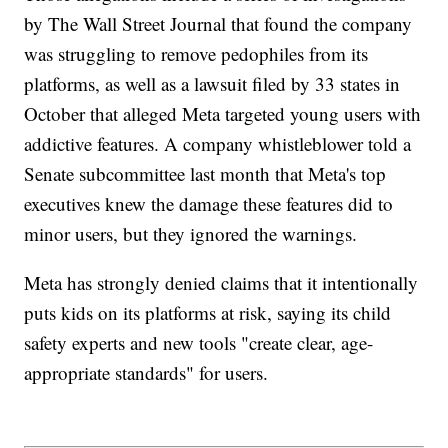
by The Wall Street Journal that found the company
was struggling to remove pedophiles from its
platforms, as well as a lawsuit filed by 33 states in
October that alleged Meta targeted young users with
addictive features. A company whistleblower told a
Senate subcommittee last month that Meta's top
executives knew the damage these features did to
minor users, but they ignored the warnings.
Meta has strongly denied claims that it intentionally
puts kids on its platforms at risk, saying its child
safety experts and new tools "create clear, age-
appropriate standards" for users.