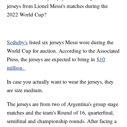
jerseys from Lionel Messi's matches during the
2022 World Cup?
Sotheby's
listed six jerseys Messi wore during the
World Cup for auction. According to the Associated
Press, the jerseys are expected to bring in
$10
million.
In case you actually want to wear the jerseys, they
are size medium.
The jerseys are from two of Argentina's group stage
matches and the team's Round of 16, quarterfinal,
semifinal and championship rounds. After facing a