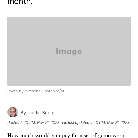
month.
Photo by: Natacha Pisarenko/AP
By:
Justin Boggs
Posted
6:40 PM, Nov 21, 2023
and last updated
6:40 PM, Nov 21, 2023
How much would you pay for a set of game-worn