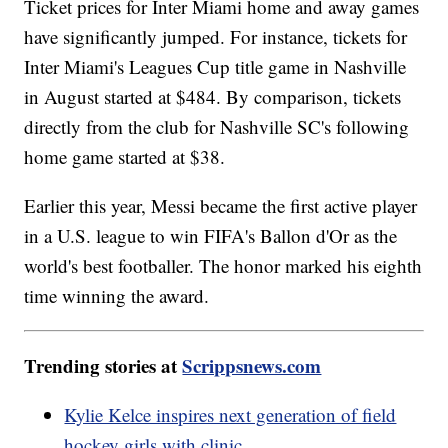
Ticket prices for Inter Miami home and away games
have significantly jumped. For instance, tickets for
Inter Miami's Leagues Cup title game in Nashville
in August started at $484. By comparison, tickets
directly from the club for Nashville SC's following
home game started at $38.
Earlier this year, Messi became the first active player
in a U.S. league to win FIFA's Ballon d'Or as the
world's best footballer. The honor marked his eighth
time winning the award.
Trending stories at
Scrippsnews.com
Kylie Kelce inspires next generation of field
hockey girls with clinic