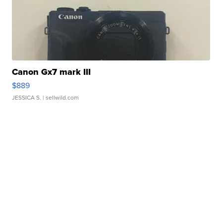
Canon Gx7 mark III
$889
JESSICA S.
| sellwild.com