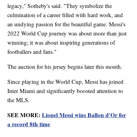
legacy," Sotheby's said. "They symbolize the
culmination of a career filled with hard work, and
an undying passion for the beautiful game. Messi's
2022 World Cup journey was about more than just
winning; it was about inspiring generations of
footballers and fans."
The auction for his jersey begins later this month.
Since playing in the World Cup, Messi has joined
Inter Miami and significantly boosted attention to
the MLS.
SEE MORE:
Lionel Messi wins Ballon d'Or for
a record 8th time