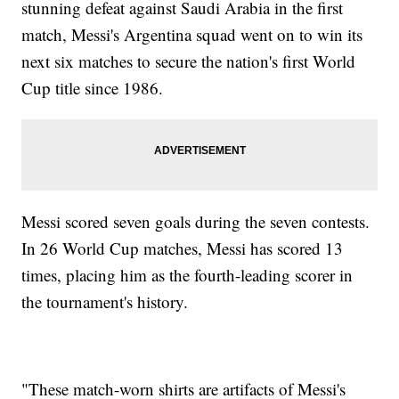
stunning defeat against Saudi Arabia in the first
match, Messi's Argentina squad went on to win its
next six matches to secure the nation's first World
Cup title since 1986.
Messi scored seven goals during the seven contests.
In 26 World Cup matches, Messi has scored 13
times, placing him as the fourth-leading scorer in
the tournament's history.
"These match-worn shirts are artifacts of Messi's