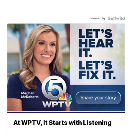
Powered by
At WPTV, It Starts with Listening