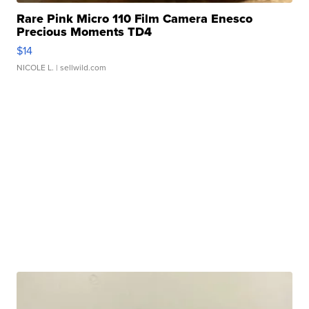
Rare Pink Micro 110 Film Camera Enesco
Precious Moments TD4
$14
NICOLE L.
| sellwild.com