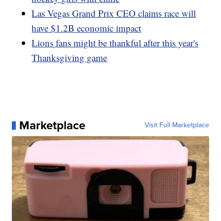
Las Vegas Grand Prix CEO claims race will
have $1.2B economic impact
Lions fans might be thankful after this year's
Thanksgiving game
Marketplace
Visit Full Marketplace