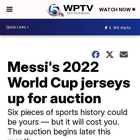
WATCH NOW
5
WX Alerts
Messi's 2022
World Cup jerseys
up for auction
Six pieces of sports history could
be yours — but it will cost you.
The auction begins later this