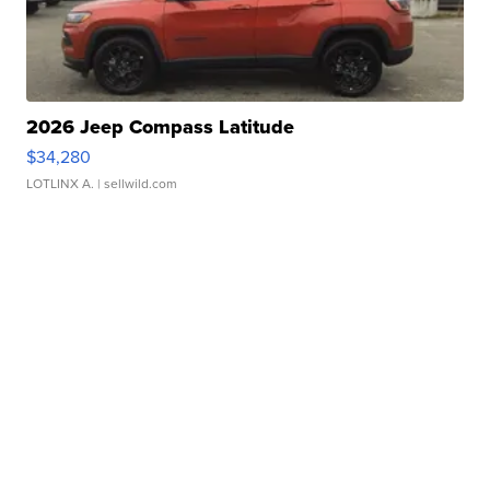
2026 Jeep Compass Latitude
$34,280
LOTLINX A.
| sellwild.com