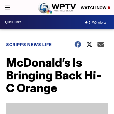
WATCH NOW
5
WX Alerts
SCRIPPS NEWS LIFE
McDonald’s Is
Bringing Back Hi-
C Orange