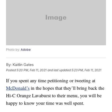
Photo by:
Adobe
By:
Kaitlin Gates
Posted
5:20 PM, Feb 11, 2021
and last updated
5:23 PM, Feb 11, 2021
If you spent any time petitioning or tweeting at
McDonald’s
in the hopes that they’ll bring back the
Hi-C Orange Lavaburst to their menu, you will be
happy to know your time was well spent.