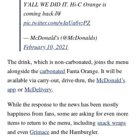
Y’ALL WE DID IT. Hi-C Orange is
coming back ð¥
pic.twitter.com/wIaUa6vzPZ
— McDonald's (@McDonalds)
February 10, 2021
The drink, which is non-carbonated, joins the menu
alongside the
carbonated
Fanta Orange. It will be
available via carry-out, drive-thru, the
McDonald’s
app
or
McDelivery
.
While the response to the news has been mostly
happiness from fans, some are asking for even more
items to return to the menu, including
snack wraps
and even
Grimace
and the Hamburgler.