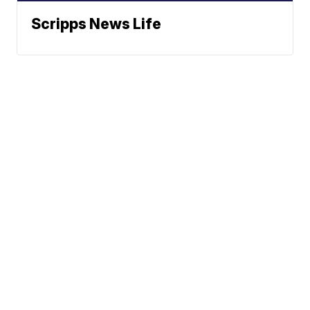
Scripps News Life