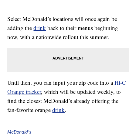
Select McDonald’s locations will once again be
adding the
drink
back to their menus beginning
now, with a nationwide rollout this summer.
Until then, you can input your zip code into a
Hi-C
Orange tracker
, which will be updated weekly, to
find the closest McDonald’s already offering the
fan-favorite orange
drink
.
McDonald's