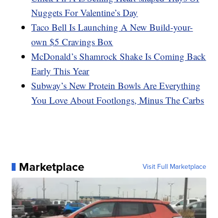
Nuggets For Valentine’s Day
Taco Bell Is Launching A New Build-your-
own $5 Cravings Box
McDonald’s Shamrock Shake Is Coming Back
Early This Year
Subway’s New Protein Bowls Are Everything
You Love About Footlongs, Minus The Carbs
Marketplace
Visit Full Marketplace