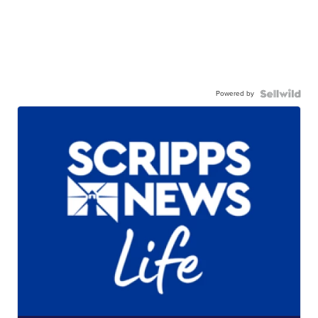
Powered by