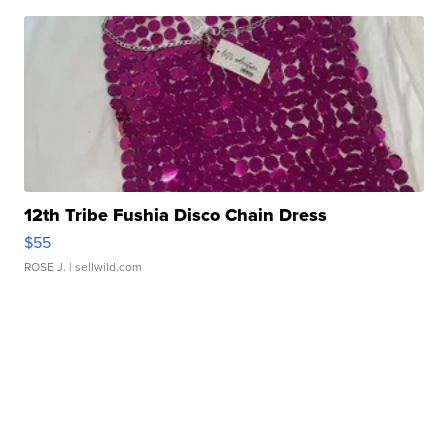
12th Tribe Fushia Disco Chain Dress
$55
ROSE J.
| sellwild.com