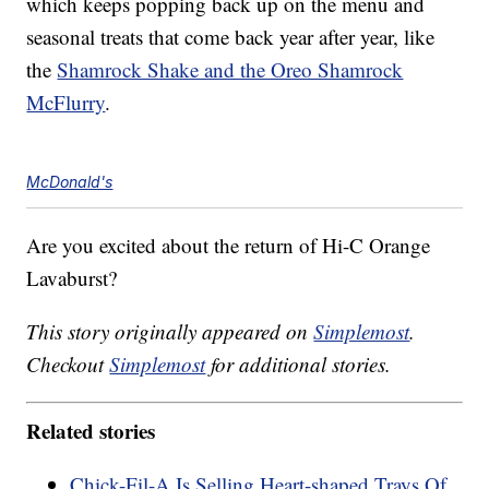
which keeps popping back up on the menu and
seasonal treats that come back year after year, like
the
Shamrock Shake and the Oreo Shamrock
McFlurry
.
McDonald's
Are you excited about the return of Hi-C Orange
Lavaburst?
This story originally appeared on
Simplemost
.
Checkout
Simplemost
for additional stories.
Related stories
Chick-Fil-A Is Selling Heart-shaped Trays Of