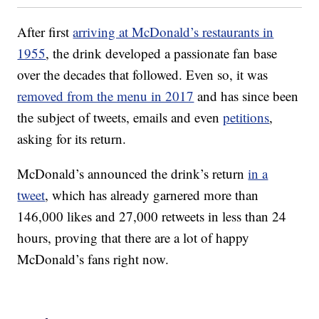
After first
arriving at McDonald’s restaurants in
1955
, the drink developed a passionate fan base
over the decades that followed. Even so, it was
removed from the menu in 2017
and has since been
the subject of tweets, emails and even
petitions
,
asking for its return.
McDonald’s announced the drink’s return
in a
tweet
, which has already garnered more than
146,000 likes and 27,000 retweets in less than 24
hours, proving that there are a lot of happy
McDonald’s fans right now.