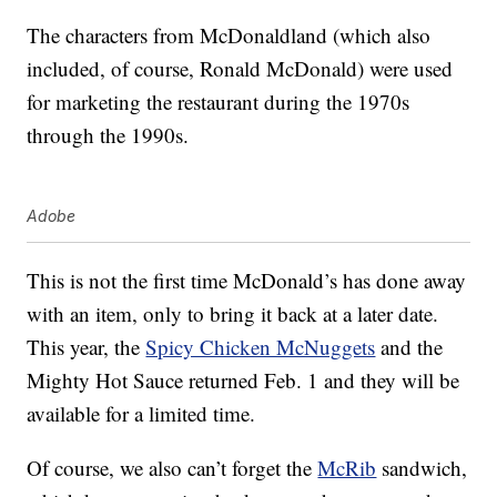
The characters from McDonaldland (which also
included, of course, Ronald McDonald) were used
for marketing the restaurant during the 1970s
through the 1990s.
Adobe
This is not the first time McDonald’s has done away
with an item, only to bring it back at a later date.
This year, the
Spicy Chicken McNuggets
and the
Mighty Hot Sauce returned Feb. 1 and they will be
available for a limited time.
Of course, we also can’t forget the
McRib
sandwich,