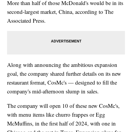
More than half of those McDonald's would be in its
second-largest market, China, according to The
Associated Press.
Along with announcing the ambitious expansion
goal, the company shared further details on its new
restaurant format, CosMc's — designed to fill the
company's mid-afternoon slump in sales.
The company will open 10 of these new CosMc's,
with menu items like churro frappes or Egg
McMuffins, in the first half of 2024, with one in