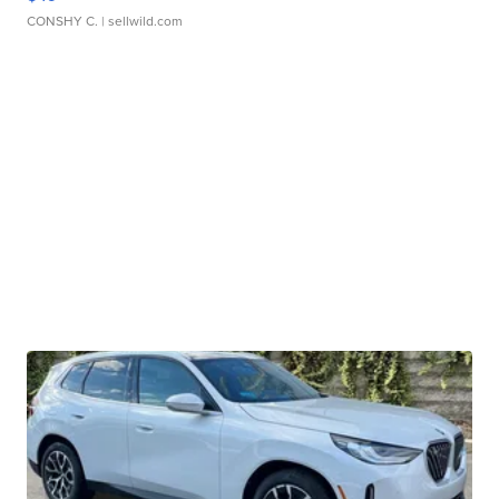
CONSHY C.
| sellwild.com