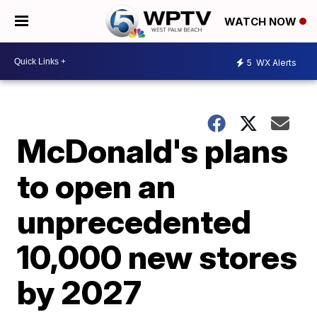
WATCH NOW
5
WX Alerts
McDonald's plans
to open an
unprecedented
10,000 new stores
by 2027