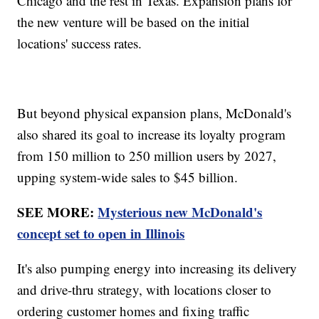
Chicago and the rest in Texas. Expansion plans for
the new venture will be based on the initial
locations' success rates.
But beyond physical expansion plans, McDonald's
also shared its goal to increase its loyalty program
from 150 million to 250 million users by 2027,
upping system-wide sales to $45 billion.
SEE MORE:
Mysterious new McDonald's
concept set to open in Illinois
It's also pumping energy into increasing its delivery
and drive-thru strategy, with locations closer to
ordering customer homes and fixing traffic