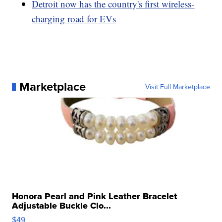
Detroit now has the country's first wireless-
charging road for EVs
Marketplace
Visit Full Marketplace
Honora Pearl and Pink Leather Bracelet
Adjustable Buckle Clo...
$49