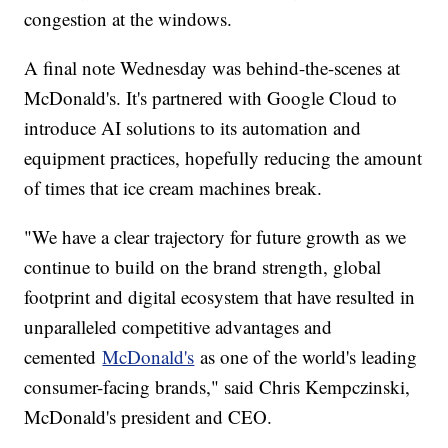
congestion at the windows.
A final note Wednesday was behind-the-scenes at
McDonald's. It's partnered with Google Cloud to
introduce AI solutions to its automation and
equipment practices, hopefully reducing the amount
of times that ice cream machines break.
"We have a clear trajectory for future growth as we
continue to build on the brand strength, global
footprint and digital ecosystem that have resulted in
unparalleled competitive advantages and
cemented
McDonald's
as one of the world's leading
consumer-facing brands," said Chris Kempczinski,
McDonald's president and CEO.