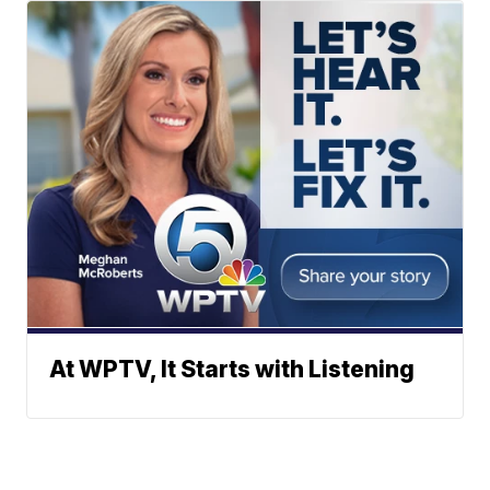
At WPTV, It Starts with Listening