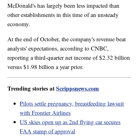
McDonald's has largely been less impacted than
other establishments in this time of an unsteady
economy.
At the end of October, the company's revenue beat
analysts' expectations, according to CNBC,
reporting a third-quarter net income of $2.32 billion
versus $1.98 billion a year prior.
Trending stories at
Scrippsnews.com
Pilots settle pregnancy, breastfeeding lawsuit
with Frontier Airlines
US skies open up as 2nd flying car secures
FAA stamp of approval