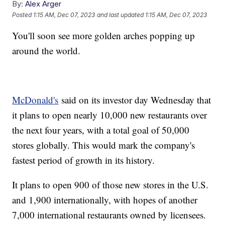
By:
Alex Arger
Posted
1:15 AM, Dec 07, 2023
and last updated
1:15 AM, Dec 07, 2023
You'll soon see more golden arches popping up
around the world.
McDonald's
said on its investor day Wednesday that
it plans to open nearly 10,000 new restaurants over
the next four years, with a total goal of 50,000
stores globally. This would mark the company's
fastest period of growth in its history.
It plans to open 900 of those new stores in the U.S.
and 1,900 internationally, with hopes of another
7,000 international restaurants owned by licensees.