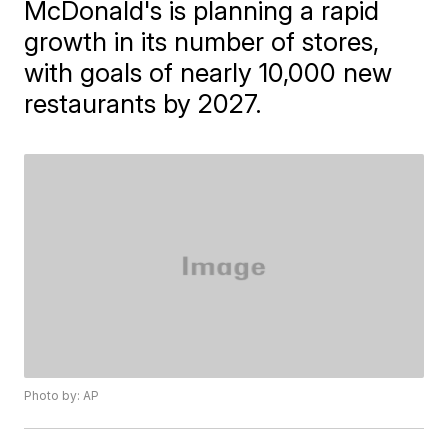
McDonald's is planning a rapid
growth in its number of stores,
with goals of nearly 10,000 new
restaurants by 2027.
Photo by: AP