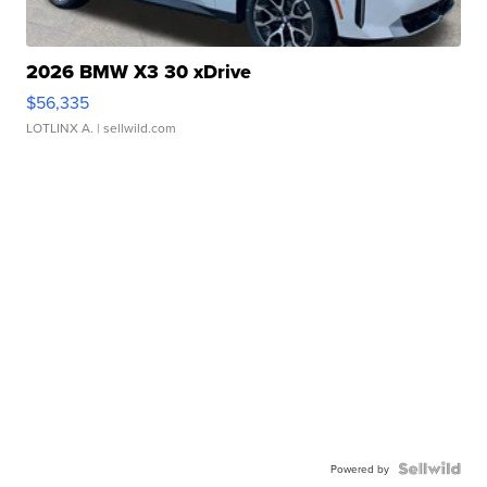
2026 BMW X3 30 xDrive
$56,335
LOTLINX A.
| sellwild.com
Powered by