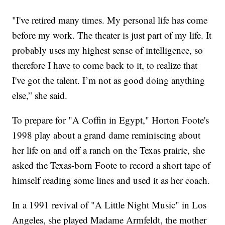
"I've retired many times. My personal life has come
before my work. The theater is just part of my life. It
probably uses my highest sense of intelligence, so
therefore I have to come back to it, to realize that
I've got the talent. I’m not as good doing anything
else,” she said.
To prepare for "A Coffin in Egypt," Horton Foote's
1998 play about a grand dame reminiscing about
her life on and off a ranch on the Texas prairie, she
asked the Texas-born Foote to record a short tape of
himself reading some lines and used it as her coach.
In a 1991 revival of "A Little Night Music" in Los
Angeles, she played Madame Armfeldt, the mother