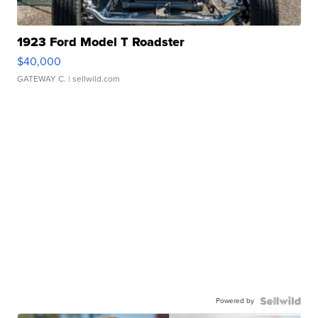
1923 Ford Model T Roadster
$40,000
GATEWAY C.
| sellwild.com
Powered by