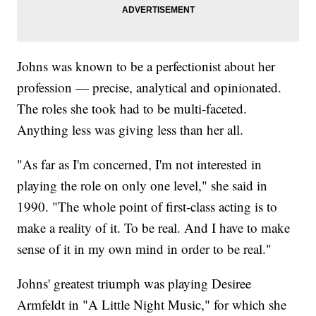
Johns was known to be a perfectionist about her
profession — precise, analytical and opinionated.
The roles she took had to be multi-faceted.
Anything less was giving less than her all.
"As far as I'm concerned, I'm not interested in
playing the role on only one level," she said in
1990. "The whole point of first-class acting is to
make a reality of it. To be real. And I have to make
sense of it in my own mind in order to be real."
Johns' greatest triumph was playing Desiree
Armfeldt in "A Little Night Music," for which she