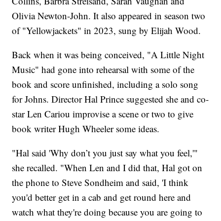
Collins, Barbra Streisand, Sarah Vaughan and
Olivia Newton-John. It also appeared in season two
of "Yellowjackets" in 2023, sung by Elijah Wood.
Back when it was being conceived, "A Little Night
Music" had gone into rehearsal with some of the
book and score unfinished, including a solo song
for Johns. Director Hal Prince suggested she and co-
star Len Cariou improvise a scene or two to give
book writer Hugh Wheeler some ideas.
"Hal said 'Why don’t you just say what you feel,'"
she recalled. "When Len and I did that, Hal got on
the phone to Steve Sondheim and said, 'I think
you'd better get in a cab and get round here and
watch what they're doing because you are going to