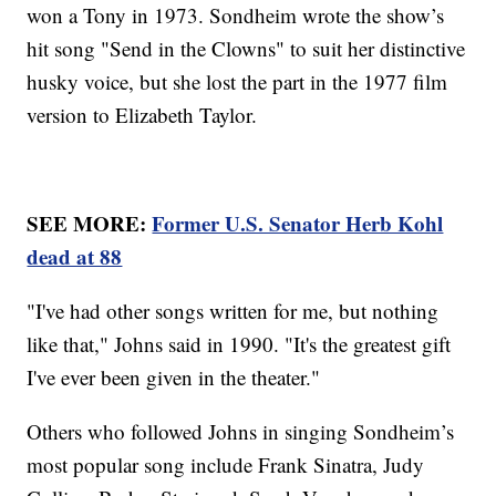
won a Tony in 1973. Sondheim wrote the show’s
hit song "Send in the Clowns" to suit her distinctive
husky voice, but she lost the part in the 1977 film
version to Elizabeth Taylor.
SEE MORE:
Former U.S. Senator Herb Kohl
dead at 88
"I've had other songs written for me, but nothing
like that," Johns said in 1990. "It's the greatest gift
I've ever been given in the theater."
Others who followed Johns in singing Sondheim’s
most popular song include Frank Sinatra, Judy