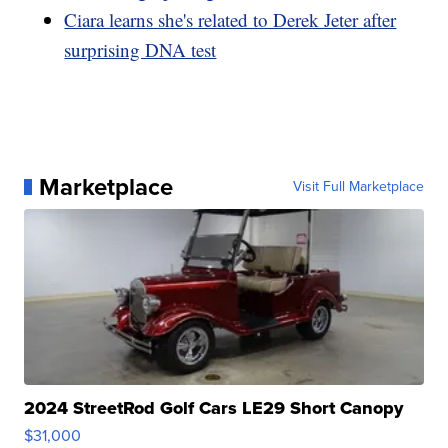
Ciara learns she's related to Derek Jeter after
surprising DNA test
Marketplace
Visit Full Marketplace
2024 StreetRod Golf Cars LE29 Short Canopy
$31,000