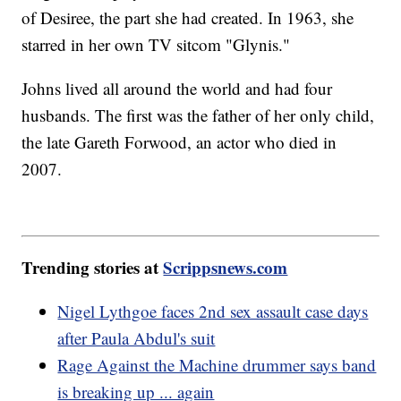
of Desiree, the part she had created. In 1963, she
starred in her own TV sitcom "Glynis."
Johns lived all around the world and had four
husbands. The first was the father of her only child,
the late Gareth Forwood, an actor who died in
2007.
Trending stories at
Scrippsnews.com
Nigel Lythgoe faces 2nd sex assault case days
after Paula Abdul's suit
Rage Against the Machine drummer says band
is breaking up ... again