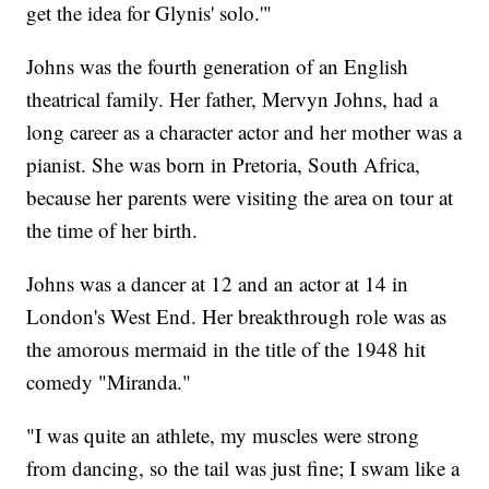
get the idea for Glynis' solo.'"
Johns was the fourth generation of an English
theatrical family. Her father, Mervyn Johns, had a
long career as a character actor and her mother was a
pianist. She was born in Pretoria, South Africa,
because her parents were visiting the area on tour at
the time of her birth.
Johns was a dancer at 12 and an actor at 14 in
London's West End. Her breakthrough role was as
the amorous mermaid in the title of the 1948 hit
comedy "Miranda."
"I was quite an athlete, my muscles were strong
from dancing, so the tail was just fine; I swam like a