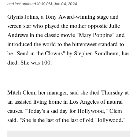
and last updated
10:19 PM, Jan 04, 2024
Glynis Johns, a Tony Award-winning stage and
screen star who played the mother opposite Julie
Andrews in the classic movie "Mary Poppins" and
introduced the world to the bittersweet standard-to-
be "Send in the Clowns" by Stephen Sondheim, has
died. She was 100.
Mitch Clem, her manager, said she died Thursday at
an assisted living home in Los Angeles of natural
causes. "Today's a sad day for Hollywood," Clem
said. "She is the last of the last of old Hollywood."