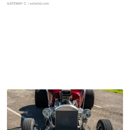
GATEWAY C.
| sellwild.com