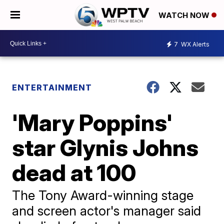
WATCH NOW
7
WX Alerts
ENTERTAINMENT
'Mary Poppins'
star Glynis Johns
dead at 100
The Tony Award-winning stage
and screen actor's manager said