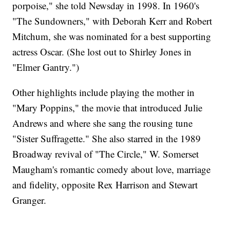
porpoise," she told Newsday in 1998. In 1960's
"The Sundowners," with Deborah Kerr and Robert
Mitchum, she was nominated for a best supporting
actress Oscar. (She lost out to Shirley Jones in
"Elmer Gantry.")
Other highlights include playing the mother in
"Mary Poppins," the movie that introduced Julie
Andrews and where she sang the rousing tune
"Sister Suffragette." She also starred in the 1989
Broadway revival of "The Circle," W. Somerset
Maugham's romantic comedy about love, marriage
and fidelity, opposite Rex Harrison and Stewart
Granger.