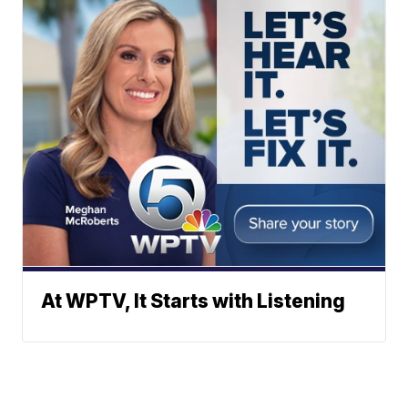
At WPTV, It Starts with Listening