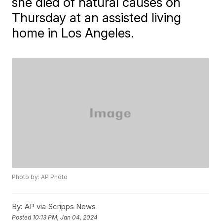
she died of natural causes on
Thursday at an assisted living
home in Los Angeles.
Photo by: AP Photo
By:
AP via Scripps News
Posted
10:13 PM, Jan 04, 2024