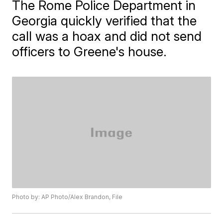
The Rome Police Department in
Georgia quickly verified that the
call was a hoax and did not send
officers to Greene's house.
Photo by: AP Photo/Alex Brandon, File