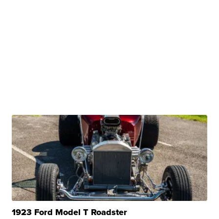
1923 Ford Model T Roadster