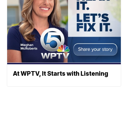
At WPTV, It Starts with Listening