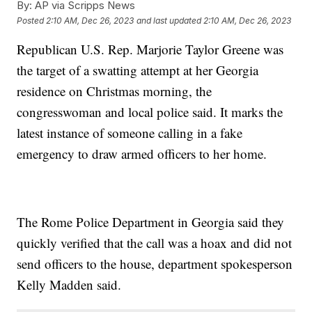
By:
AP via Scripps News
Posted
2:10 AM, Dec 26, 2023
and last updated
2:10 AM, Dec 26, 2023
Republican U.S. Rep. Marjorie Taylor Greene was
the target of a swatting attempt at her Georgia
residence on Christmas morning, the
congresswoman and local police said. It marks the
latest instance of someone calling in a fake
emergency to draw armed officers to her home.
The Rome Police Department in Georgia said they
quickly verified that the call was a hoax and did not
send officers to the house, department spokesperson
Kelly Madden said.