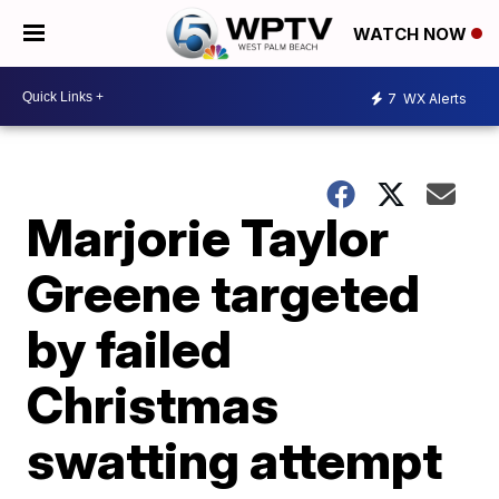
WATCH NOW
7
WX Alerts
Marjorie Taylor
Greene targeted
by failed
Christmas
swatting attempt