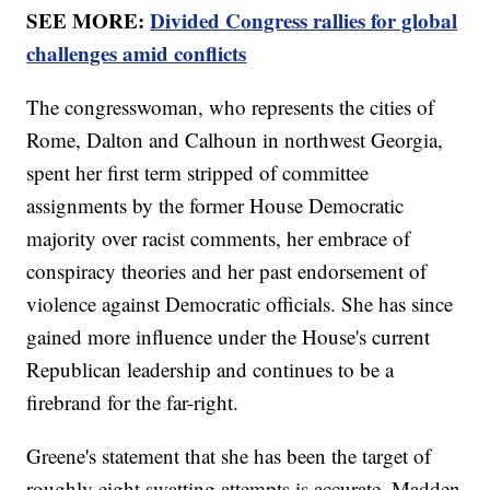
SEE MORE:
Divided Congress rallies for global
challenges amid conflicts
The congresswoman, who represents the cities of
Rome, Dalton and Calhoun in northwest Georgia,
spent her first term stripped of committee
assignments by the former House Democratic
majority over racist comments, her embrace of
conspiracy theories and her past endorsement of
violence against Democratic officials. She has since
gained more influence under the House's current
Republican leadership and continues to be a
firebrand for the far-right.
Greene's statement that she has been the target of
roughly eight swatting attempts is accurate, Madden