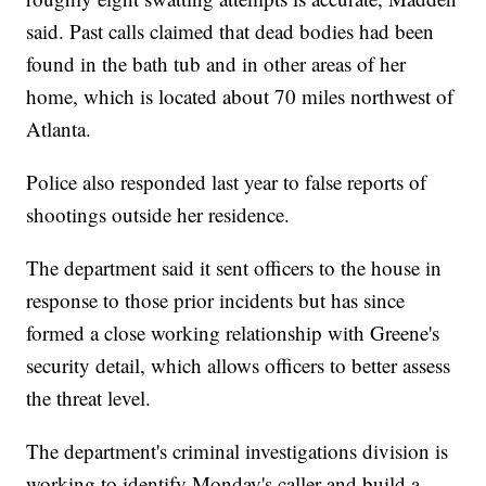
said. Past calls claimed that dead bodies had been
found in the bath tub and in other areas of her
home, which is located about 70 miles northwest of
Atlanta.
Police also responded last year to false reports of
shootings outside her residence.
The department said it sent officers to the house in
response to those prior incidents but has since
formed a close working relationship with Greene's
security detail, which allows officers to better assess
the threat level.
The department's criminal investigations division is
working to identify Monday's caller and build a