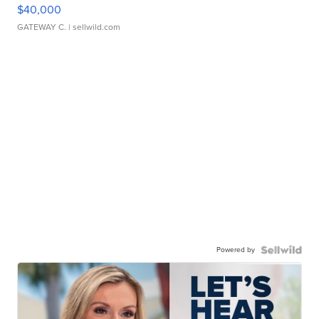
$40,000
GATEWAY C.
| sellwild.com
Powered by