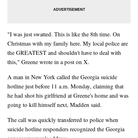
"I was just swatted. This is like the 8th time. On
Christmas with my family here. My local police are
the GREATEST and shouldn't have to deal with
this," Greene wrote in a post on X.
A man in New York called the Georgia suicide
hotline just before 11 a.m. Monday, claiming that
he had shot his girlfriend at Greene's home and was
going to kill himself next, Madden said.
The call was quickly transferred to police when
suicide hotline responders recognized the Georgia