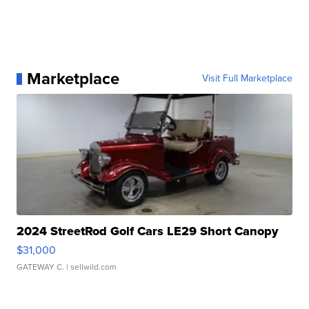
Marketplace
Visit Full Marketplace
2024 StreetRod Golf Cars LE29 Short Canopy
$31,000
GATEWAY C.
| sellwild.com