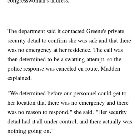
congresswoman's address.
The department said it contacted Greene's private
security detail to confirm she was safe and that there
was no emergency at her residence. The call was
then determined to be a swatting attempt, so the
police response was canceled en route, Madden
explained.
"We determined before our personnel could get to
her location that there was no emergency and there
was no reason to respond," she said. "Her security
detail had it all under control, and there actually was
nothing going on."