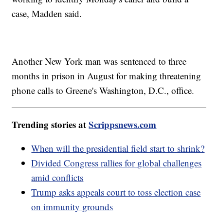
case, Madden said.
Another New York man was sentenced to three
months in prison in August for making threatening
phone calls to Greene's Washington, D.C., office.
Trending stories at
Scrippsnews.com
When will the presidential field start to shrink?
Divided Congress rallies for global challenges
amid conflicts
Trump asks appeals court to toss election case
on immunity grounds