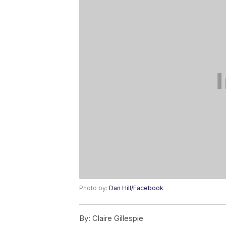
Photo by:
Dan Hill/Facebook
By:
Claire Gillespie