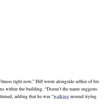
tness right now,” Hill wrote alongside selfies of his
ons within the building. “Doesn’t the name suggests
tinued, adding that he was “
walking
around trying