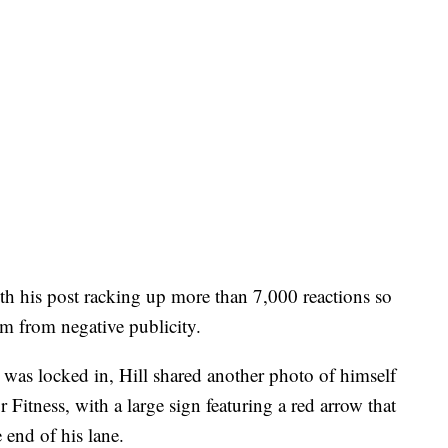
ith his post racking up more than 7,000 reactions so
ym from negative publicity.
e was locked in, Hill shared another photo of himself
itness, with a large sign featuring a red arrow that
 end of his lane.