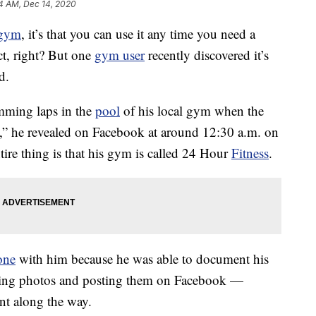
4 AM, Dec 14, 2020
gym
, it’s that you can use it any time you need a
ct, right? But one
gym user
recently discovered it’s
d.
mming laps in the
pool
of his local gym when the
e,” he revealed on Facebook at around 12:30 a.m. on
tire thing is that his gym is called 24 Hour
Fitness
.
one
with him because he was able to document his
ing photos and posting them on Facebook —
nt along the way.