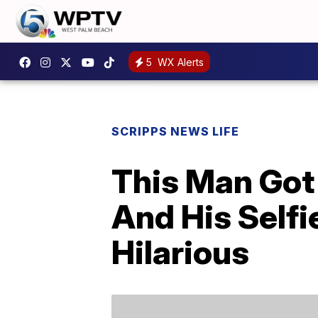
5
WX Alerts
SCRIPPS NEWS LIFE
This Man Got
And His Self
Hilarious