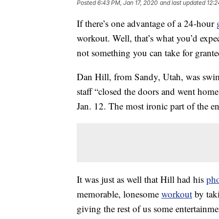
Posted
6:43 PM, Jan 17, 2020
and last updated
12:2
If there’s one advantage of a 24-hour
workout. Well, that’s what you’d expe
not something you can take for grante
Dan Hill, from Sandy, Utah, was swi
staff “closed the doors and went hom
Jan. 12. The most ironic part of the en
It was just as well that Hill had his
ph
memorable, lonesome
workout
by tak
giving the rest of us some entertainme