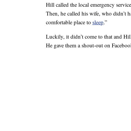
Hill called the local emergency servi
Then, he called his wife, who didn’t 
comfortable place to
sleep
.”
Luckily, it didn’t come to that and Hil
He gave them a shout-out on Facebook 