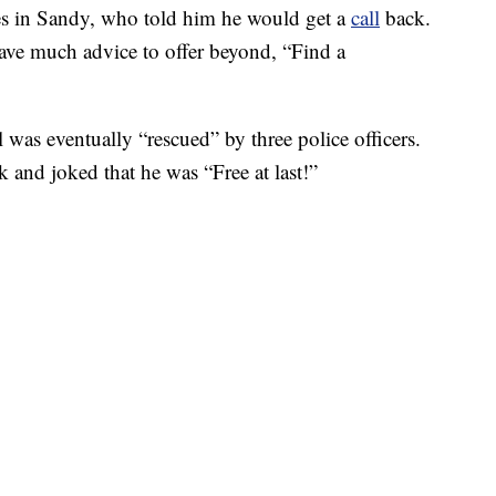
ces in Sandy, who told him he would get a
call
back.
have much advice to offer beyond, “Find a
l was eventually “rescued” by three police officers.
and joked that he was “Free at last!”