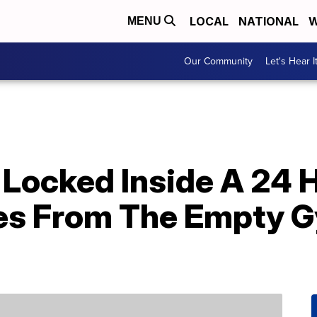
LOCAL
NATIONAL
W
MENU
Our Community
Let's Hear I
 Locked Inside A 24 
ies From The Empty 