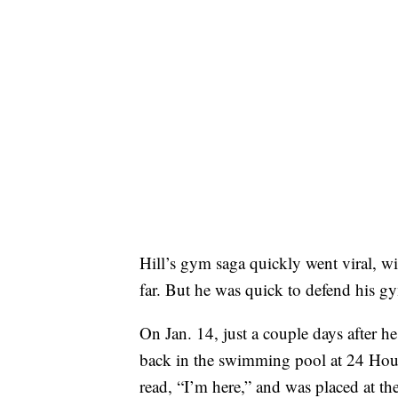
Hill’s gym saga quickly went viral, w
far. But he was quick to defend his g
On Jan. 14, just a couple days after h
back in the swimming pool at 24 Hour F
read, “I’m here,” and was placed at the