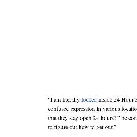
“I am literally
locked
inside 24 Hour Fi
confused expression in various locati
that they stay open 24 hours?,” he con
to figure out how to get out.”