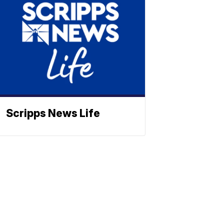
Scripps News Life