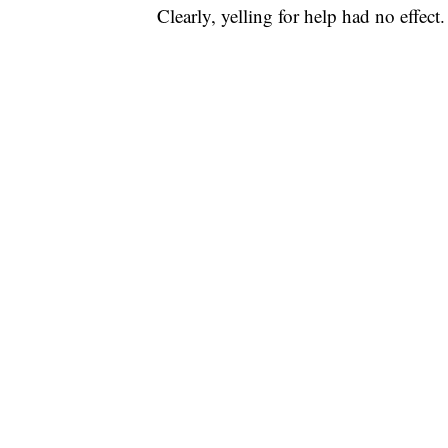
Clearly, yelling for help had no effect.