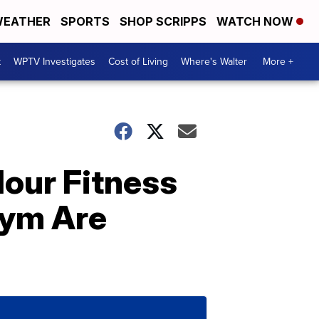
EATHER
SPORTS
SHOP SCRIPPS
WATCH NOW
t
WPTV Investigates
Cost of Living
Where's Walter
More +
Hour Fitness
Gym Are