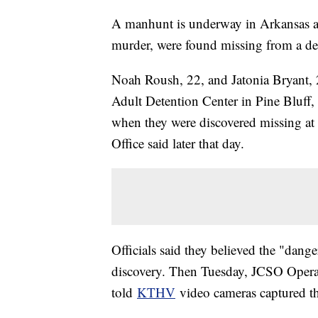
A manhunt is underway in Arkansas af
murder, were found missing from a det
Noah Roush, 22, and Jatonia Bryant, 
Adult Detention Center in Pine Bluff, 
when they were discovered missing at 
Office said later that day.
Officials said they believed the "dang
discovery. Then Tuesday, JCSO Ope
told
KTHV
video cameras captured the