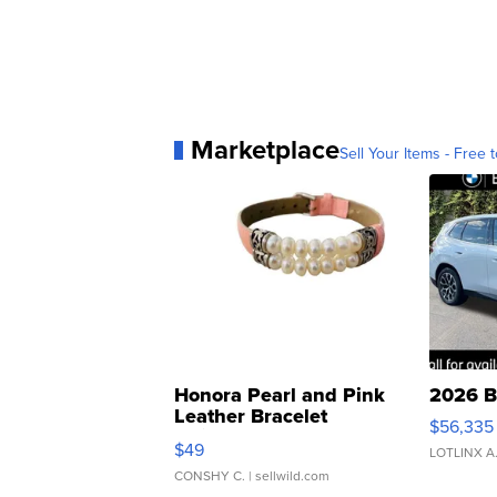
Marketplace
Sell Your Items - Free t
Honora Pearl and Pink
2026 B
Leather Bracelet
$56,335
Adjustable Buckle Clo...
$49
LOTLINX A
CONSHY C.
| sellwild.com