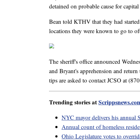
detained on probable cause for capita
Bean told KTHV that they had started
locations they were known to go to of
The sheriff's office announced Wedne
and Bryant's apprehension and return
tips are asked to contact JCSO at (8
Trending stories at
Scrippsnews.co
NYC mayor delivers his annual St
Annual count of homeless reside
Ohio Legislature votes to overri