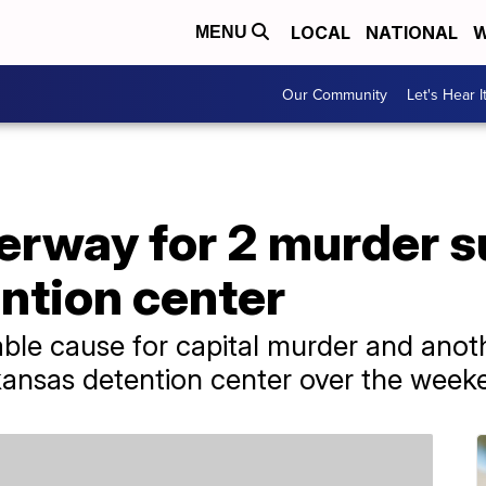
LOCAL
NATIONAL
W
MENU
Our Community
Let's Hear I
rway for 2 murder 
ntion center
le cause for capital murder and anoth
ansas detention center over the week