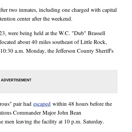
ter two inmates, including one charged with capital
ention center after the weekend.
23, were being held at the W.C. "Dub" Brassell
located about 40 miles southeast of Little Rock,
10:30 a.m. Monday, the Jefferson County Sheriff's
erous" pair had
escaped
within 48 hours before the
rations Commander Major John Bean
 men leaving the facility at 10 p.m. Saturday.