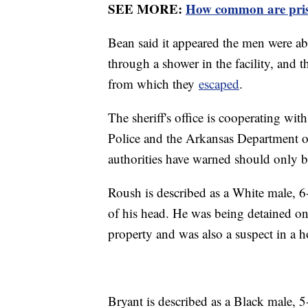
SEE MORE:
How common are pris
Bean said it appeared the men were able
through a shower in the facility, and t
from which they
escaped
.
The sheriff's office is cooperating wit
Police and the Arkansas Department o
authorities have warned should only 
Roush is described as a White male, 6
of his head. He was being detained on 
property and was also a suspect in a 
Bryant is described as a Black male,