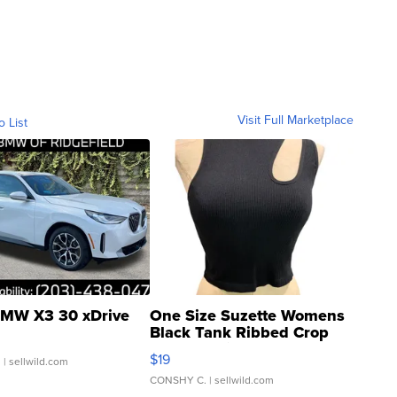
Visit Full Marketplace
o List
MW X3 30 xDrive
One Size Suzette Womens
Black Tank Ribbed Crop
Asymmetrical ...
$19
.
| sellwild.com
CONSHY C.
| sellwild.com