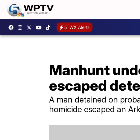
5
WX Alerts
Manhunt unde
escaped dete
A man detained on probab
homicide escaped an Ark