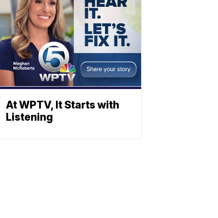
At WPTV, It Starts with
Listening