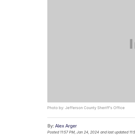
Photo by: Jefferson County Sheriff's Office
By:
Alex Arger
Posted
11:57 PM, Jan 24, 2024
and last updated
11: