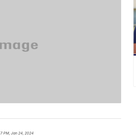
57 PM, Jan 24, 2024