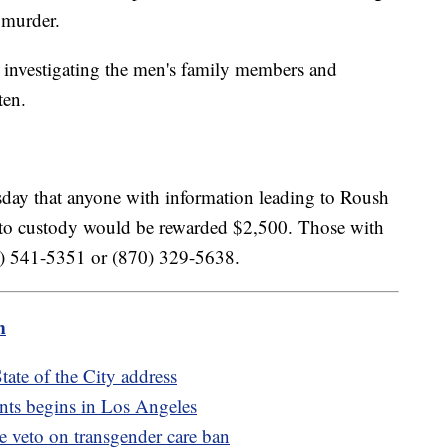
l murder.
 investigating the men's family members and
ten.
sday that anyone with information leading to Roush
 to custody would be rewarded $2,500. Those with
70) 541-5351 or (870) 329-5638.
m
ate of the City address
nts begins in Los Angeles
de veto on transgender care ban