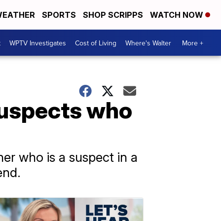
EATHER
SPORTS
SHOP SCRIPPS
WATCH NOW
t
WPTV Investigates
Cost of Living
Where's Walter
More +
suspects who
er who is a suspect in a
end.