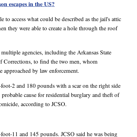
on escapes in the US?
 to access what could be described as the jail's attic
hen they were able to create a hole through the roof
h multiple agencies, including the Arkansas State
f Corrections, to find the two men, whom
be approached by law enforcement.
-foot-2 and 180 pounds with a scar on the right side
probable cause for residential burglary and theft of
homicide, according to JCSO.
 5-foot-11 and 145 pounds. JCSO said he was being