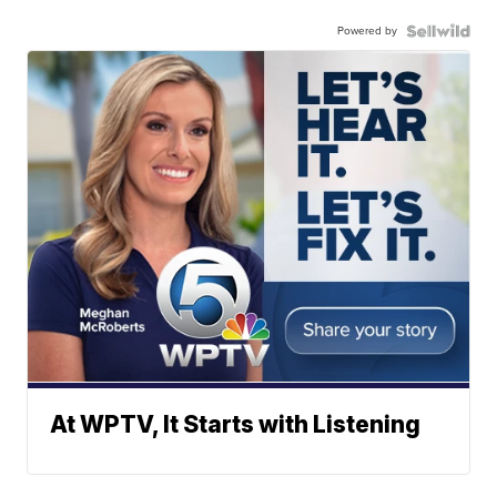
Powered by
At WPTV, It Starts with Listening