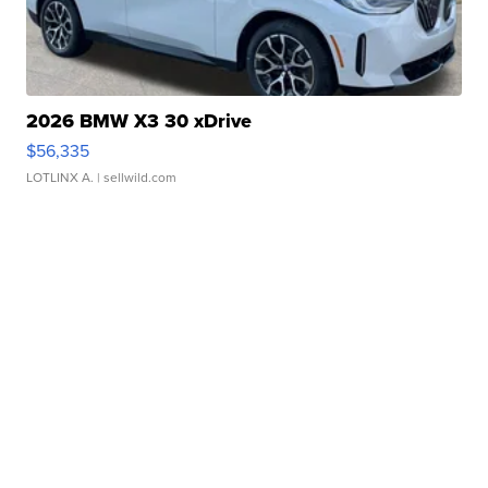
2026 BMW X3 30 xDrive
$56,335
LOTLINX A.
| sellwild.com