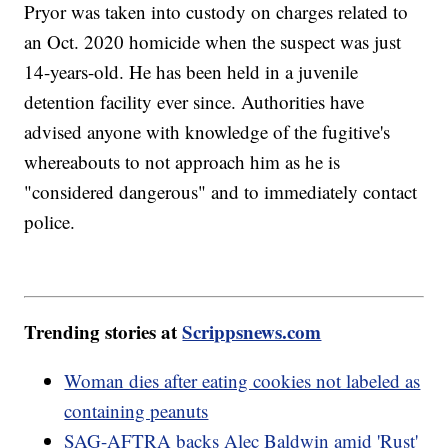
Pryor was taken into custody on charges related to
an Oct. 2020 homicide when the suspect was just
14-years-old. He has been held in a juvenile
detention facility ever since. Authorities have
advised anyone with knowledge of the fugitive's
whereabouts to not approach him as he is
"considered dangerous" and to immediately contact
police.
Trending stories at
Scrippsnews.com
Woman dies after eating cookies not labeled as
containing peanuts
SAG-AFTRA backs Alec Baldwin amid 'Rust'