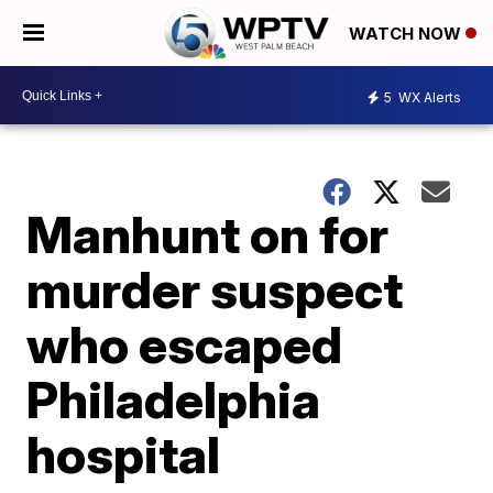
WATCH NOW
5
WX Alerts
Manhunt on for
murder suspect
who escaped
Philadelphia
hospital