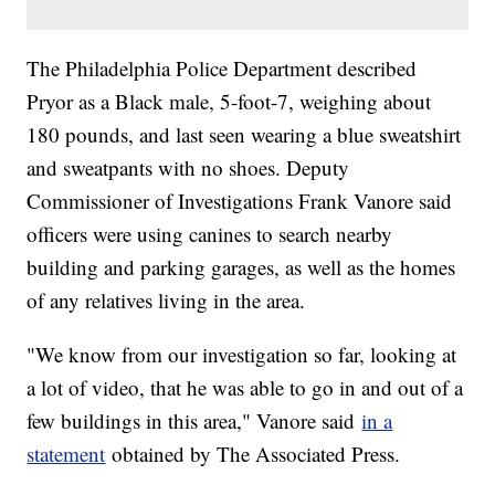
The Philadelphia Police Department described
Pryor as a Black male, 5-foot-7, weighing about
180 pounds, and last seen wearing a blue sweatshirt
and sweatpants with no shoes. Deputy
Commissioner of Investigations Frank Vanore said
officers were using canines to search nearby
building and parking garages, as well as the homes
of any relatives living in the area.
"We know from our investigation so far, looking at
a lot of video, that he was able to go in and out of a
few buildings in this area," Vanore said
in a
statement
obtained by The Associated Press.