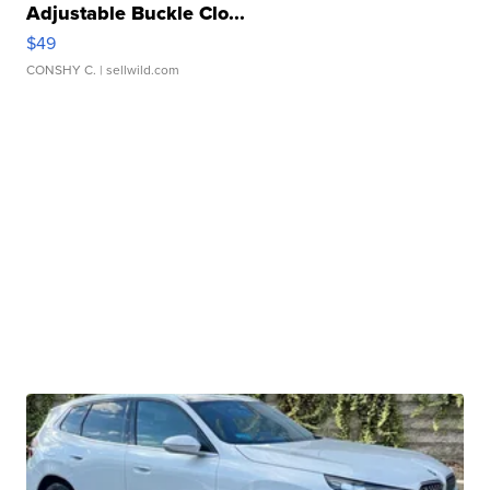
Adjustable Buckle Clo...
$49
CONSHY C.
| sellwild.com