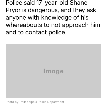
Police said 17-year-old Shane
Pryor is dangerous, and they ask
anyone with knowledge of his
whereabouts to not approach him
and to contact police.
Photo by: Philadelphia Police Department