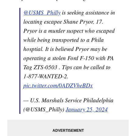
@USMS_Philly
is seeking assistance in
locating escapee Shane Pryor, 17.
Pryor is a murder suspect who escaped
while being transported to a Phila
hosptial. It is believed Pryor may be
operating a stolen Ford F-150 with PA
Tag ZTS-0503 . Tips can be called to
1-877-WANTED-2.
pic.twitter.com/0ADZVheBDx
— U.S. Marshals Service Philadelphia
(@USMS_Philly)
January 25, 2024