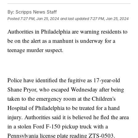
By:
Scripps News Staff
Posted
7:27 PM, Jan 25, 2024
and last updated
7:27 PM, Jan 25, 2024
Authorities in Philadelphia are warning residents to
be on the alert as a manhunt is underway for a
teenage murder suspect.
Police have identified the fugitive as 17-year-old
Shane Pryor, who escaped Wednesday after being
taken to the emergency room at the Children's
Hospital of Philadelphia to be treated for a hand
injury. Authorities said it is believed he fled the area
in a stolen Ford F-150 pickup truck with a
Pennsylvania license plate reading ZTS-0503.