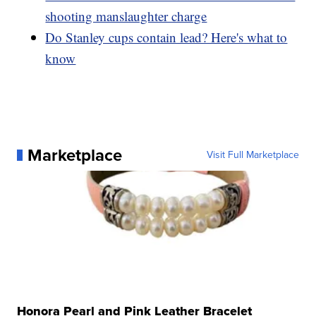
shooting manslaughter charge
Do Stanley cups contain lead? Here's what to
know
Marketplace
Visit Full Marketplace
Honora Pearl and Pink Leather Bracelet