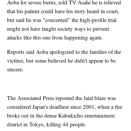
Aoba for severe burns, told TV Asahi he is relieved
that his patient could have his story heard in court,
but said he was "concerned" the high-profile trial
might not have taught society ways to prevent
attacks like this one from happening again.
Reports said Aoba apologized to the families of the
victims, but some believed he didn't appear to be
sincere.
The Associated Press reported the fatal blaze was
considered Japan's deadliest since 2001, when a fire
broke out in the dense Kabukicho entertainment
district in Tokyo, killing 44 people.