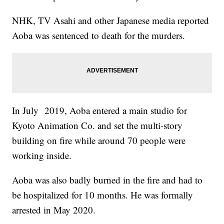
NHK, TV Asahi and other Japanese media reported
Aoba was sentenced to death for the murders.
In July 2019, Aoba entered a main studio for
Kyoto Animation Co. and set the multi-story
building on fire while around 70 people were
working inside.
Aoba was also badly burned in the fire and had to
be hospitalized for 10 months. He was formally
arrested in May 2020.