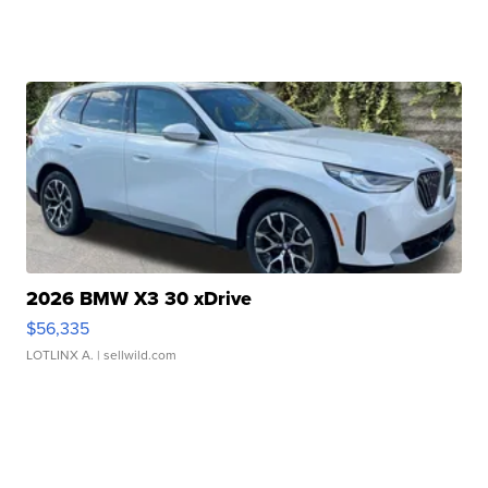
2026 BMW X3 30 xDrive
$56,335
LOTLINX A.
| sellwild.com