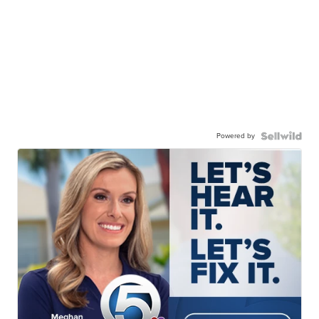
Powered by