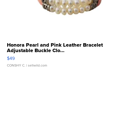
Honora Pearl and Pink Leather Bracelet
Adjustable Buckle Clo...
$49
CONSHY C.
| sellwild.com