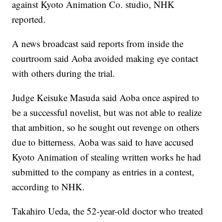
against Kyoto Animation Co. studio, NHK
reported.
A news broadcast said reports from inside the
courtroom said Aoba avoided making eye contact
with others during the trial.
Judge Keisuke Masuda said Aoba once aspired to
be a successful novelist, but was not able to realize
that ambition, so he sought out revenge on others
due to bitterness. Aoba was said to have accused
Kyoto Animation of stealing written works he had
submitted to the company as entries in a contest,
according to NHK.
Takahiro Ueda, the 52-year-old doctor who treated