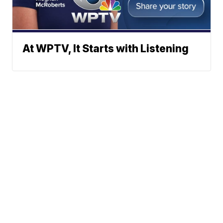
At WPTV, It Starts with Listening