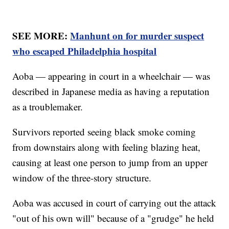
SEE MORE:
Manhunt on for murder suspect
who escaped Philadelphia hospital
Aoba — appearing in court in a wheelchair — was
described in Japanese media as having a reputation
as a troublemaker.
Survivors reported seeing black smoke coming
from downstairs along with feeling blazing heat,
causing at least one person to jump from an upper
window of the three-story structure.
Aoba was accused in court of carrying out the attack
"out of his own will" because of a "grudge" he held