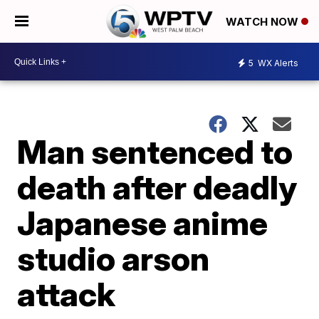
WATCH NOW
5
WX Alerts
Man sentenced to
death after deadly
Japanese anime
studio arson
attack