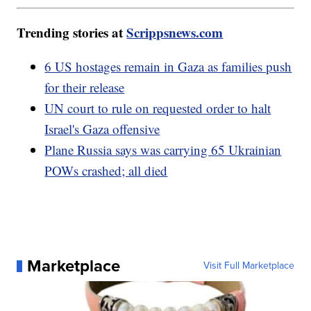
Trending stories at
Scrippsnews.com
6 US hostages remain in Gaza as families push
for their release
UN court to rule on requested order to halt
Israel's Gaza offensive
Plane Russia says was carrying 65 Ukrainian
POWs crashed; all died
Marketplace
Visit Full Marketplace