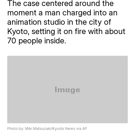
The case centered around the
moment a man charged into an
animation studio in the city of
Kyoto, setting it on fire with about
70 people inside.
Photo by: Miki Matsuzaki/Kyodo News via AP