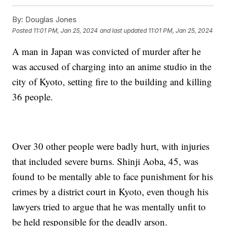
By:
Douglas Jones
Posted
11:01 PM, Jan 25, 2024
and last updated
11:01 PM, Jan 25, 2024
A man in Japan was convicted of murder after he
was accused of charging into an anime studio in the
city of Kyoto, setting fire to the building and killing
36 people.
Over 30 other people were badly hurt, with injuries
that included severe burns. Shinji Aoba, 45, was
found to be mentally able to face punishment for his
crimes by a district court in Kyoto, even though his
lawyers tried to argue that he was mentally unfit to
be held responsible for the deadly arson.