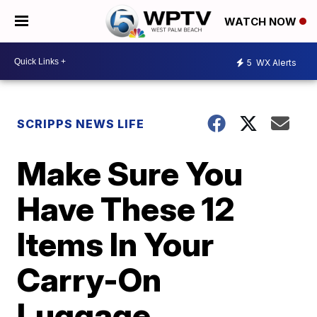
WATCH NOW
5
WX Alerts
SCRIPPS NEWS LIFE
Make Sure You
Have These 12
Items In Your
Carry-On
Luggage