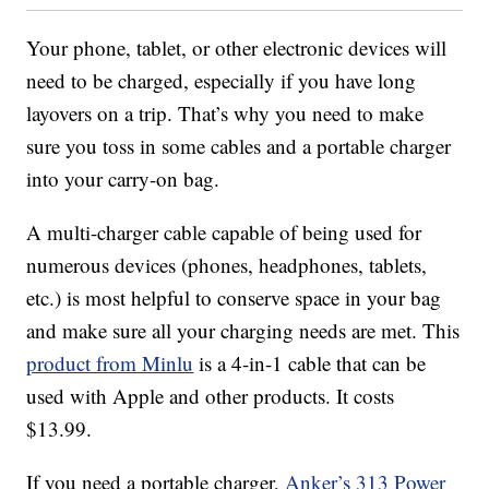
Your phone, tablet, or other electronic devices will
need to be charged, especially if you have long
layovers on a trip. That’s why you need to make
sure you toss in some cables and a portable charger
into your carry-on bag.
A multi-charger cable capable of being used for
numerous devices (phones, headphones, tablets,
etc.) is most helpful to conserve space in your bag
and make sure all your charging needs are met. This
product from Minlu
is a 4-in-1 cable that can be
used with Apple and other products. It costs
$13.99.
If you need a portable charger,
Anker’s 313 Power