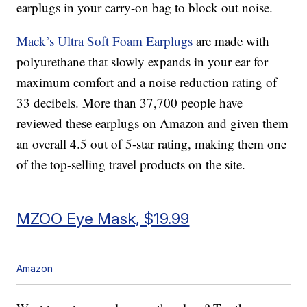
earplugs in your carry-on bag to block out noise.
Mack’s Ultra Soft Foam Earplugs
are made with
polyurethane that slowly expands in your ear for
maximum comfort and a noise reduction rating of
33 decibels. More than 37,700 people have
reviewed these earplugs on Amazon and given them
an overall 4.5 out of 5-star rating, making them one
of the top-selling travel products on the site.
MZOO Eye Mask, $19.99
Amazon