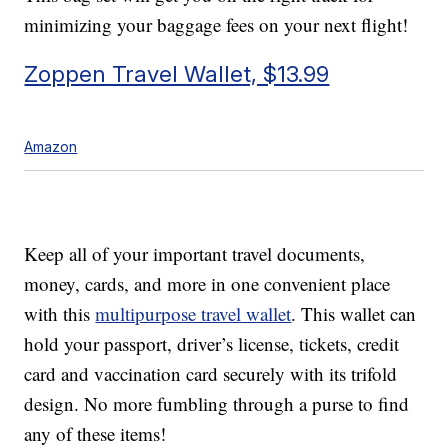
minimizing your baggage fees on your next flight!
Zoppen Travel Wallet, $13.99
Amazon
Keep all of your important travel documents,
money, cards, and more in one convenient place
with this
multipurpose travel wallet
. This wallet can
hold your passport, driver’s license, tickets, credit
card and vaccination card securely with its trifold
design. No more fumbling through a purse to find
any of these items!