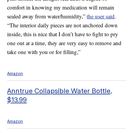
comfort in knowing my medication will remain
sealed away from water/humidity,”
the user said
.
“The interior daily pieces are not anchored down
inside, this is nice that I don’t have to fight to pry
one out at a time, they are very easy to remove and
take one with you or for filling,”
Amazon
Anntrue Collapsible Water Bottle,
$13.99
Amazon