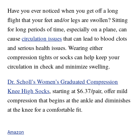
Have you ever noticed when you get off a long
flight that your feet and/or legs are swollen? Sitting
for long periods of time, especially on a plane, can
cause
circulation issues
that can lead to blood clots
and serious health issues. Wearing either
compression tights or socks can help keep your
circulation in check and minimize swelling.
Dr. Scholl’s Women’s Graduated Compression
Knee High Socks
, starting at $6.37/pair, offer mild
compression that begins at the ankle and diminishes
at the knee for a comfortable fit.
Amazon