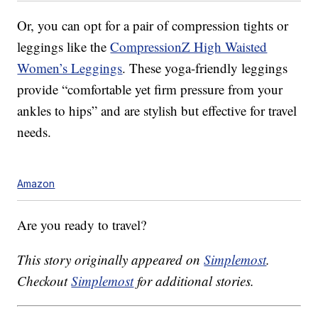
Or, you can opt for a pair of compression tights or
leggings like the
CompressionZ High Waisted
Women’s Leggings
. These yoga-friendly leggings
provide “comfortable yet firm pressure from your
ankles to hips” and are stylish but effective for travel
needs.
Amazon
Are you ready to travel?
This story originally appeared on
Simplemost
.
Checkout
Simplemost
for additional stories.