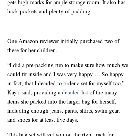
gets high marks for ample storage room. It also has
back pockets and plenty of padding.
One Amazon reviewer initially purchased two of
these for her children.
“I did a pre-packing run to make sure how much we
could fit inside and I was very happy … So happy
in fact, that I decided to order a set for myself too,”
Kay r said, providing a
detailed list
of the many
items she packed into the larger bag for herself,
including enough jeans, pants, shirts, swim gear,
and shoes for at least five days.
This bag set will get you on the right track for