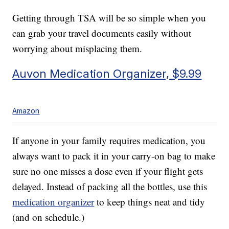
Getting through TSA will be so simple when you
can grab your travel documents easily without
worrying about misplacing them.
Auvon Medication Organizer, $9.99
Amazon
If anyone in your family requires medication, you
always want to pack it in your carry-on bag to make
sure no one misses a dose even if your flight gets
delayed. Instead of packing all the bottles, use this
medication organizer
to keep things neat and tidy
(and on schedule.)