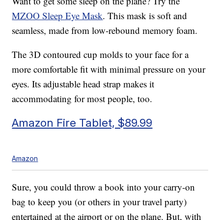
Want to get some sleep on the plane? Try the
MZOO Sleep Eye Mask
. This mask is soft and
seamless, made from low-rebound memory foam.
The 3D contoured cup molds to your face for a
more comfortable fit with minimal pressure on your
eyes. Its adjustable head strap makes it
accommodating for most people, too.
Amazon Fire Tablet, $89.99
Amazon
Sure, you could throw a book into your carry-on
bag to keep you (or others in your travel party)
entertained at the airport or on the plane. But, with