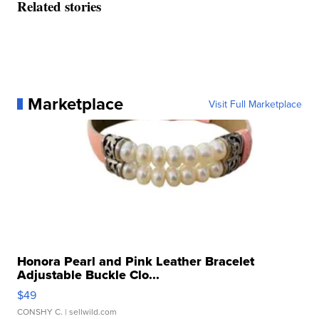
Related stories
Marketplace
Visit Full Marketplace
Honora Pearl and Pink Leather Bracelet
Adjustable Buckle Clo...
$49
CONSHY C.
| sellwild.com