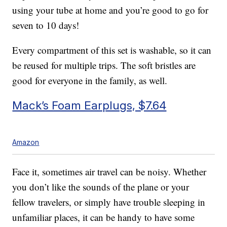
using your tube at home and you’re good to go for
seven to 10 days!
Every compartment of this set is washable, so it can
be reused for multiple trips. The soft bristles are
good for everyone in the family, as well.
Mack’s Foam Earplugs, $7.64
Amazon
Face it, sometimes air travel can be noisy. Whether
you don’t like the sounds of the plane or your
fellow travelers, or simply have trouble sleeping in
unfamiliar places, it can be handy to have some