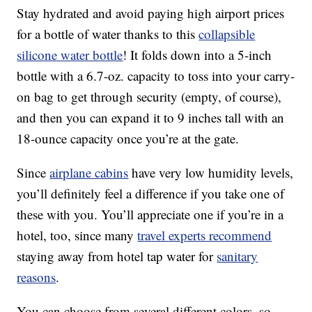
Stay hydrated and avoid paying high airport prices
for a bottle of water thanks to this
collapsible
silicone water bottle
! It folds down into a 5-inch
bottle with a 6.7-oz. capacity to toss into your carry-
on bag to get through security (empty, of course),
and then you can expand it to 9 inches tall with an
18-ounce capacity once you’re at the gate.
Since
airplane cabins
have very low humidity levels,
you’ll definitely feel a difference if you take one of
these with you. You’ll appreciate one if you’re in a
hotel, too, since many
travel experts recommend
staying away from hotel tap water for
sanitary
reasons
.
You can choose from several different colors, so