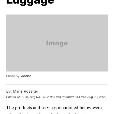
Photo by:
Adobe
By:
Marie Rossiter
Posted
1:50 PM, Aug 03, 2022
and last updated
1:54 PM, Aug 03, 2022
The products and services mentioned below were