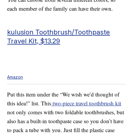
each member of the family can have their own.
kulusion Toothbrush/Toothpaste
Travel Kit, $13.29
Amazon
Put this item under the “We wish we’d thought of
this idea!” list. This
two-piece travel toothbrush kit
not only comes with two foldable toothbrushes, but
also has a built-in toothpaste case so you don’t have
to pack a tube with you. Just fill the plastic case