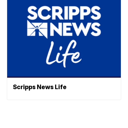
Scripps News Life