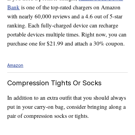
Bank
is one of the top-rated chargers on Amazon
with nearly 60,000 reviews and a 4.6 out of 5-star
ranking. Each fully-charged device can recharge
portable devices multiple times. Right now, you can
purchase one for $21.99 and attach a 30% coupon.
Amazon
Compression Tights Or Socks
In addition to an extra outfit that you should always
put in your carry-on bag, consider bringing along a
pair of compression socks or tights.