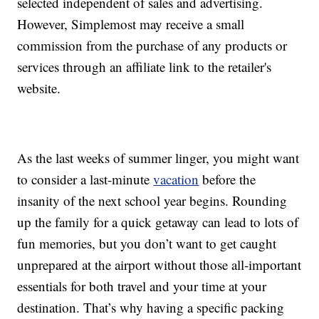
selected independent of sales and advertising.
However, Simplemost may receive a small
commission from the purchase of any products or
services through an affiliate link to the retailer's
website.
As the last weeks of summer linger, you might want
to consider a last-minute
vacation
before the
insanity of the next school year begins. Rounding
up the family for a quick getaway can lead to lots of
fun memories, but you don’t want to get caught
unprepared at the airport without those all-important
essentials for both travel and your time at your
destination. That’s why having a specific packing