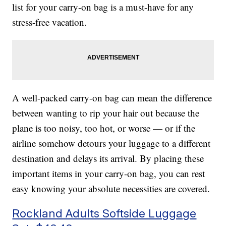
list for your carry-on bag is a must-have for any
stress-free vacation.
A well-packed carry-on bag can mean the difference
between wanting to rip your hair out because the
plane is too noisy, too hot, or worse — or if the
airline somehow detours your luggage to a different
destination and delays its arrival. By placing these
important items in your carry-on bag, you can rest
easy knowing your absolute necessities are covered.
Rockland Adults Softside Luggage