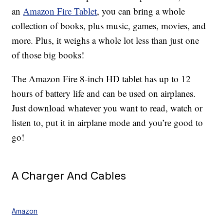
an
Amazon Fire Tablet
, you can bring a whole
collection of books, plus music, games, movies, and
more. Plus, it weighs a whole lot less than just one
of those big books!
The Amazon Fire 8-inch HD tablet has up to 12
hours of battery life and can be used on airplanes.
Just download whatever you want to read, watch or
listen to, put it in airplane mode and you’re good to
go!
A Charger And Cables
Amazon