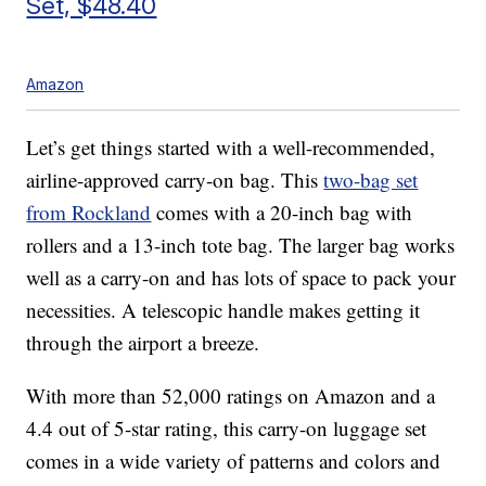
Set, $48.40
Amazon
Let’s get things started with a well-recommended,
airline-approved carry-on bag. This
two-bag set
from Rockland
comes with a 20-inch bag with
rollers and a 13-inch tote bag. The larger bag works
well as a carry-on and has lots of space to pack your
necessities. A telescopic handle makes getting it
through the airport a breeze.
With more than 52,000 ratings on Amazon and a
4.4 out of 5-star rating, this carry-on luggage set
comes in a wide variety of patterns and colors and