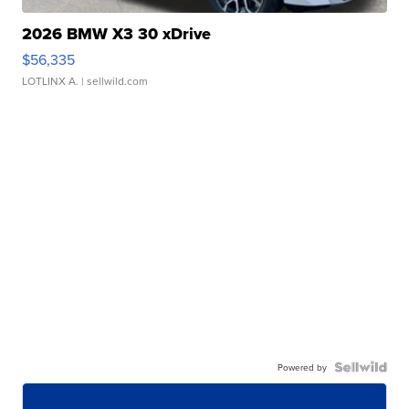
2026 BMW X3 30 xDrive
$56,335
LOTLINX A.
| sellwild.com
Powered by