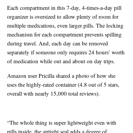
Each compartment in this 7-day, 4-times-a-day pill
organizer is oversized to allow plenty of room for
multiple medications, even larger pills. The locking
mechanism for each compartment prevents spilling
during travel. And, each day can be removed
separately if someone only requires 24 hours’ worth
of medication while out and about on day trips.
Amazon user Pricilla shared a photo of how she
uses the highly-rated container (4.8 out of 5 stars,
overall with nearly 15,000 total reviews).
“The whole thing is super lightweight even with
pills inside, the airtight seal adds a degree of