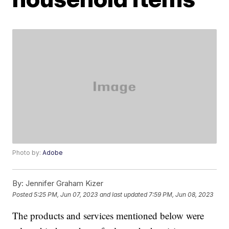
Photo by:
Adobe
By:
Jennifer Graham Kizer
Posted
5:25 PM, Jun 07, 2023
and last updated
7:59 PM, Jun 08, 2023
The products and services mentioned below were