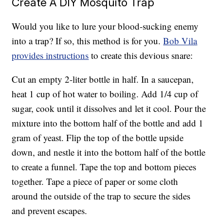
Create A DIY Mosquito Trap
Would you like to lure your blood-sucking enemy
into a trap? If so, this method is for you.
Bob Vila
provides instructions
to create this devious snare:
Cut an empty 2-liter bottle in half. In a saucepan,
heat 1 cup of hot water to boiling. Add 1/4 cup of
sugar, cook until it dissolves and let it cool. Pour the
mixture into the bottom half of the bottle and add 1
gram of yeast. Flip the top of the bottle upside
down, and nestle it into the bottom half of the bottle
to create a funnel. Tape the top and bottom pieces
together. Tape a piece of paper or some cloth
around the outside of the trap to secure the sides
and prevent escapes.