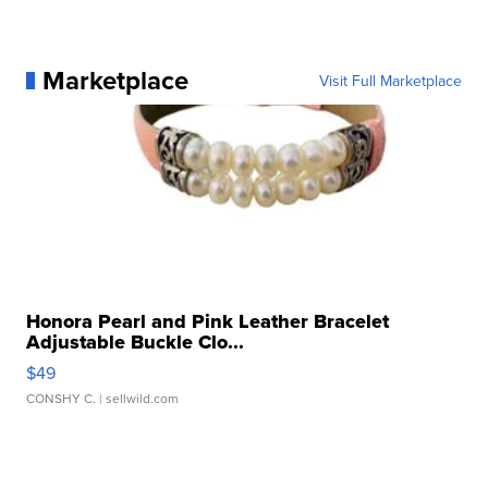
Marketplace
Visit Full Marketplace
Honora Pearl and Pink Leather Bracelet
Adjustable Buckle Clo...
$49
CONSHY C.
| sellwild.com