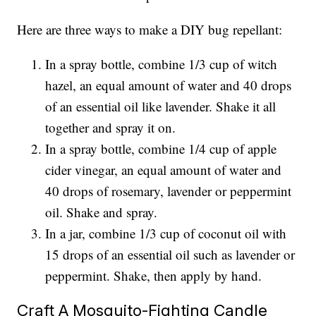
Here are three ways to make a DIY bug repellant:
In a spray bottle, combine 1/3 cup of witch
hazel, an equal amount of water and 40 drops
of an essential oil like lavender. Shake it all
together and spray it on.
In a spray bottle, combine 1/4 cup of apple
cider vinegar, an equal amount of water and
40 drops of rosemary, lavender or peppermint
oil. Shake and spray.
In a jar, combine 1/3 cup of coconut oil with
15 drops of an essential oil such as lavender or
peppermint. Shake, then apply by hand.
Craft A Mosquito-Fighting Candle