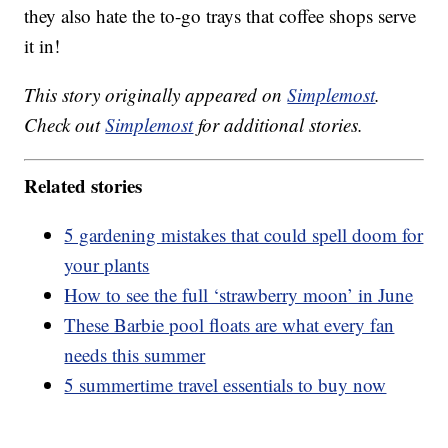
they also hate the to-go trays that coffee shops serve
it in!
This story originally appeared on
Simplemost
.
Check out
Simplemost
for additional stories.
Related stories
5 gardening mistakes that could spell doom for
your plants
How to see the full ‘strawberry moon’ in June
These Barbie pool floats are what every fan
needs this summer
5 summertime travel essentials to buy now