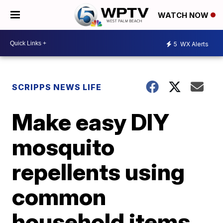
WATCH NOW
5
WX Alerts
SCRIPPS NEWS LIFE
Make easy DIY
mosquito
repellents using
common
household items