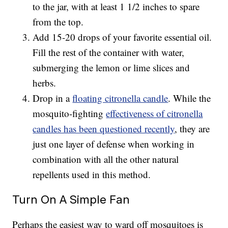
to the jar, with at least 1 1/2 inches to spare
from the top.
Add 15-20 drops of your favorite essential oil.
Fill the rest of the container with water,
submerging the lemon or lime slices and
herbs.
Drop in a
floating citronella candle
. While the
mosquito-fighting
effectiveness of citronella
candles has been questioned recently
, they are
just one layer of defense when working in
combination with all the other natural
repellents used in this method.
Turn On A Simple Fan
Perhaps the easiest way to ward off mosquitoes is