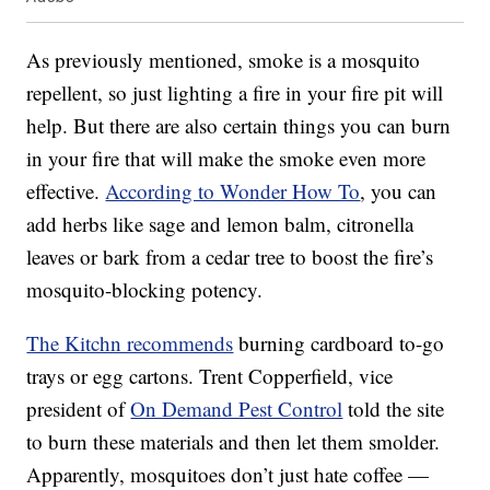
As previously mentioned, smoke is a mosquito
repellent, so just lighting a fire in your fire pit will
help. But there are also certain things you can burn
in your fire that will make the smoke even more
effective.
According to Wonder How To
, you can
add herbs like sage and lemon balm, citronella
leaves or bark from a cedar tree to boost the fire’s
mosquito-blocking potency.
The Kitchn recommends
burning cardboard to-go
trays or egg cartons. Trent Copperfield, vice
president of
On Demand Pest Control
told the site
to burn these materials and then let them smolder.
Apparently, mosquitoes don’t just hate coffee —