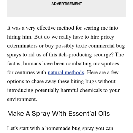
It was a very effective method for scaring me into
hiring him. But do we really have to hire pricey
exterminators or buy possibly toxic commercial bug
sprays to rid us of this itch-producing scourge? The
fact is, humans have been combatting mosquitoes
for centuries with
natural methods
. Here are a few
options to chase away these biting bugs without
introducing potentially harmful chemicals to your
environment.
Make A Spray With Essential Oils
Let’s start with a homemade bug spray you can