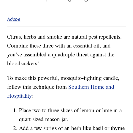
Adobe
Citrus, herbs and smoke are natural pest repellents.
Combine these three with an essential oil, and
you’ve assembled a quadruple threat against the
bloodsuckers!
To make this powerful, mosquito-fighting candle,
follow this technique from
Southern Home and
Hospitality
:
Place two to three slices of lemon or lime in a
quart-sized mason jar.
Add a few sprigs of an herb like basil or thyme