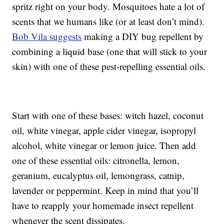
spritz right on your body. Mosquitoes hate a lot of
scents that we humans like (or at least don’t mind).
Bob Vila suggests
making a DIY bug repellent by
combining a liquid base (one that will stick to your
skin) with one of these pest-repelling essential oils.
Start with one of these bases: witch hazel, coconut
oil, white vinegar, apple cider vinegar, isopropyl
alcohol, white vinegar or lemon juice. Then add
one of these essential oils: citronella, lemon,
geranium, eucalyptus oil, lemongrass, catnip,
lavender or peppermint. Keep in mind that you’ll
have to reapply your homemade insect repellent
whenever the scent dissipates.