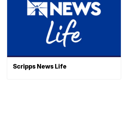
Scripps News Life