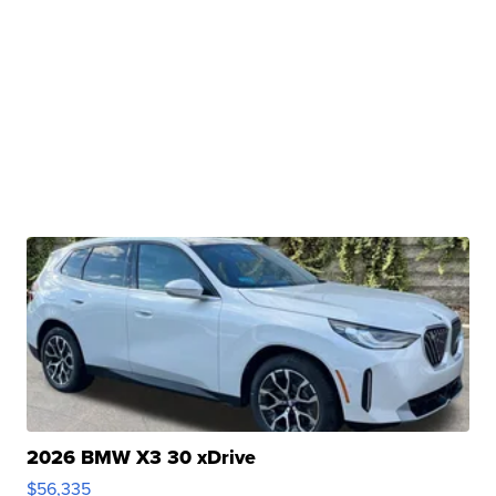
2026 BMW X3 30 xDrive
$56,335