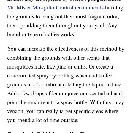
Mr. Mister Mosquito Control recommends
burning
the grounds to bring out their most fragrant odor,
then sprinkling them throughout your yard. Any
brand or type of coffee works!
You can increase the effectiveness of this method by
combining the grounds with other scents that
mosquitoes hate, like pine or chilis. Or create a
concentrated spray by boiling water and coffee
grounds in a 2:1 ratio and letting the liquid reduce.
Add a few drops of lemon juice or essential oil and
pour the mixture into a spray bottle. With this spray
version, you can really target specific areas where
you spend a lot of time outside.