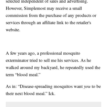
selected independent of sales and advertising.
However, Simplemost may receive a small
commission from the purchase of any products or
services through an affiliate link to the retailer's
website.
A few years ago, a professional mosquito
exterminator tried to sell me his services. As he
walked around my backyard, he repeatedly used the
term “blood meal.”
As in: “Disease-spreading mosquitos want
you
to be
their next blood meal.” Ick.