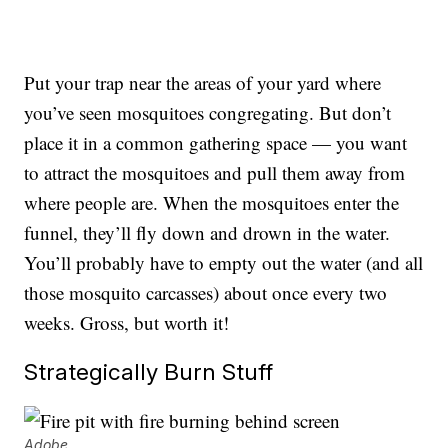
Put your trap near the areas of your yard where
you’ve seen mosquitoes congregating. But don’t
place it in a common gathering space — you want
to attract the mosquitoes and pull them away from
where people are. When the mosquitoes enter the
funnel, they’ll fly down and drown in the water.
You’ll probably have to empty out the water (and all
those mosquito carcasses) about once every two
weeks. Gross, but worth it!
Strategically Burn Stuff
Adobe