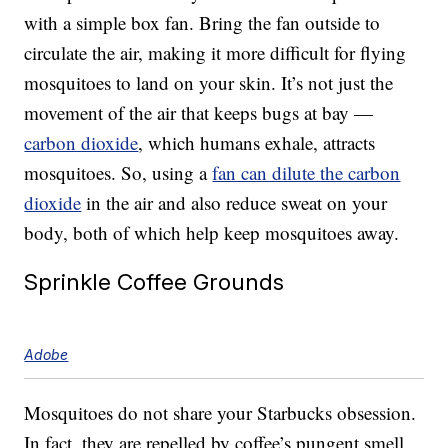
with a simple box fan. Bring the fan outside to
circulate the air, making it more difficult for flying
mosquitoes to land on your skin. It’s not just the
movement of the air that keeps bugs at bay —
carbon dioxide
, which humans exhale, attracts
mosquitoes. So, using a
fan can dilute the carbon
dioxide
in the air and also reduce sweat on your
body, both of which help keep mosquitoes away.
Sprinkle Coffee Grounds
Adobe
Mosquitoes do not share your Starbucks obsession.
In fact, they are repelled by coffee’s pungent smell.