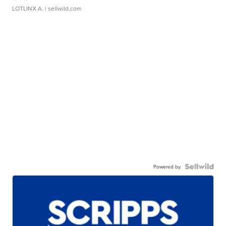
LOTLINX A.
| sellwild.com
Powered by