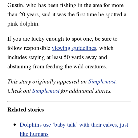
Gustin, who has been fishing in the area for more
than 20 years, said it was the first time he spotted a
pink dolphin.
If you are lucky enough to spot one, be sure to
follow responsible
viewing guidelines
, which
includes staying at least 50 yards away and
abstaining from feeding the wild creatures.
This story originally appeared on
Simplemost
.
Check out
Simplemost
for additional stories.
Related stories
Dolphins use ‘baby talk’ with their calves, just
like humans