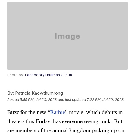
Photo by:
Facebook/Thurman Gustin
By:
Patricia Kaowthumrong
Posted
5:55 PM, Jul 20, 2023
and last updated
7:22 PM, Jul 20, 2023
Buzz for the new “
Barbie
” movie, which debuts in
theaters this Friday, has everyone seeing pink. But
are members of the animal kingdom picking up on