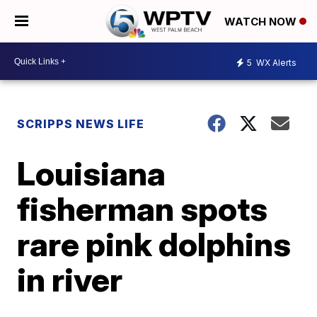
WATCH NOW
5
WX Alerts
SCRIPPS NEWS LIFE
Louisiana
fisherman spots
rare pink dolphins
in river