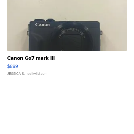
Canon Gx7 mark III
$889
JESSICA S.
| sellwild.com