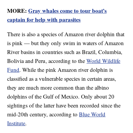
MORE:
Gray whales come to tour boat’s
captain for help with parasites
There is also a species of Amazon river dolphin that
is pink — but they only swim in waters of Amazon
River basins in countries such as Brazil, Columbia,
Bolivia and Peru, according to the
World Wildlife
Fund
. While the pink Amazon river dolphin is
classified as a vulnerable species in certain areas,
they are much more common than the albino
dolphins of the Gulf of Mexico. Only about 20
sightings of the latter have been recorded since the
mid-20th century, according to
Blue World
Institute
.