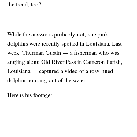
the trend, too?
While the answer is probably not, rare pink
dolphins were recently spotted in Louisiana. Last
week, Thurman Gustin — a fisherman who was
angling along Old River Pass in Cameron Parish,
Louisiana — captured a video of a rosy-hued
dolphin popping out of the water.
Here is his footage: