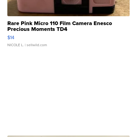
Rare Pink Micro 110 Film Camera Enesco
Precious Moments TD4
$14
NICOLE L.
| sellwild.com