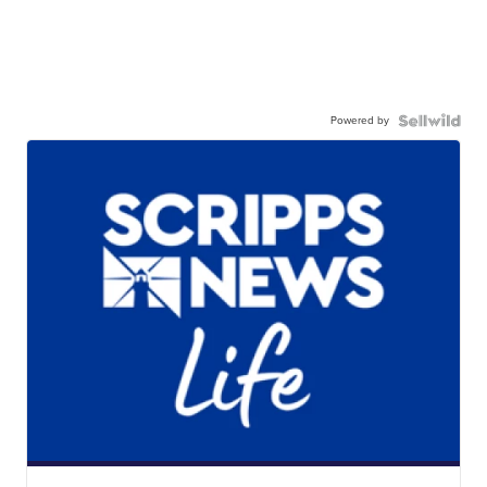
Powered by