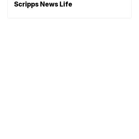
Scripps News Life