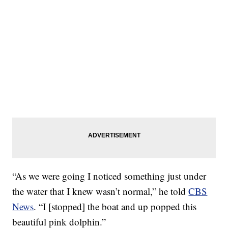
“As we were going I noticed something just under
the water that I knew wasn’t normal,” he told
CBS
News
. “I [stopped] the boat and up popped this
beautiful pink dolphin.”