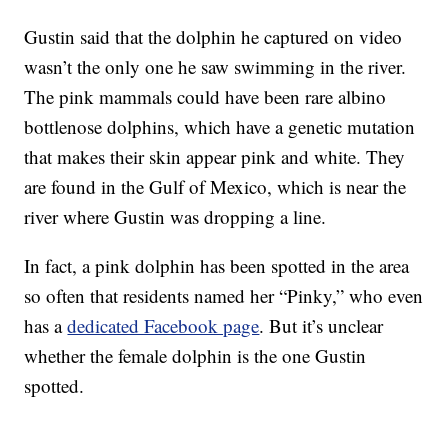
Gustin said that the dolphin he captured on video
wasn’t the only one he saw swimming in the river.
The pink mammals could have been rare albino
bottlenose dolphins, which have a genetic mutation
that makes their skin appear pink and white. They
are found in the Gulf of Mexico, which is near the
river where Gustin was dropping a line.
In fact, a pink dolphin has been spotted in the area
so often that residents named her “Pinky,” who even
has a
dedicated Facebook page
. But it’s unclear
whether the female dolphin is the one Gustin
spotted.