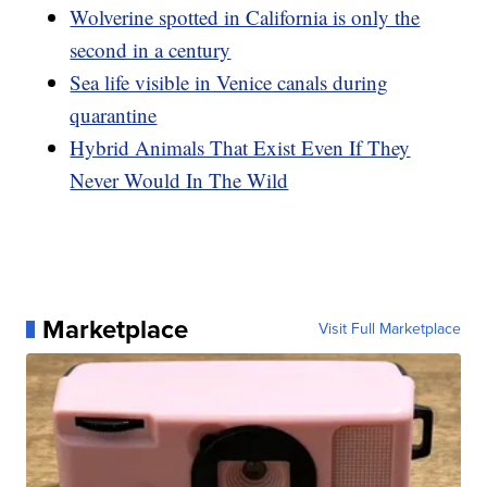
Wolverine spotted in California is only the
second in a century
Sea life visible in Venice canals during
quarantine
Hybrid Animals That Exist Even If They
Never Would In The Wild
Marketplace
Visit Full Marketplace