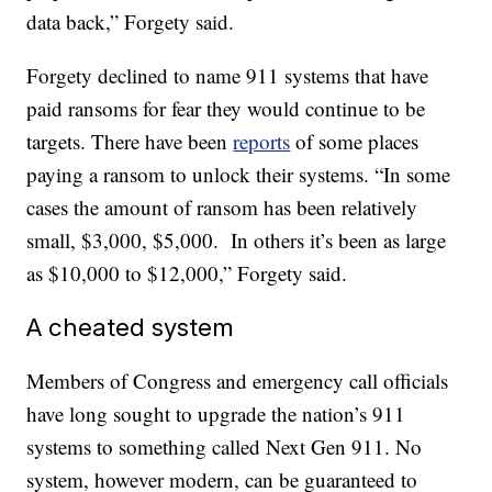
data back,” Forgety said.
Forgety declined to name 911 systems that have
paid ransoms for fear they would continue to be
targets. There have been
reports
of some places
paying a ransom to unlock their systems. “In some
cases the amount of ransom has been relatively
small, $3,000, $5,000. In others it’s been as large
as $10,000 to $12,000,” Forgety said.
A cheated system
Members of Congress and emergency call officials
have long sought to upgrade the nation’s 911
systems to something called Next Gen 911. No
system, however modern, can be guaranteed to