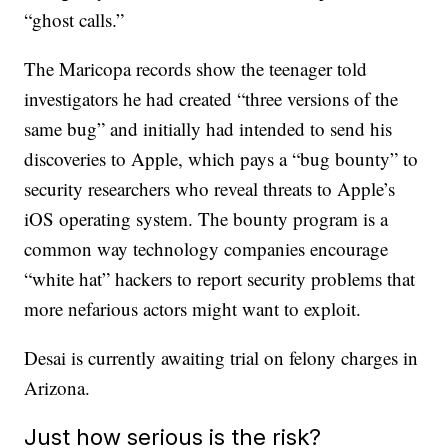
“ghost calls.”
The Maricopa records show the teenager told
investigators he had created “three versions of the
same bug” and initially had intended to send his
discoveries to Apple, which pays a “bug bounty” to
security researchers who reveal threats to Apple’s
iOS operating system. The bounty program is a
common way technology companies encourage
“white hat” hackers to report security problems that
more nefarious actors might want to exploit.
Desai is currently awaiting trial on felony charges in
Arizona.
Just how serious is the risk?