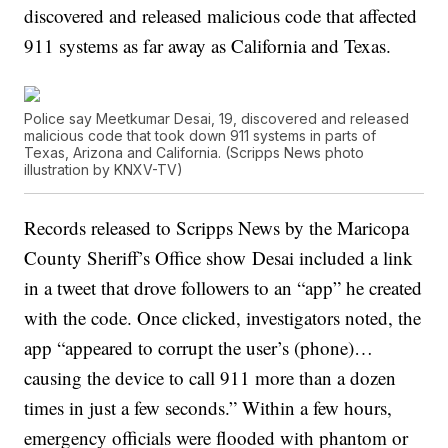
discovered and released malicious code that affected
911 systems as far away as California and Texas.
Police say Meetkumar Desai, 19, discovered and released
malicious code that took down 911 systems in parts of
Texas, Arizona and California. (Scripps News photo
illustration by KNXV-TV)
Records released to Scripps News by the Maricopa
County Sheriff’s Office show Desai included a link
in a tweet that drove followers to an “app” he created
with the code. Once clicked, investigators noted, the
app “appeared to corrupt the user’s (phone)…
causing the device to call 911 more than a dozen
times in just a few seconds.” Within a few hours,
emergency officials were flooded with phantom or