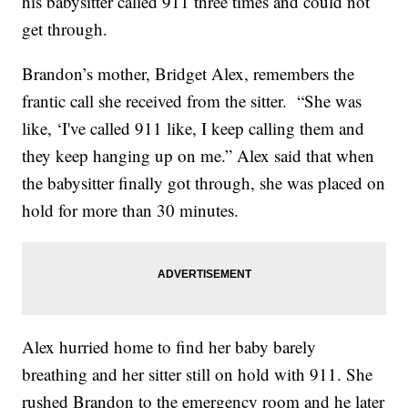
his babysitter called 911 three times and could not
get through.
Brandon’s mother, Bridget Alex, remembers the
frantic call she received from the sitter. “She was
like, ‘I've called 911 like, I keep calling them and
they keep hanging up on me.” Alex said that when
the babysitter finally got through, she was placed on
hold for more than 30 minutes.
Alex hurried home to find her baby barely
breathing and her sitter still on hold with 911. She
rushed Brandon to the emergency room and he later