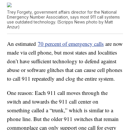
Trey Forgety, government affairs director for the National
Emergency Number Association, says most 911 call systems
use outdated technology. (Scripps News photo by Matt
Anzur)
An estimated
70 percent of emergency calls
are now
made via cell phone, but most states and localities
don’t have sufficient technology to defend against
abuse or software glitches that can cause cell phones
to call 911 repeatedly and clog the entire system.
One reason: Each 911 call moves through the
switch and towards the 911 call center on
something called a “trunk,” which is similar to a
phone line. But the older 911 switches that remain
commonplace can only support one call for every