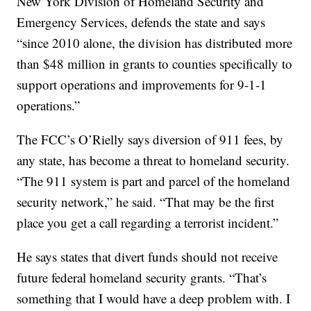
New York Division of Homeland Security and
Emergency Services, defends the state and says
“since 2010 alone, the division has distributed more
than $48 million in grants to counties specifically to
support operations and improvements for 9-1-1
operations.”
The FCC’s O’Rielly says diversion of 911 fees, by
any state, has become a threat to homeland security.
“The 911 system is part and parcel of the homeland
security network,” he said. “That may be the first
place you get a call regarding a terrorist incident.”
He says states that divert funds should not receive
future federal homeland security grants. “That’s
something that I would have a deep problem with. I