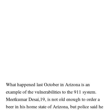
What happened last October in Arizona is an
example of the vulnerabilities to the 911 system.
Meetkumar Desai,19, is not old enough to order a
beer in his home state of Arizona, but police said he