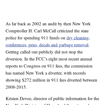
As far back as 2002 an audit by then New York
Comptroller H. Carl McCall criticized the state
police for spending 911 funds on
dry cleaning,
conferences, pens, decals and garbage removal
.
Getting called out publicly did not stop the
diversion. In the FCC’s eight most recent annual
reports to Congress on 911 fees, the commission
has named New York a diverter, with records
showing $272 million in 911 fees diverted between
2008-2015.
Kristen Devoe, director of public information for the