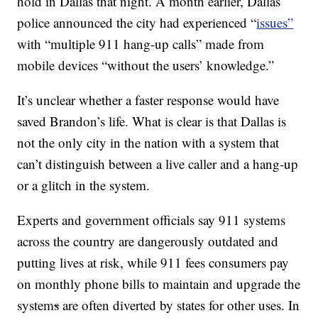
hold in Dallas that night. A month earlier, Dallas
police announced the city had experienced “
issues”
with “multiple 911 hang-up calls” made from
mobile devices “without the users’ knowledge.”
It’s unclear whether a faster response would have
saved Brandon’s life. What is clear is that Dallas is
not the only city in the nation with a system that
can’t distinguish between a live caller and a hang-up
or a glitch in the system.
Experts and government officials say 911 systems
across the country are dangerously outdated and
putting lives at risk, while 911 fees consumers pay
on monthly phone bills to maintain and upgrade the
system
s
are often diverted by states for other uses. In