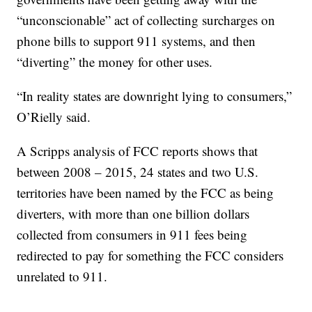
“unconscionable” act of collecting surcharges on
phone bills to support 911 systems, and then
“diverting” the money for other uses.
“In reality states are downright lying to consumers,”
O’Rielly said.
A Scripps analysis of FCC reports shows that
between 2008 – 2015, 24 states and two U.S.
territories have been named by the FCC as being
diverters, with more than one billion dollars
collected from consumers in 911 fees being
redirected to pay for something the FCC considers
unrelated to 911.