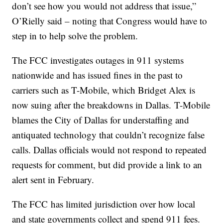
don’t see how you would not address that issue,”
O’Rielly said – noting that Congress would have to
step in to help solve the problem.
The FCC investigates outages in 911 systems
nationwide and has issued fines in the past to
carriers such as T-Mobile, which Bridget Alex is
now suing after the breakdowns in Dallas. T-Mobile
blames the City of Dallas for understaffing and
antiquated technology that couldn’t recognize false
calls. Dallas officials would not respond to repeated
requests for comment, but did provide a link to an
alert sent in February.
The FCC has limited jurisdiction over how local
and state governments collect and spend 911 fees.