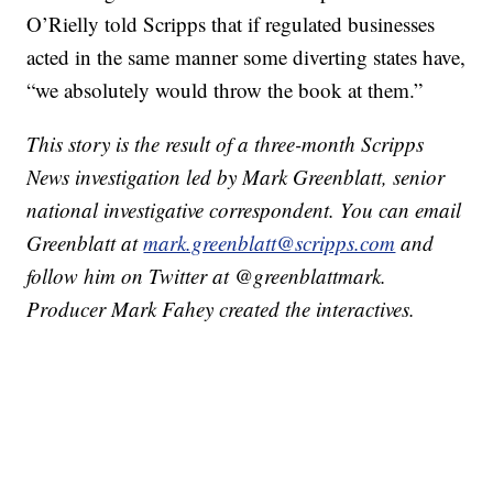
O’Rielly told Scripps that if regulated businesses
acted in the same manner some diverting states have,
“we absolutely would throw the book at them.”
This story is the result of a three-month Scripps
News investigation led by Mark Greenblatt, senior
national investigative correspondent. You can email
Greenblatt at
mark.greenblatt@scripps.com
and
follow him on Twitter at @greenblattmark.
Producer Mark Fahey created the interactives.