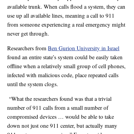
available trunk. When calls flood a system, they can
use up all available lines, meaning a call to 911
from someone experiencing a real emergency might
never get through.
Researchers from
Ben Gurion University in Israel
found an entire state’s system could be easily taken
offline when a relatively small group of cell phones,
infected with malicious code, place repeated calls
until the system clogs.
“What the researchers found was that a trivial
number of 911 calls from a small number of
compromised devices … would be able to take
down not just one 911 center, but actually many