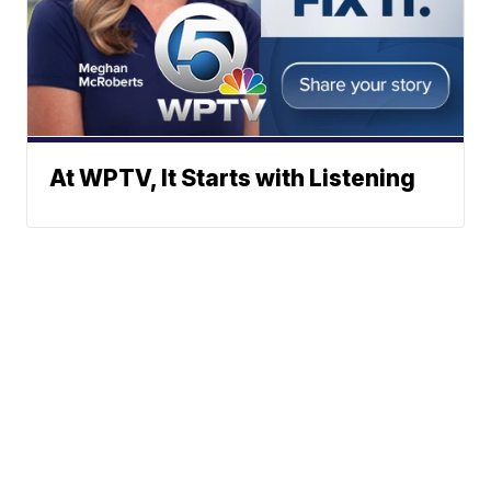
At WPTV, It Starts with Listening