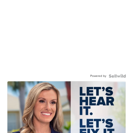
Powered by