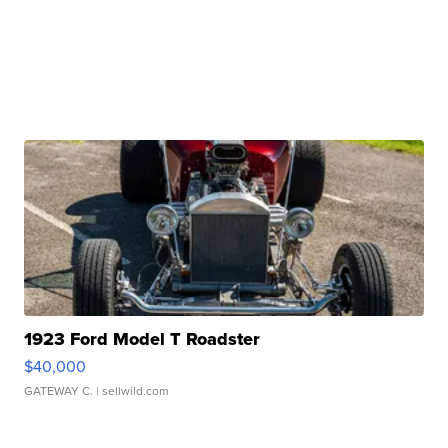
1923 Ford Model T Roadster
$40,000
GATEWAY C.
| sellwild.com