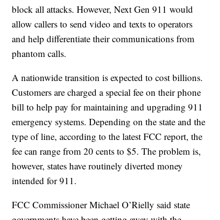
block all attacks. However, Next Gen 911 would
allow callers to send video and texts to operators
and help differentiate their communications from
phantom calls.
A nationwide transition is expected to cost billions.
Customers are charged a special fee on their phone
bill to help pay for maintaining and upgrading 911
emergency systems. Depending on the state and the
type of line, according to the latest FCC report, the
fee can range from 20 cents to $5. The problem is,
however, states have routinely diverted money
intended for 911.
FCC Commissioner Michael O’Rielly said state
governments have been getting away with the