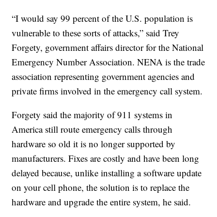
“I would say 99 percent of the U.S. population is
vulnerable to these sorts of attacks,” said Trey
Forgety, government affairs director for the National
Emergency Number Association. NENA is the trade
association representing government agencies and
private firms involved in the emergency call system.
Forgety said the majority of 911 systems in
America still route emergency calls through
hardware so old it is no longer supported by
manufacturers. Fixes are costly and have been long
delayed because, unlike installing a software update
on your cell phone, the solution is to replace the
hardware and upgrade the entire system, he said.