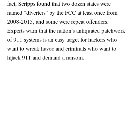
fact, Scripps found that two dozen states were
named “diverters” by the FCC at least once from
2008-2015, and some were repeat offenders.
Experts warn that the nation’s antiquated patchwork
of 911 systems is an easy target for hackers who
want to wreak havoc and criminals who want to
hijack 911 and demand a ransom.