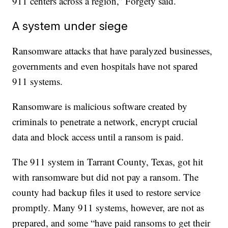
911 centers across a region,” Forgety said.
A system under siege
Ransomware attacks that have paralyzed businesses,
governments and even hospitals have not spared
911 systems.
Ransomware is malicious software created by
criminals to penetrate a network, encrypt crucial
data and block access until a ransom is paid.
The 911 system in Tarrant County, Texas, got hit
with ransomware but did not pay a ransom. The
county had backup files it used to restore service
promptly. Many 911 systems, however, are not as
prepared, and some “have paid ransoms to get their