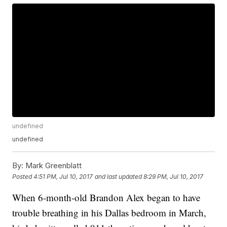
undefined
undefined
By:
Mark Greenblatt
Posted
4:51 PM, Jul 10, 2017
and last updated
8:29 PM, Jul 10, 2017
When 6-month-old Brandon Alex began to have
trouble breathing in his Dallas bedroom in March,