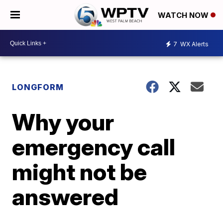
WATCH NOW
7
WX Alerts
LONGFORM
Why your
emergency call
might not be
answered