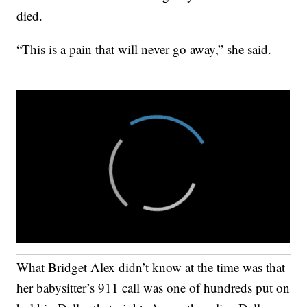
died.
“This is a pain that will never go away,” she said.
What Bridget Alex didn’t know at the time was that
her babysitter’s 911 call was one of hundreds put on