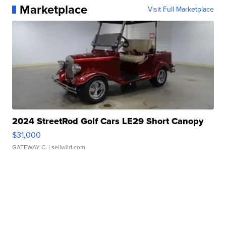
Marketplace
Visit Full Marketplace
2024 StreetRod Golf Cars LE29 Short Canopy
$31,000
GATEWAY C.
| sellwild.com